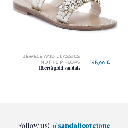
JEWELS AND CLASSICS
Price
145
€
NOT FLIP FLOPS
,
00
libertà gold sandals
Follow us!
@sandalicorcione