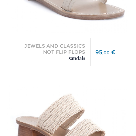
JEWELS AND CLASSICS
Price
95
€
NOT FLIP FLOPS
,
00
sandals