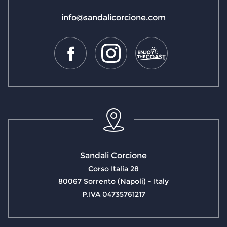
info@sandalicorcione.com
Sandali Corcione
Corso Italia 28
80067 Sorrento (Napoli) - Italy
P.IVA 04735761217