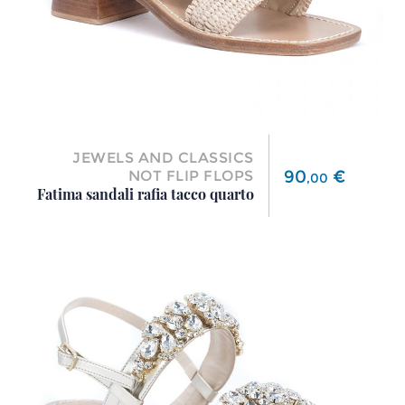
JEWELS AND CLASSICS
Price
90
€
NOT FLIP FLOPS
,
00
Fatima sandali rafia tacco quarto