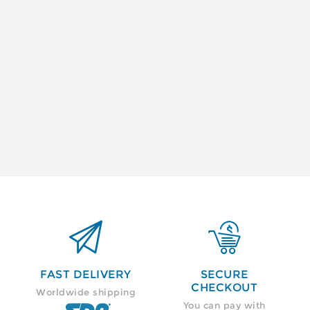


FAST DELIVERY
SECURE
CHECKOUT
Worldwide shipping
You can pay with