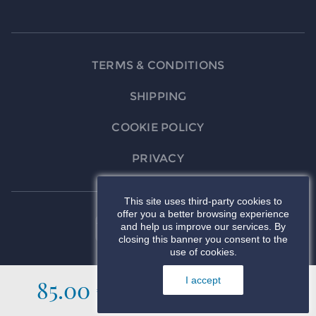
TERMS & CONDITIONS
SHIPPING
COOKIE POLICY
PRIVACY
This site uses third-party cookies to
offer you a better browsing experience
and help us improve our services. By
closing this banner you consent to the
use of cookies.
85.00 €
I accept
ADD TO CART