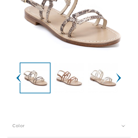
Color