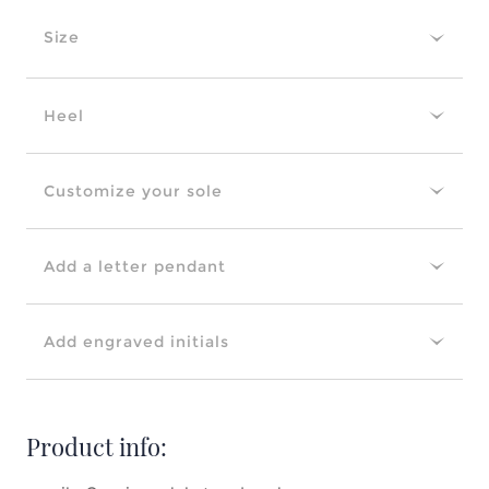
Size
Heel
Customize your sole
Add a letter pendant
Add engraved initials
Product info: