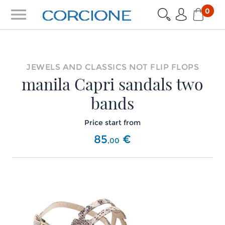
menu
0
JEWELS AND CLASSICS NOT FLIP FLOPS
manila Capri sandals two
bands
Price start from
85
€
,
00