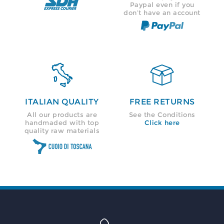
Paypal even if you
don’t have an account


ITALIAN QUALITY
FREE RETURNS
All our products are
See the Conditions
handmaded with top
Click here
quality raw materials