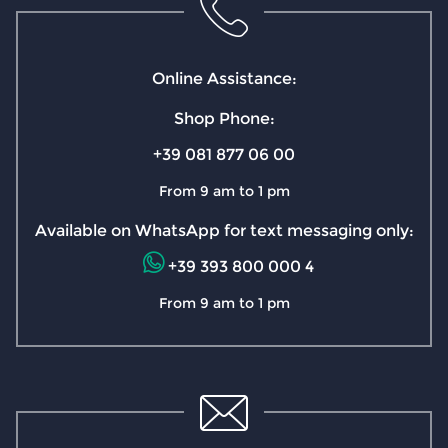
Online Assistance:
Shop Phone:
+39 081 877 06 00
From 9 am to 1 pm
Available on WhatsApp for text messaging only:
+39 393 800 000 4
From 9 am to 1 pm