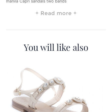
manila Capri sandals two bands
Read more
You will like also