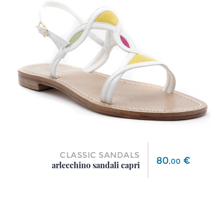
CLASSIC SANDALS
Price
80
€
,
00
arlecchino sandali capri