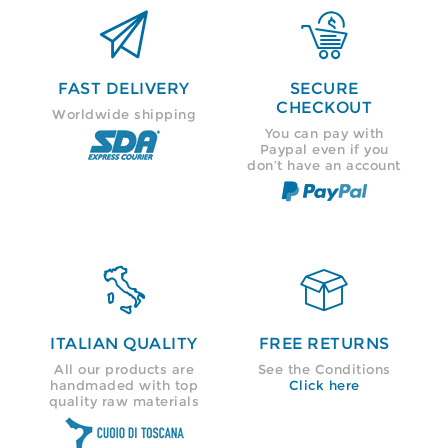


FAST DELIVERY
SECURE
CHECKOUT
Worldwide shipping
You can pay with
Paypal even if you
don’t have an account


ITALIAN QUALITY
FREE RETURNS
All our products are
See the Conditions
handmaded with top
Click here
quality raw materials