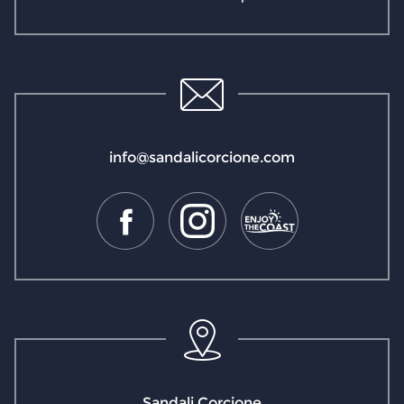
info@sandalicorcione.com
Sandali Corcione