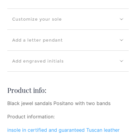
Customize your sole
Add a letter pendant
Add engraved initials
Product info:
Black jewel sandals Positano with two bands
Product information:
insole in certified and guaranteed Tuscan leather