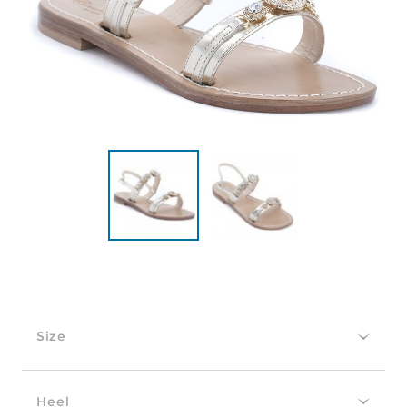
Size
Heel