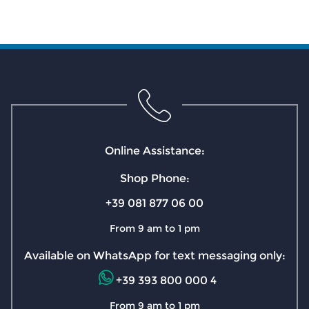
Online Assistance:
Shop Phone:
+39 081 877 06 00
From 9 am to 1 pm
Available on WhatsApp for text messaging only:
+39 393 800 000 4
From 9 am to 1 pm