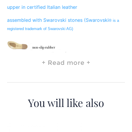
upper in certified Italian leather
assembled with Swarovski stones (Swarovski
® is a
registered trademark of Swarovski AG)
Read more
You will like also