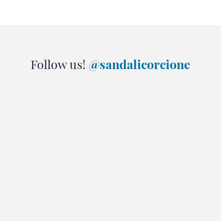
Follow us!
@sandalicorcione