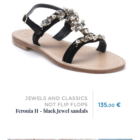
JEWELS AND CLASSICS
Price
135
€
NOT FLIP FLOPS
,
00
Feronia H - black Jewel sandals