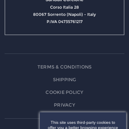
Corso Italia 28
80067 Sorrento (Napoli) - Italy
P.IVA 04735761217
TERMS & CONDITIONS
SHIPPING
COOKIE POLICY
PRIVACY
This site uses third-party cookies to
offer you a better browsing experience