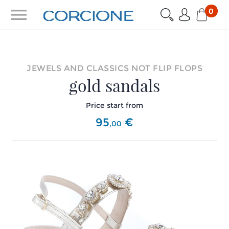
menu
0
JEWELS AND CLASSICS NOT FLIP FLOPS
gold sandals
Price start from
95
€
,
00