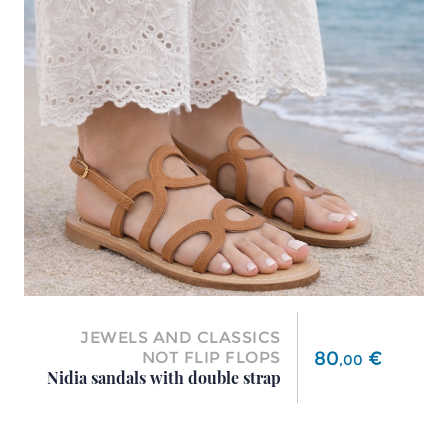
JEWELS AND CLASSICS
Price
80
€
NOT FLIP FLOPS
,
00
Nidia sandals with double strap