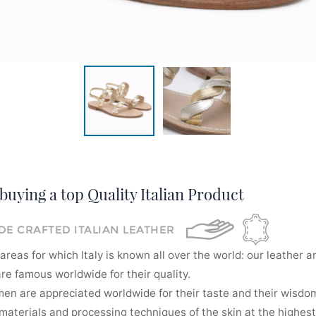
buying a top Quality Italian Product
E CRAFTED ITALIAN LEATHER
areas for which Italy is known all over the world: our leather a
re famous worldwide for their quality.
men are appreciated worldwide for their taste and their wisdom
aterials and processing techniques of the skin at the highest 