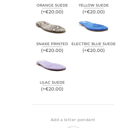
ORANGE SUEDE
YELLOW SUEDE
(+€20.00)
(+€20.00)
SNAKE PRINTED
ELECTRIC BLUE SUEDE
(+€20.00)
(+€20.00)
LILAC SUEDE
(+€20.00)
Add a letter pendant