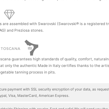
s are assembled with Swarovski (Swarovski® is a registered t
AG) and Preziosa stones.
I TOSCANA
oscana guarantees high standards of quality, comfort, natural
hat only the authentic Made in Italy certifies thanks to the art
getable tanning process in pits.
cure payment with SSL security encryption of your data, as reques
ypal, Visa, MasterCard, American Express.
rldwide Shipping with courier. Fast and safe! We will send you the 