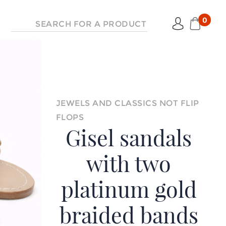
0
JEWELS AND CLASSICS NOT FLIP
FLOPS
Gisel sandals
with two
platinum gold
braided bands