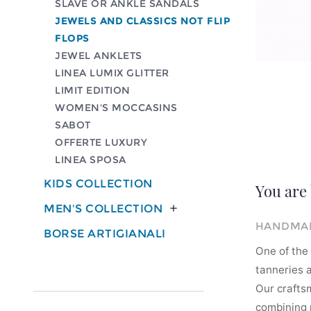
SLAVE OR ANKLE SANDALS
JEWELS AND CLASSICS NOT FLIP
FLOPS
JEWEL ANKLETS
LINEA LUMIX GLITTER
LIMIT EDITION
WOMEN'S MOCCASINS
SABOT
OFFERTE LUXURY
LINEA SPOSA
KIDS COLLECTION
You are 
MEN'S COLLECTION

HANDMAD
BORSE ARTIGIANALI
One of the 
tanneries a
Our crafts
combining m