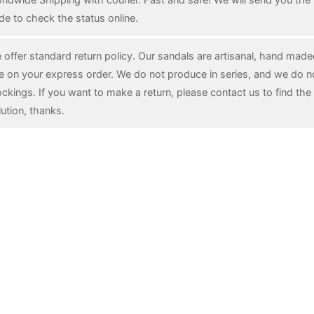
de to check the status online.
 offer standard return policy. Our sandals are artisanal, hand mad
e on your express order. We do not produce in series, and we do n
ockings. If you want to make a return, please contact us to find the 
lution, thanks.