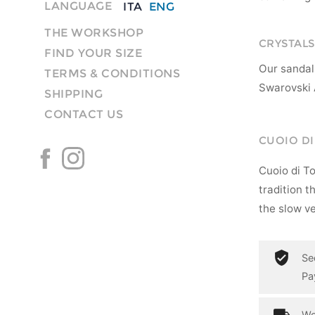
LANGUAGE
ITA
ENG
THE WORKSHOP
CRYSTALS
FIND YOUR SIZE
Our sandal
TERMS & CONDITIONS
Swarovski 
SHIPPING
CONTACT US
CUOIO D
Cuoio di T
tradition t
the slow ve
Se
Pa
Wo