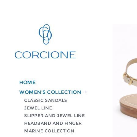
HOME
WOMEN'S COLLECTION

CLASSIC SANDALS
JEWEL LINE
SLIPPER AND JEWEL LINE
HEADBAND AND FINGER
MARINE COLLECTION