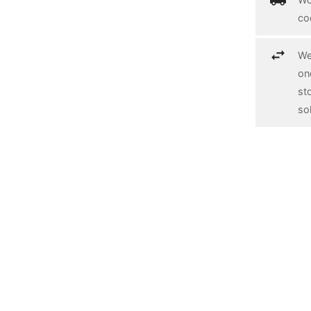
co
We
on
st
so