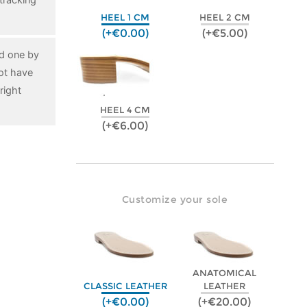
HEEL 1 CM
HEEL 2 CM
(+€0.00)
(+€5.00)
ed one by
ot have
right
HEEL 4 CM
(+€6.00)
Customize your sole
ANATOMICAL
CLASSIC LEATHER
LEATHER
(+€0.00)
(+€20.00)