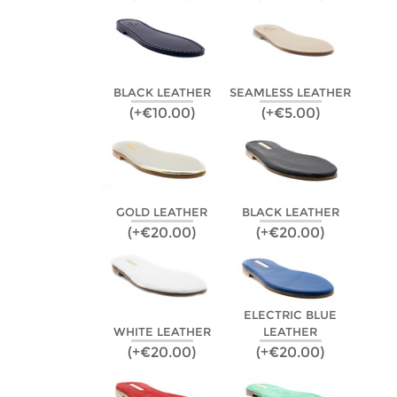
BLACK LEATHER
SEAMLESS LEATHER
(+€10.00)
(+€5.00)
GOLD LEATHER
BLACK LEATHER
(+€20.00)
(+€20.00)
ELECTRIC BLUE
WHITE LEATHER
LEATHER
(+€20.00)
(+€20.00)