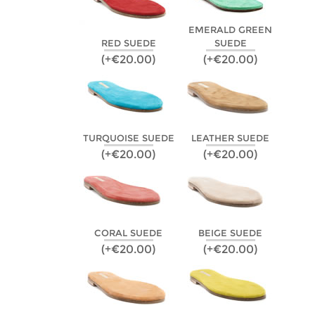
EMERALD GREEN
RED SUEDE
SUEDE
(+€20.00)
(+€20.00)
TURQUOISE SUEDE
LEATHER SUEDE
(+€20.00)
(+€20.00)
CORAL SUEDE
BEIGE SUEDE
(+€20.00)
(+€20.00)