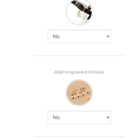
Add engraved initials