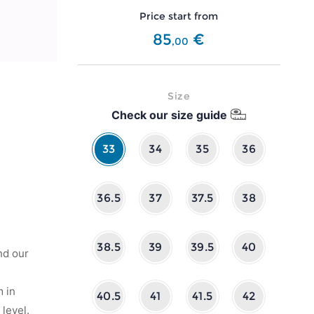
Price start from
85
€
,
00
Size
Check our size guide
33
34
35
36
36.5
37
37.5
38
38.5
39
39.5
40
nd our
 in
40.5
41
41.5
42
level.