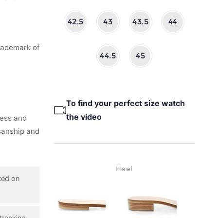
42.5
43
43.5
44
rademark of
44.5
45
To find your perfect size watch
the video
ness and
isanship and
Heel
ted on
tracking