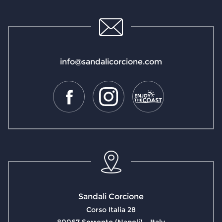
info@sandalicorcione.com
Sandali Corcione
Corso Italia 28