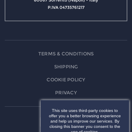
80067 Sorrento (Napoli) - Italy
P.IVA 04735761217
TERMS & CONDITIONS
SHIPPING
COOKIE POLICY
PRIVACY
This site uses third-party cookies to
offer you a better browsing experience
and help us improve our services. By
closing this banner you consent to the
use of cookies.