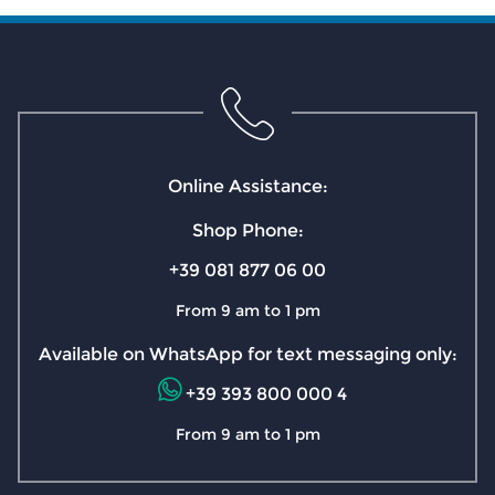
Online Assistance:
Shop Phone:
+39 081 877 06 00
From 9 am to 1 pm
Available on WhatsApp for text messaging only:
+39 393 800 000 4
From 9 am to 1 pm