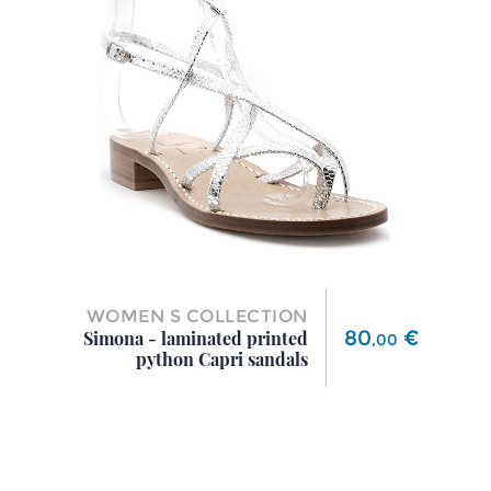
WOMEN S COLLECTION
Price
80
€
Simona - laminated printed
,
00
python Capri sandals