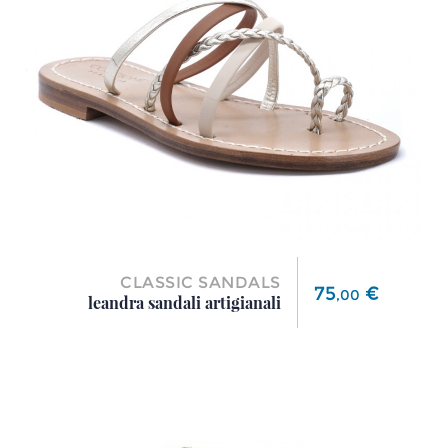
CLASSIC SANDALS
Price
75
€
,
00
leandra sandali artigianali