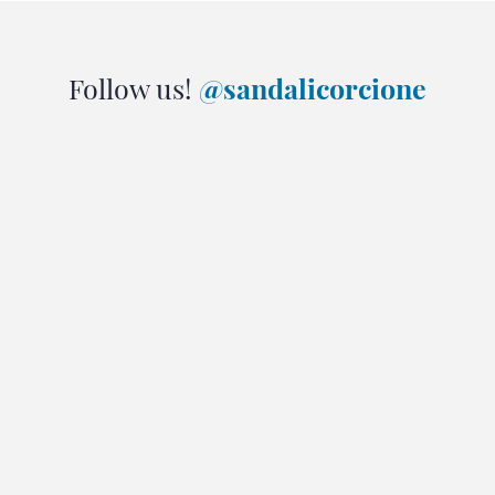
Follow us!
@sandalicorcione