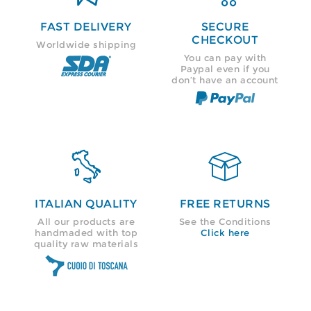
FAST DELIVERY
SECURE
CHECKOUT
Worldwide shipping
You can pay with
Paypal even if you
don’t have an account


ITALIAN QUALITY
FREE RETURNS
All our products are
See the Conditions
handmaded with top
Click here
quality raw materials