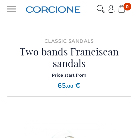
menu
0
CLASSIC SANDALS
Two bands Franciscan
sandals
Price start from
65
€
,
00