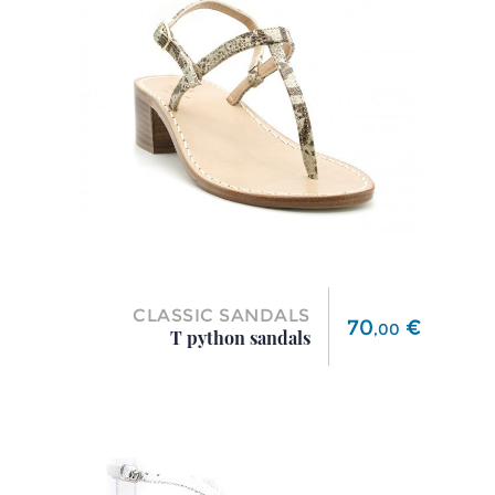
CLASSIC SANDALS
Price
70
€
,
00
T python sandals