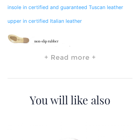
insole in certified and guaranteed Tuscan leather
upper in certified Italian leather
Read more
You will like also