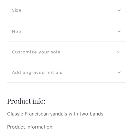
Size
Heel
Customize your sole
Add engraved initials
Product info:
Classic Franciscan sandals with two bands
Product information: