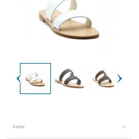
Color