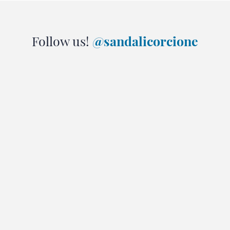
Follow us!
@sandalicorcione