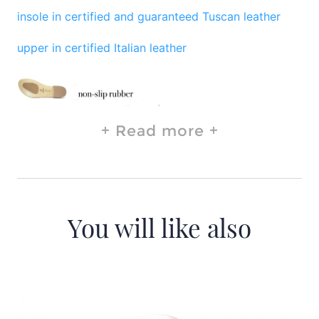
insole in certified and guaranteed Tuscan leather
upper in certified Italian leather
Read more
You will like also