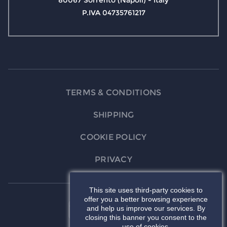
80067 Sorrento (Napoli) - Italy
P.IVA 04735761217
TERMS & CONDITIONS
SHIPPING
COOKIE POLICY
PRIVACY
This site uses third-party cookies to
offer you a better browsing experience
and help us improve our services. By
closing this banner you consent to the
use of cookies.