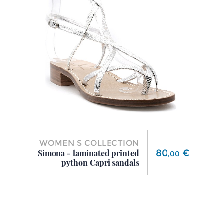
WOMEN S COLLECTION
Price
80
€
Simona - laminated printed
,
00
python Capri sandals