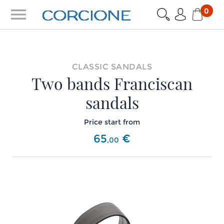
menu
0
CLASSIC SANDALS
Two bands Franciscan
sandals
Price start from
65
€
,
00