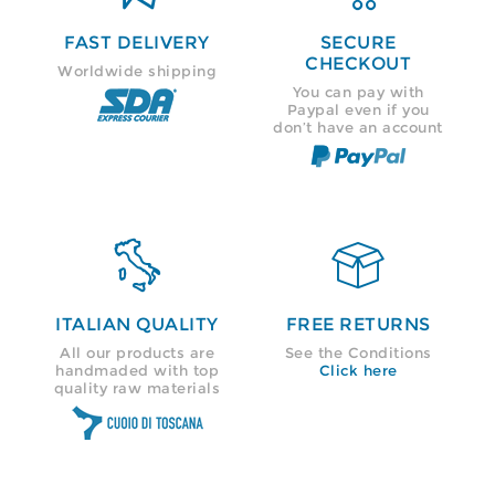
FAST DELIVERY
SECURE
CHECKOUT
Worldwide shipping
You can pay with
Paypal even if you
don’t have an account


ITALIAN QUALITY
FREE RETURNS
All our products are
See the Conditions
handmaded with top
Click here
quality raw materials