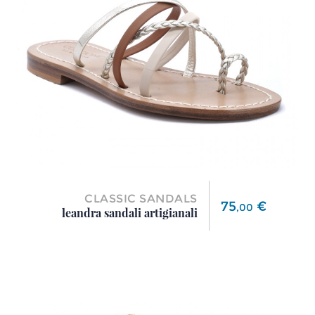
CLASSIC SANDALS
Price
75
€
,
00
leandra sandali artigianali