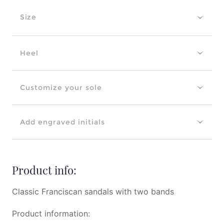
Size
Heel
Customize your sole
Add engraved initials
Product info:
Classic Franciscan sandals with two bands
Product information: