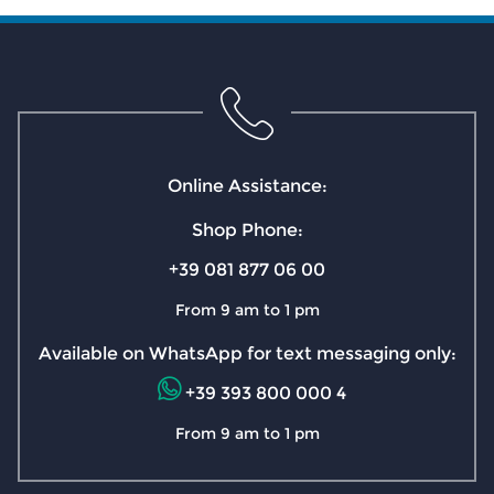
Online Assistance:
Shop Phone:
+39 081 877 06 00
From 9 am to 1 pm
Available on WhatsApp for text messaging only:
+39 393 800 000 4
From 9 am to 1 pm