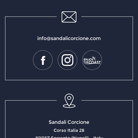
info@sandalicorcione.com
Sandali Corcione
Corso Italia 28