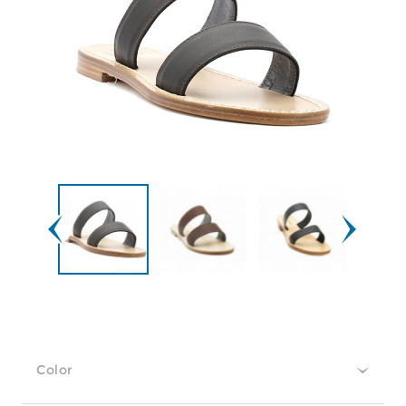
Color