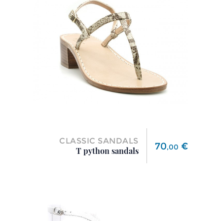
CLASSIC SANDALS
Price
70
€
,
00
T python sandals