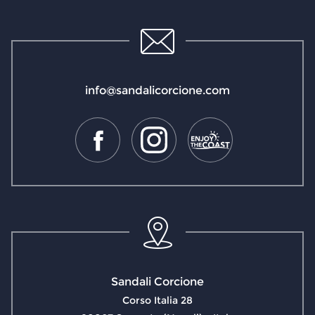
info@sandalicorcione.com
Sandali Corcione
Corso Italia 28