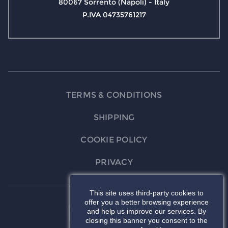
80067 Sorrento (Napoli) - Italy
P.IVA 04735761217
TERMS & CONDITIONS
SHIPPING
COOKIE POLICY
PRIVACY
This site uses third-party cookies to
offer you a better browsing experience
and help us improve our services. By
closing this banner you consent to the