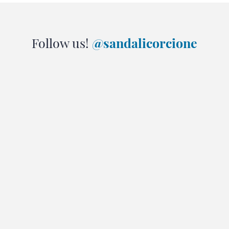
Follow us!
@sandalicorcione