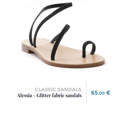
CLASSIC SANDALS
Price
65
€
,
00
Alessia - Glitter fabric sandals