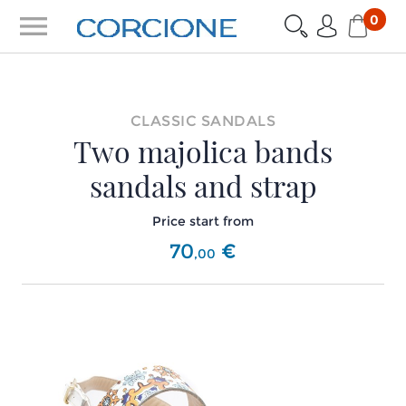
menu
0
CLASSIC SANDALS
Two majolica bands
sandals and strap
Price start from
70
€
,
00