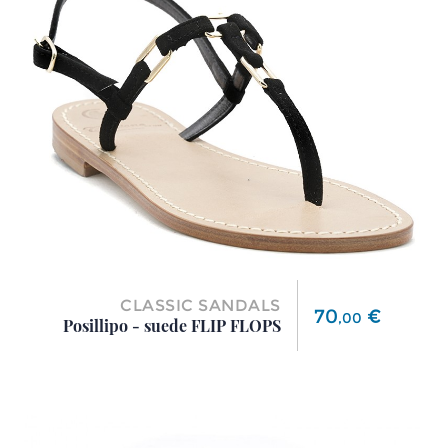
CLASSIC SANDALS
Price
70
€
,
00
Posillipo - suede FLIP FLOPS