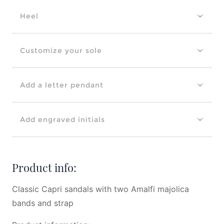
Heel
Customize your sole
Add a letter pendant
Add engraved initials
Product info:
Classic Capri sandals with two Amalfi majolica
bands and strap