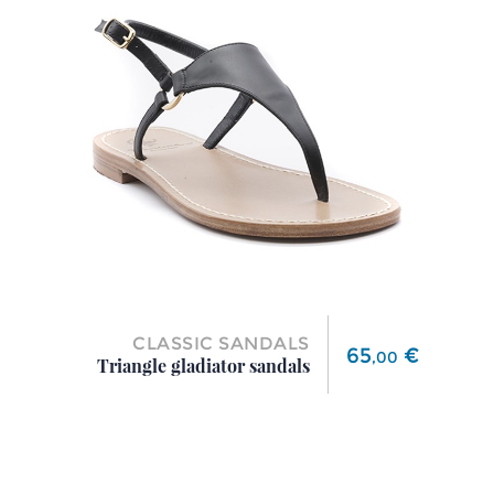
CLASSIC SANDALS
Price
65
€
,
00
Triangle gladiator sandals