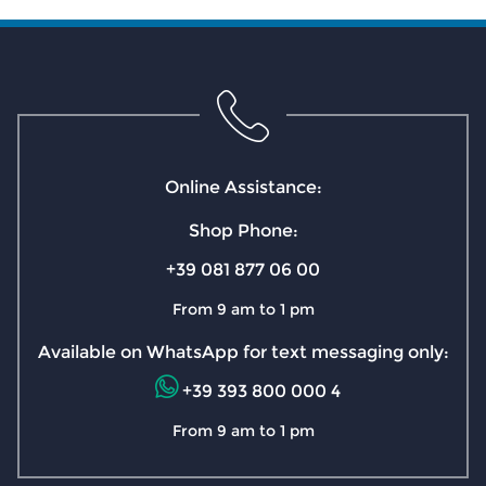
Online Assistance:
Shop Phone:
+39 081 877 06 00
From 9 am to 1 pm
Available on WhatsApp for text messaging only:
+39 393 800 000 4
From 9 am to 1 pm