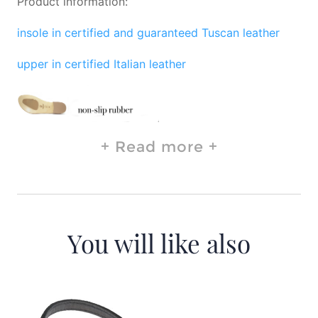
Product information:
insole in certified and guaranteed Tuscan leather
upper in certified Italian leather
Read more
You will like also