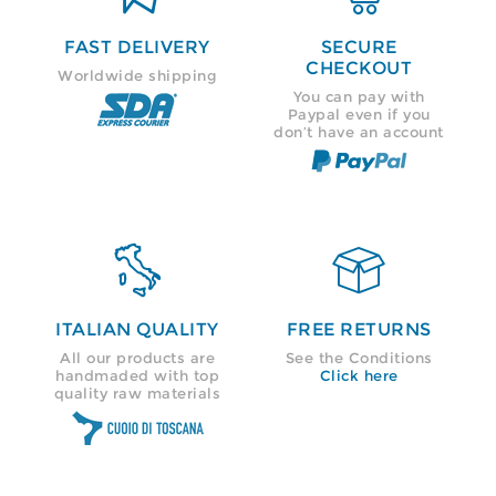
FAST DELIVERY
SECURE
CHECKOUT
Worldwide shipping
You can pay with
Paypal even if you
don’t have an account


ITALIAN QUALITY
FREE RETURNS
All our products are
See the Conditions
handmaded with top
Click here
quality raw materials