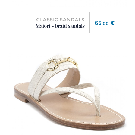
CLASSIC SANDALS
Price
65
€
,
00
Maiori - braid sandals