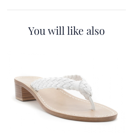
You will like also