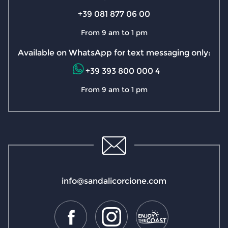
+39 081 877 06 00
From 9 am to 1 pm
Available on WhatsApp for text messaging only:
+39 393 800 000 4
From 9 am to 1 pm
info@sandalicorcione.com