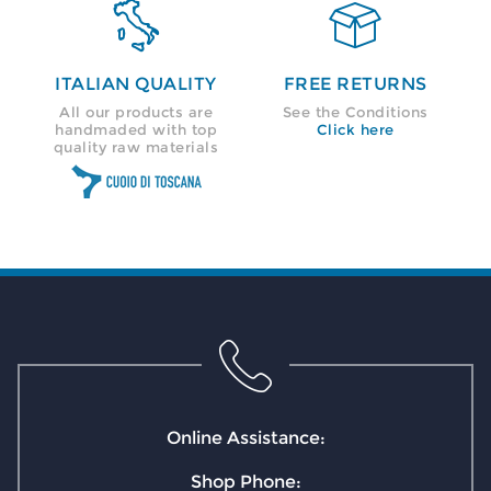


ITALIAN QUALITY
FREE RETURNS
All our products are
See the Conditions
handmaded with top
Click here
quality raw materials
Online Assistance:
Shop Phone: