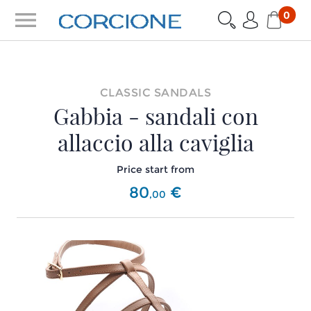
menu
0
CLASSIC SANDALS
Gabbia - sandali con
allaccio alla caviglia
Price start from
80
€
,
00