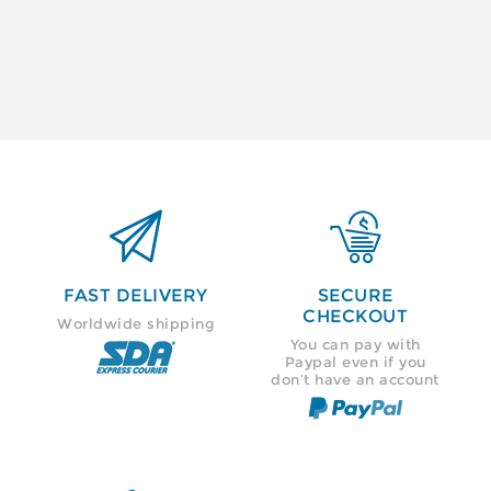


FAST DELIVERY
SECURE
CHECKOUT
Worldwide shipping
You can pay with
Paypal even if you
don’t have an account