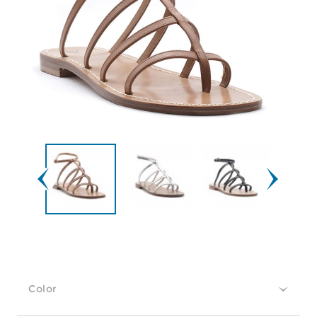
Color