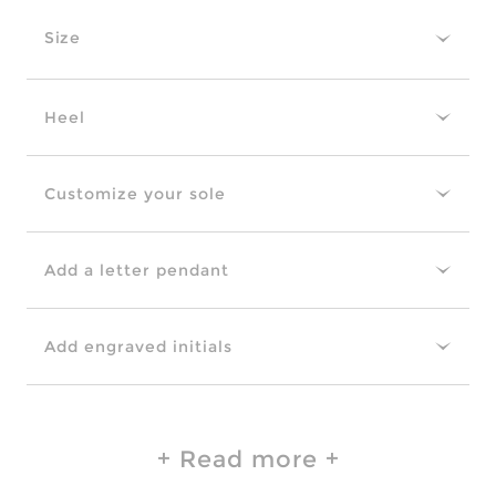
Size
Heel
Customize your sole
Add a letter pendant
Add engraved initials
Read more