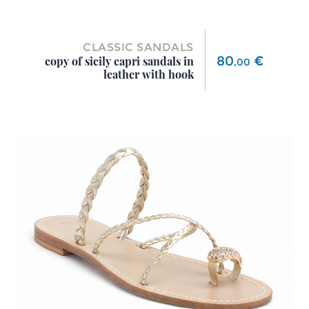
CLASSIC SANDALS
Price
80
€
copy of sicily capri sandals in
,
00
leather with hook