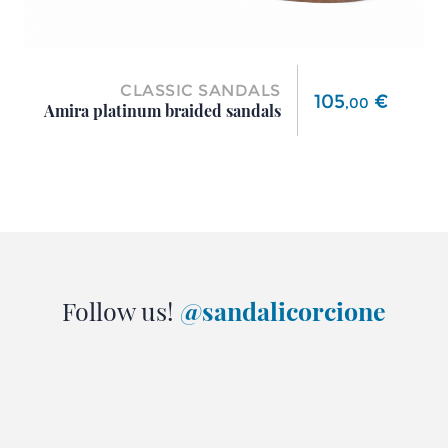
CLASSIC SANDALS
Price
105
€
,
00
Amira platinum braided sandals
Follow us!
@sandalicorcione