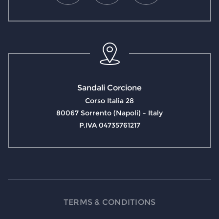
Sandali Corcione
Corso Italia 28
80067 Sorrento (Napoli) - Italy
P.IVA 04735761217
TERMS & CONDITIONS