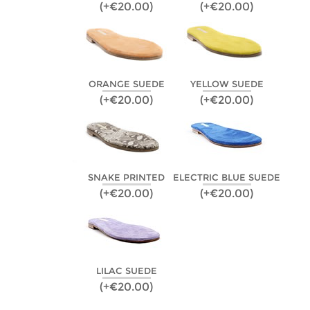
(+€20.00)
(+€20.00)
ORANGE SUEDE
YELLOW SUEDE
(+€20.00)
(+€20.00)
SNAKE PRINTED
ELECTRIC BLUE SUEDE
(+€20.00)
(+€20.00)
LILAC SUEDE
(+€20.00)