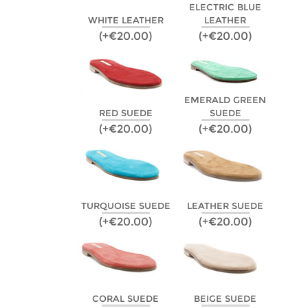
ELECTRIC BLUE
WHITE LEATHER
LEATHER
(+€20.00)
(+€20.00)
EMERALD GREEN
RED SUEDE
SUEDE
(+€20.00)
(+€20.00)
TURQUOISE SUEDE
LEATHER SUEDE
(+€20.00)
(+€20.00)
CORAL SUEDE
BEIGE SUEDE