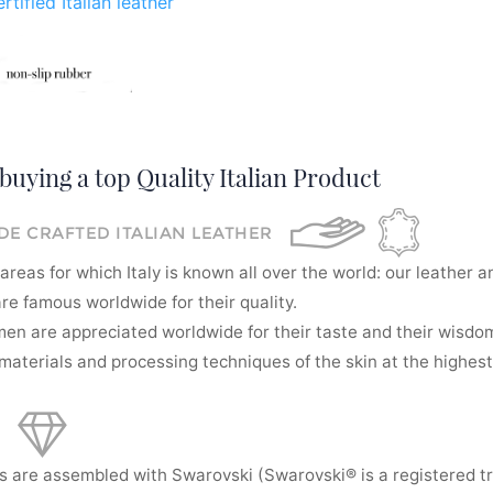
rtified Italian leather
buying a top Quality Italian Product
E CRAFTED ITALIAN LEATHER
areas for which Italy is known all over the world: our leather a
re famous worldwide for their quality.
men are appreciated worldwide for their taste and their wisdom
aterials and processing techniques of the skin at the highest 
s are assembled with Swarovski (Swarovski® is a registered t