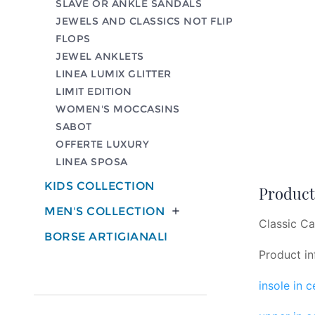
SLAVE OR ANKLE SANDALS
JEWELS AND CLASSICS NOT FLIP
FLOPS
JEWEL ANKLETS
LINEA LUMIX GLITTER
LIMIT EDITION
WOMEN'S MOCCASINS
SABOT
OFFERTE LUXURY
LINEA SPOSA
KIDS COLLECTION
Product 
MEN'S COLLECTION

Classic Ca
BORSE ARTIGIANALI
Product in
insole in 