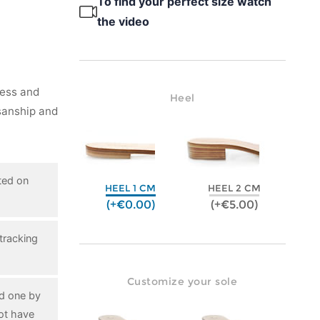
To find your perfect size watch
the video
ness and
Heel
isanship and
ted on
HEEL 1 CM
HEEL 2 CM
(+€0.00)
(+€5.00)
tracking
Customize your sole
ed one by
ot have