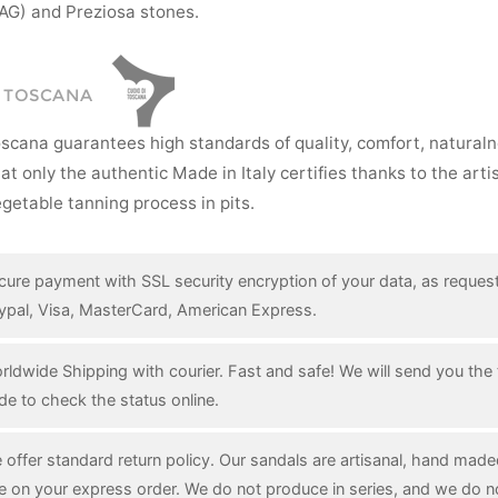
AG) and Preziosa stones.
I TOSCANA
oscana guarantees high standards of quality, comfort, natural
hat only the authentic Made in Italy certifies thanks to the art
getable tanning process in pits.
cure payment with SSL security encryption of your data, as reques
ypal, Visa, MasterCard, American Express.
rldwide Shipping with courier. Fast and safe! We will send you the 
de to check the status online.
 offer standard return policy. Our sandals are artisanal, hand mad
e on your express order. We do not produce in series, and we do n