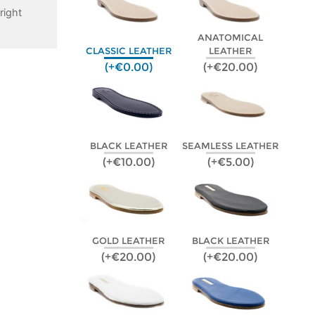
right
ANATOMICAL
CLASSIC LEATHER
LEATHER
(+€0.00)
(+€20.00)
BLACK LEATHER
SEAMLESS LEATHER
(+€10.00)
(+€5.00)
GOLD LEATHER
BLACK LEATHER
(+€20.00)
(+€20.00)