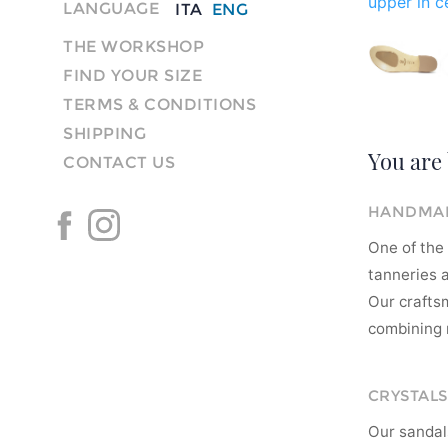
upper in ce
LANGUAGE
ITA
ENG
THE WORKSHOP
FIND YOUR SIZE
TERMS & CONDITIONS
SHIPPING
You are 
CONTACT US
HANDMAD
One of the 
tanneries a
Our crafts
combining m
CRYSTALS
Our sandal