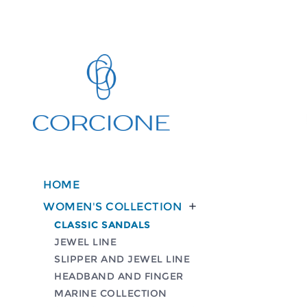
HOME
WOMEN'S COLLECTION

CLASSIC SANDALS
JEWEL LINE
SLIPPER AND JEWEL LINE
HEADBAND AND FINGER
MARINE COLLECTION