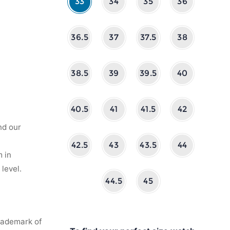
33
34
35
36
36.5
37
37.5
38
38.5
39
39.5
40
40.5
41
41.5
42
nd our
42.5
43
43.5
44
 in
level.
44.5
45
rademark of