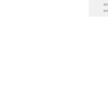
st
so