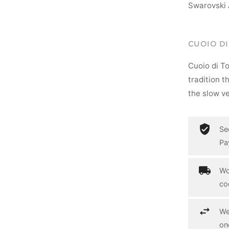
Swarovski 
CUOIO D
Cuoio di T
tradition t
the slow ve
Se
Pa
Wo
co
We
on