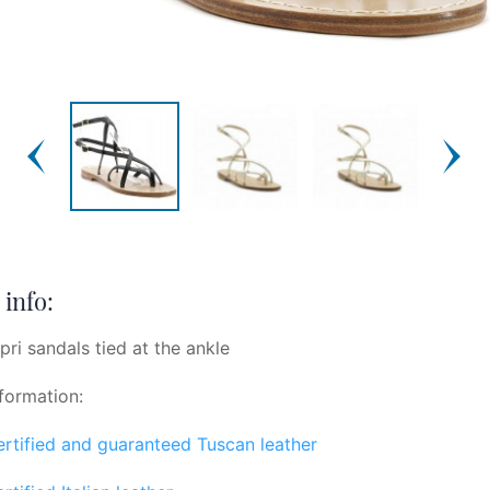
info:
pri sandals tied at the ankle
formation:
certified and guaranteed Tuscan leather