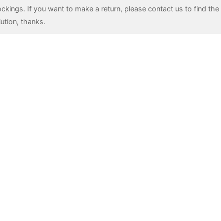
ockings. If you want to make a return, please contact us to find the 
lution, thanks.