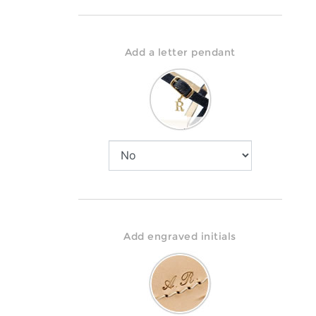
Add a letter pendant
Add engraved initials