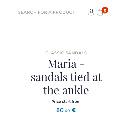
0
CLASSIC SANDALS
Maria -
sandals tied at
the ankle
Price start from
80
€
,
00