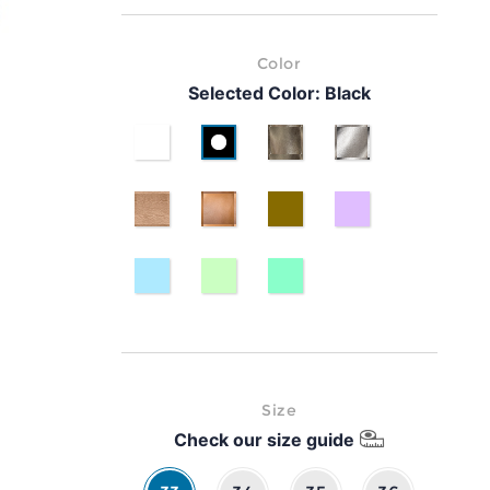
Color
Selected Color:
Black
White
Black
Gold
Silver
pink gold
classic brown leather
bronzo 1
lavanda
laminato azzurro
laminato verde
laminato verde petrolio
Size
Check our size guide