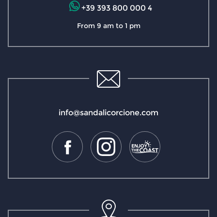
+39 393 800 000 4
From 9 am to 1 pm
info@sandalicorcione.com