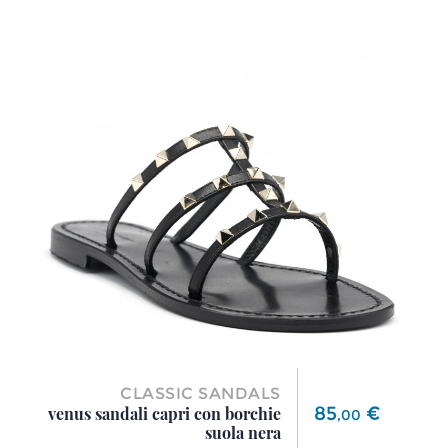
CLASSIC SANDALS
Price
85
€
venus sandali capri con borchie
,
00
suola nera