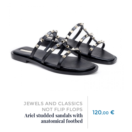
JEWELS AND CLASSICS
NOT FLIP FLOPS
Price
120
€
,
00
Ariel studded sandals with
anatomical footbed