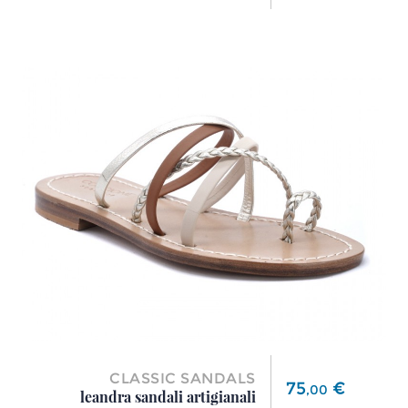
CLASSIC SANDALS
Price
75
€
,
00
leandra sandali artigianali