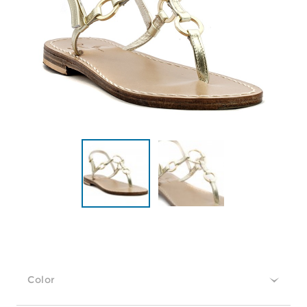
Color