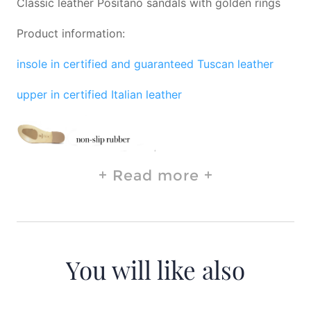
Classic leather Positano sandals with golden rings
Product information:
insole in certified and guaranteed Tuscan leather
upper in certified Italian leather
Read more
You will like also