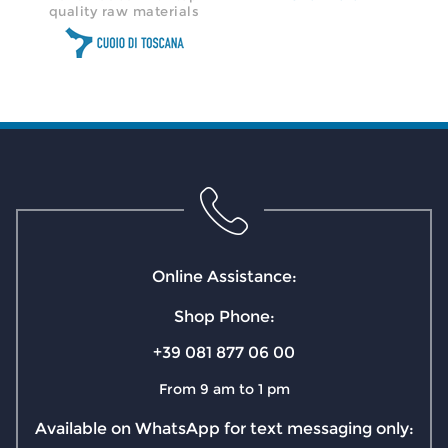
quality raw materials
Online Assistance:
Shop Phone:
+39 081 877 06 00
From 9 am to 1 pm
Available on WhatsApp for text messaging only: