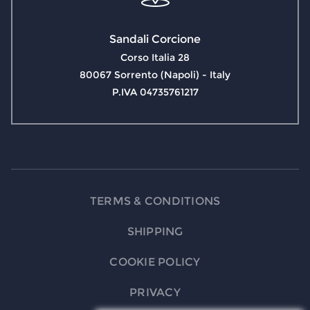
Sandali Corcione
Corso Italia 28
80067 Sorrento (Napoli) - Italy
P.IVA 04735761217
TERMS & CONDITIONS
SHIPPING
COOKIE POLICY
PRIVACY