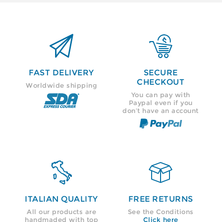


FAST DELIVERY
SECURE
CHECKOUT
Worldwide shipping
You can pay with
Paypal even if you
don’t have an account


ITALIAN QUALITY
FREE RETURNS
All our products are
See the Conditions
handmaded with top
Click here