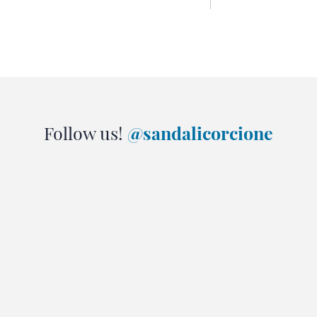
Follow us!
@sandalicorcione