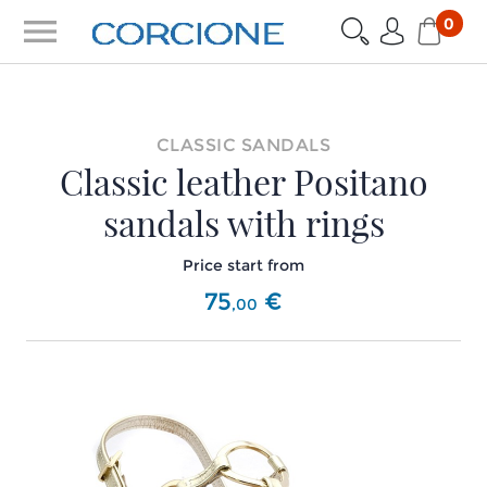
menu
0
CLASSIC SANDALS
Classic leather Positano
sandals with rings
Price start from
75
€
,
00