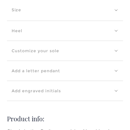
Size
Heel
Customize your sole
Add a letter pendant
Add engraved initials
Product info: