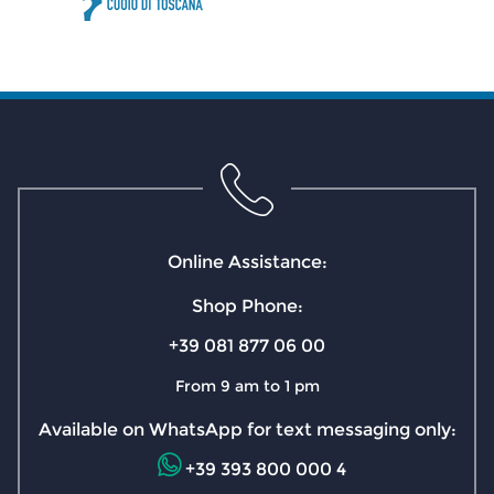
Online Assistance:
Shop Phone:
+39 081 877 06 00
From 9 am to 1 pm
Available on WhatsApp for text messaging only:
+39 393 800 000 4