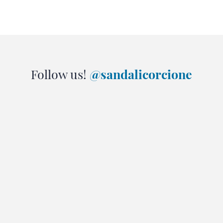
Follow us!
@sandalicorcione