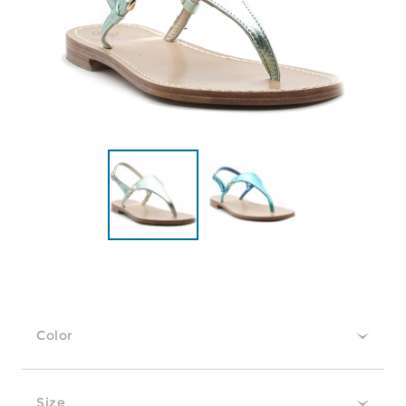
Color
Size