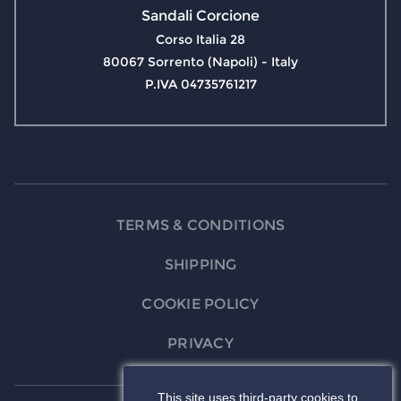
Sandali Corcione
Corso Italia 28
80067 Sorrento (Napoli) - Italy
P.IVA 04735761217
TERMS & CONDITIONS
SHIPPING
COOKIE POLICY
PRIVACY
This site uses third-party cookies to