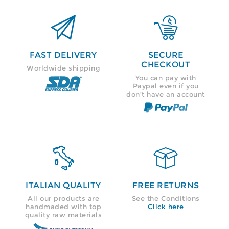


FAST DELIVERY
SECURE
CHECKOUT
Worldwide shipping
You can pay with
Paypal even if you
don’t have an account


ITALIAN QUALITY
FREE RETURNS
All our products are
See the Conditions
handmaded with top
Click here
quality raw materials