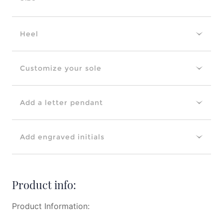
Heel
Customize your sole
Add a letter pendant
Add engraved initials
Product info:
Product Information: