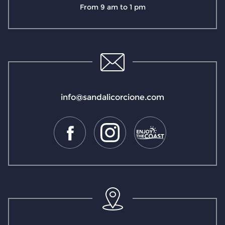
From 9 am to 1 pm
info@sandalicorcione.com