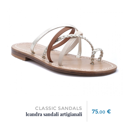
CLASSIC SANDALS
Price
75
€
,
00
leandra sandali artigianali