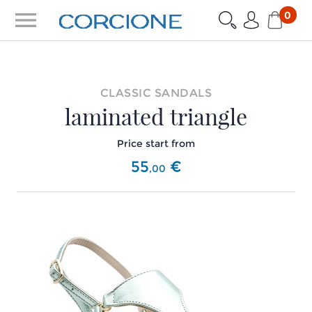
menu
0
CLASSIC SANDALS
laminated triangle
Price start from
55
€
,
00