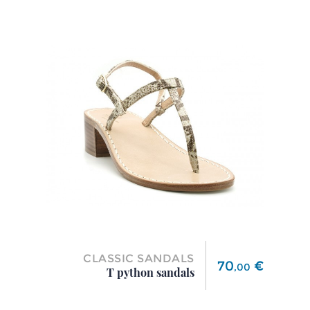
CLASSIC SANDALS
Price
70
€
,
00
T python sandals