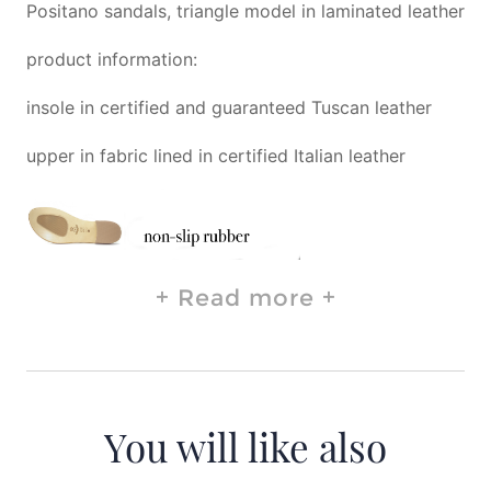
Positano sandals, triangle model in laminated leather
product information:
insole in certified and guaranteed Tuscan leather
upper in fabric lined in certified Italian leather
Read more
You will like also