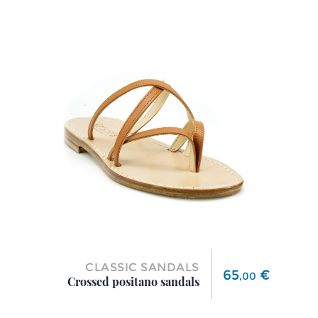
CLASSIC SANDALS
Price
65
€
,
00
Crossed positano sandals