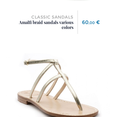
CLASSIC SANDALS
Price
60
€
Amalfi braid sandals various
,
00
colors