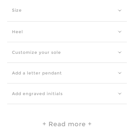
Size
Heel
Customize your sole
Add a letter pendant
Add engraved initials
Read more