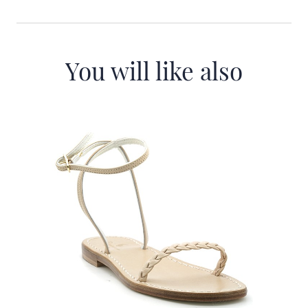
You will like also