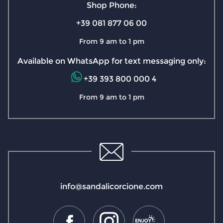
Shop Phone:
+39 081 877 06 00
From 9 am to 1 pm
Available on WhatsApp for text messaging only:
+39 393 800 000 4
From 9 am to 1 pm
info@sandalicorcione.com