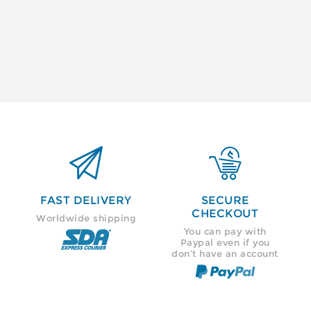


FAST DELIVERY
SECURE
CHECKOUT
Worldwide shipping
You can pay with
Paypal even if you
don’t have an account