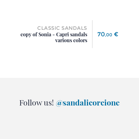
CLASSIC SANDALS
Price
70
€
copy of Sonia - Capri sandals
,
00
various colors
Follow us!
@sandalicorcione