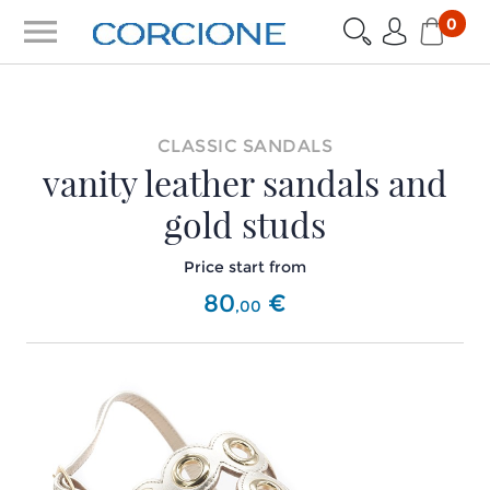
menu
0
CLASSIC SANDALS
vanity leather sandals and
gold studs
Price start from
80
€
,
00