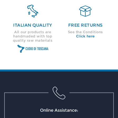


ITALIAN QUALITY
FREE RETURNS
All our products are
See the Conditions
handmaded with top
Click here
quality raw materials
Online Assistance: