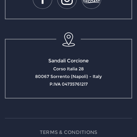
Sandali Corcione
Corso Italia 28
80067 Sorrento (Napoli) - Italy
P.IVA 04735761217
TERMS & CONDITIONS