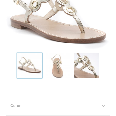
Color