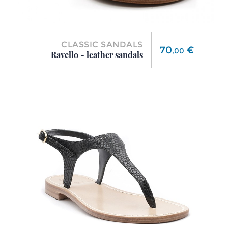
CLASSIC SANDALS
Price
70
€
,
00
Ravello - leather sandals