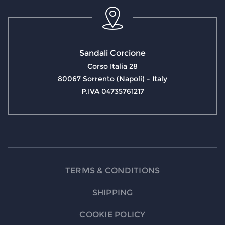
Sandali Corcione
Corso Italia 28
80067 Sorrento (Napoli) - Italy
P.IVA 04735761217
TERMS & CONDITIONS
SHIPPING
COOKIE POLICY