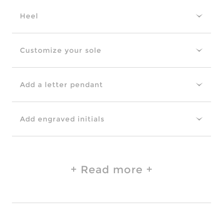
Heel
Customize your sole
Add a letter pendant
Add engraved initials
Read more