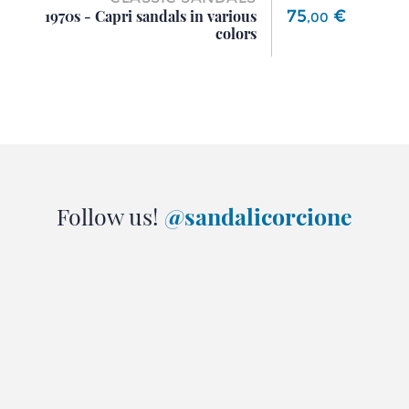
Price
75
€
1970s - Capri sandals in various
,
00
colors
Follow us!
@sandalicorcione