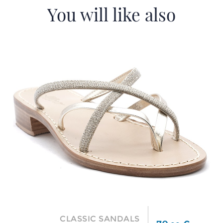
You will like also
CLASSIC SANDALS
Price