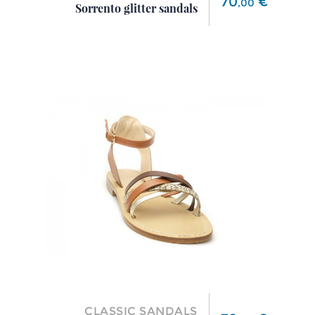
70
€
,
00
Sorrento glitter sandals
CLASSIC SANDALS