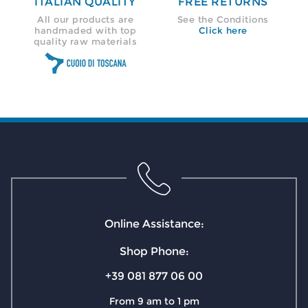
ITALIAN QUALITY
FREE RETURNS
All our products are
See the Conditions
handmaded with top
Click here
quality raw materials
Online Assistance:
Shop Phone:
+39 081 877 06 00
From 9 am to 1 pm