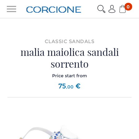
menu
0
CLASSIC SANDALS
malia maiolica sandali
sorrento
Price start from
75
€
,
00