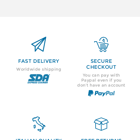


FAST DELIVERY
SECURE
CHECKOUT
Worldwide shipping
You can pay with
Paypal even if you
don’t have an account

