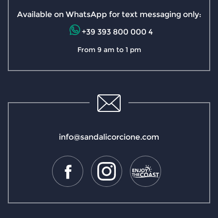
Available on WhatsApp for text messaging only:
+39 393 800 000 4
From 9 am to 1 pm
info@sandalicorcione.com