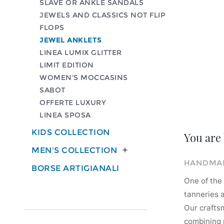
SLAVE OR ANKLE SANDALS
JEWELS AND CLASSICS NOT FLIP
FLOPS
JEWEL ANKLETS
LINEA LUMIX GLITTER
LIMIT EDITION
WOMEN'S MOCCASINS
SABOT
OFFERTE LUXURY
LINEA SPOSA
KIDS COLLECTION
You are 
MEN'S COLLECTION

HANDMAD
BORSE ARTIGIANALI
One of the 
tanneries a
Our crafts
combining m