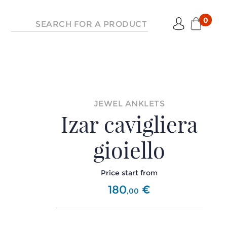
0
JEWEL ANKLETS
Izar cavigliera
gioiello
Price start from
180
€
,
00