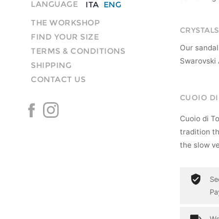
LANGUAGE
ITA
ENG
THE WORKSHOP
CRYSTALS
FIND YOUR SIZE
Our sandal
TERMS & CONDITIONS
Swarovski 
SHIPPING
CONTACT US
CUOIO D
Cuoio di T
tradition t
the slow ve
Se
Pa
Wo