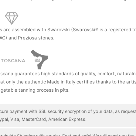
s are assembled with Swarovski (Swarovski® is a registered t
AG) and Preziosa stones.
I TOSCANA
oscana guarantees high standards of quality, comfort, natural
hat only the authentic Made in Italy certifies thanks to the art
getable tanning process in pits.
cure payment with SSL security encryption of your data, as reques
ypal, Visa, MasterCard, American Express.
rldwide Shipping with courier. Fast and safe! We will send you the 