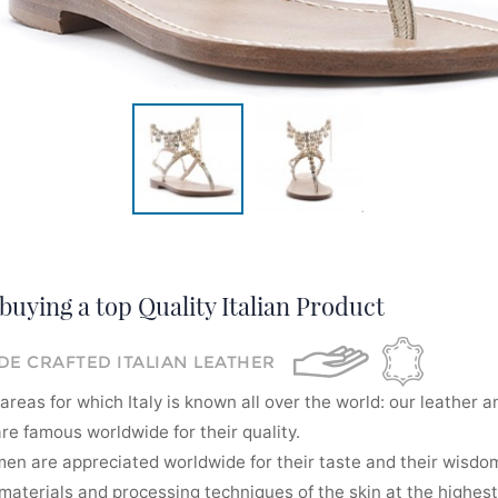
buying a top Quality Italian Product
E CRAFTED ITALIAN LEATHER
areas for which Italy is known all over the world: our leather a
re famous worldwide for their quality.
men are appreciated worldwide for their taste and their wisdom
aterials and processing techniques of the skin at the highest 