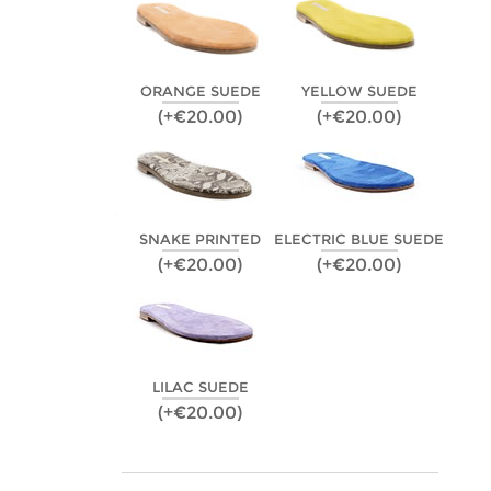
ORANGE SUEDE
YELLOW SUEDE
(+€20.00)
(+€20.00)
SNAKE PRINTED
ELECTRIC BLUE SUEDE
(+€20.00)
(+€20.00)
LILAC SUEDE
(+€20.00)