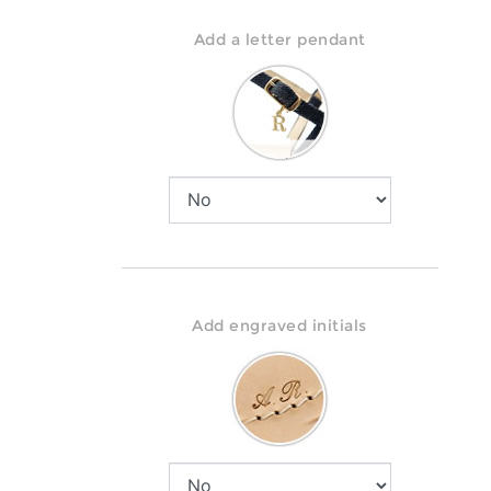
Add a letter pendant
Add engraved initials