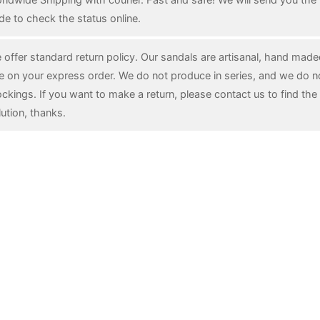
de to check the status online.
 offer standard return policy. Our sandals are artisanal, hand mad
e on your express order. We do not produce in series, and we do n
ockings. If you want to make a return, please contact us to find the 
lution, thanks.