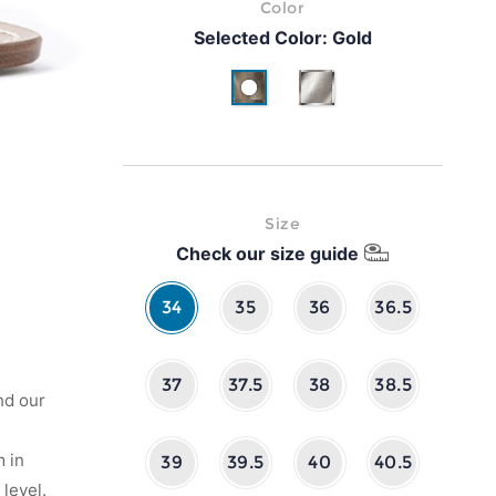
Color
Selected Color:
Gold
Gold
Silver
Size
Check our size guide
34
35
36
36.5
37
37.5
38
38.5
nd our
 in
39
39.5
40
40.5
level.