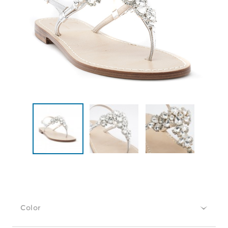
Color