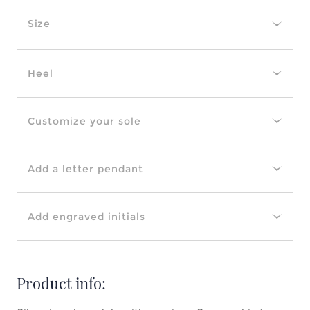
Size
Heel
Customize your sole
Add a letter pendant
Add engraved initials
Product info: