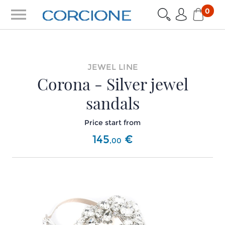
menu
0
JEWEL LINE
Corona - Silver jewel
sandals
Price start from
145
€
,
00