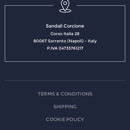
Sandali Corcione
Corso Italia 28
80067 Sorrento (Napoli) - Italy
P.IVA 04735761217
TERMS & CONDITIONS
SHIPPING
COOKIE POLICY