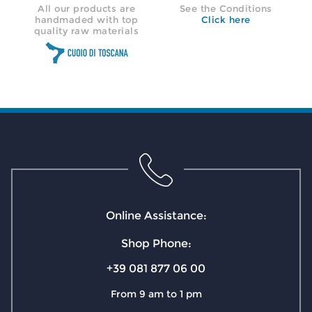
All our products are
See the Conditions
handmaded with top
Click here
quality raw materials
Online Assistance:
Shop Phone:
+39 081 877 06 00
From 9 am to 1 pm