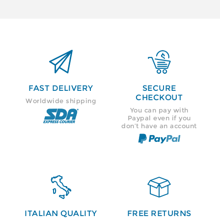


FAST DELIVERY
SECURE
CHECKOUT
Worldwide shipping
You can pay with
Paypal even if you
don’t have an account


ITALIAN QUALITY
FREE RETURNS