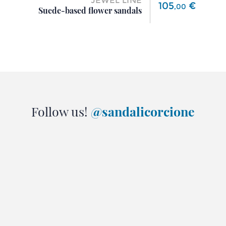
JEWEL LINE
Price
105
€
,
00
Suede-based flower sandals
Follow us!
@sandalicorcione