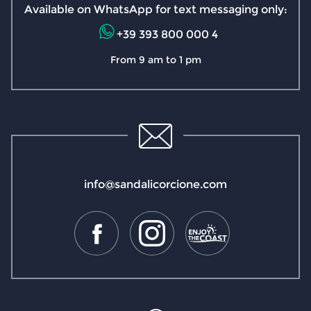
Available on WhatsApp for text messaging only:
+39 393 800 000 4
From 9 am to 1 pm
info@sandalicorcione.com