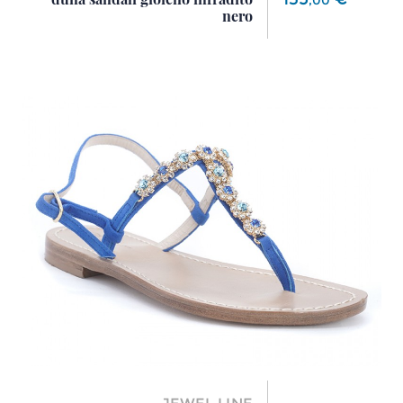
,
00
nero