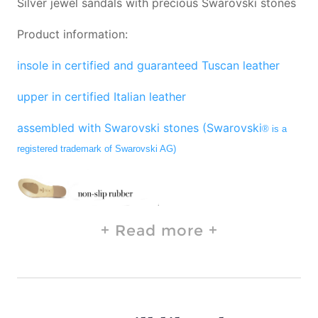
Silver jewel sandals with precious Swarovski stones
Product information:
insole in certified and guaranteed Tuscan leather
upper in certified Italian leather
assembled with Swarovski stones (Swarovski
® is a
registered trademark of Swarovski AG)
Read more