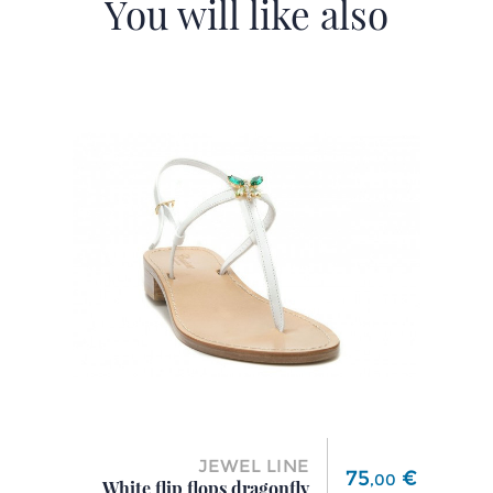
You will like also
JEWEL LINE
Price
75
€
,
00
White flip flops dragonfly