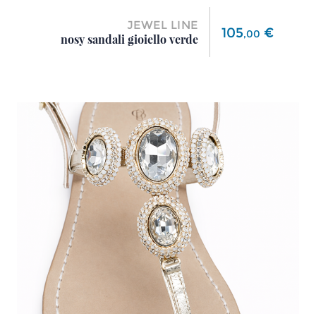
JEWEL LINE
Price
105
€
,
00
nosy sandali gioiello verde