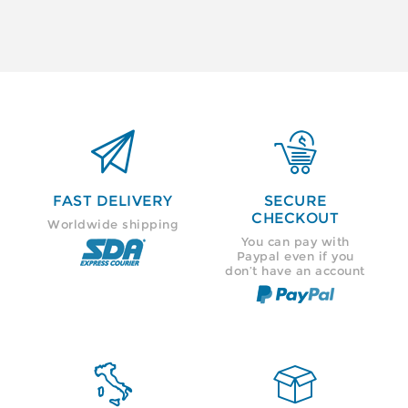


FAST DELIVERY
SECURE
CHECKOUT
Worldwide shipping
You can pay with
Paypal even if you
don’t have an account

