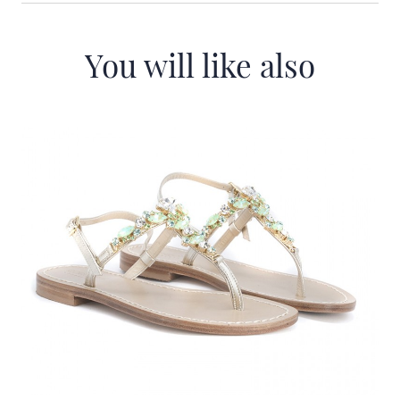
You will like also