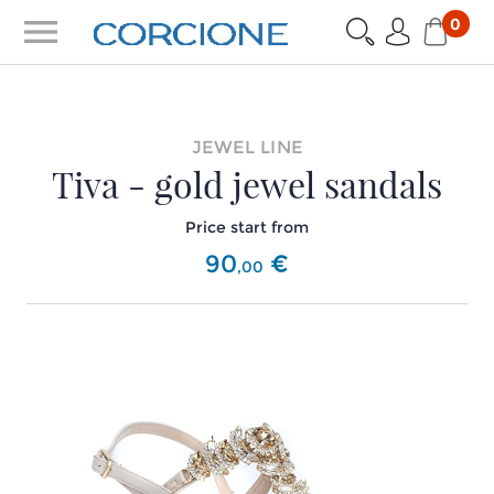
menu
0
JEWEL LINE
Tiva - gold jewel sandals
Price start from
90
€
,
00