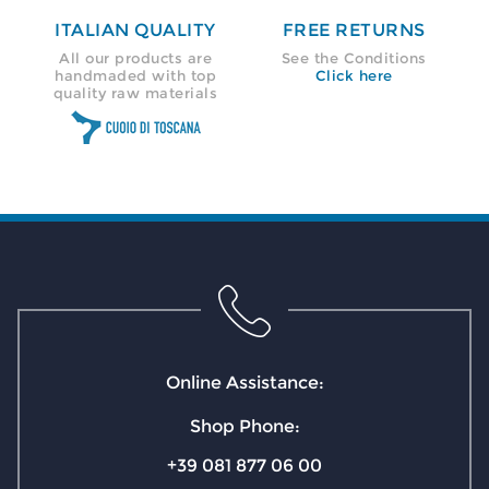
ITALIAN QUALITY
FREE RETURNS
All our products are
See the Conditions
handmaded with top
Click here
quality raw materials
Online Assistance:
Shop Phone:
+39 081 877 06 00