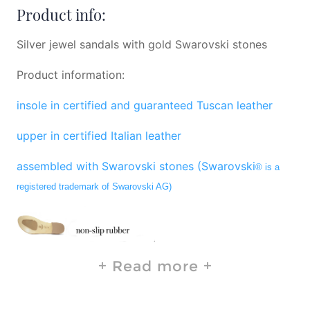
Product info:
Silver jewel sandals with gold Swarovski stones
Product information:
insole in certified and guaranteed Tuscan leather
upper in certified Italian leather
assembled with Swarovski stones (Swarovski
® is a
registered trademark of Swarovski AG)
Read more