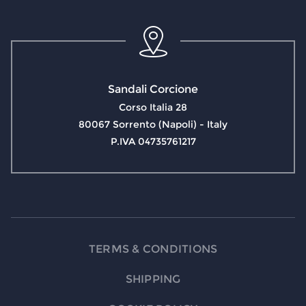
Sandali Corcione
Corso Italia 28
80067 Sorrento (Napoli) - Italy
P.IVA 04735761217
TERMS & CONDITIONS
SHIPPING