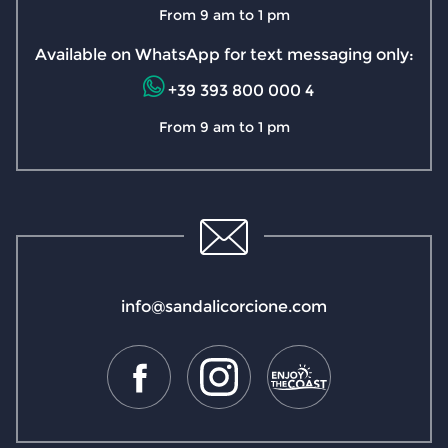
From 9 am to 1 pm
Available on WhatsApp for text messaging only:
+39 393 800 000 4
From 9 am to 1 pm
info@sandalicorcione.com