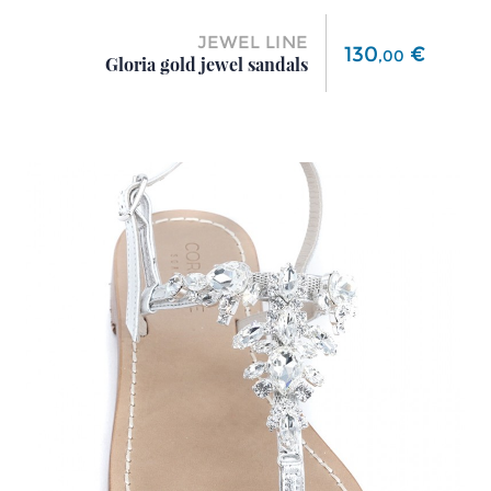
JEWEL LINE
Price
130
€
,
00
Gloria gold jewel sandals