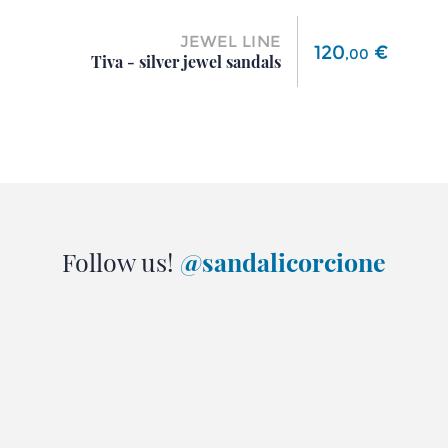
JEWEL LINE
Price
120
€
,
00
Tiva - silver jewel sandals
Follow us!
@sandalicorcione