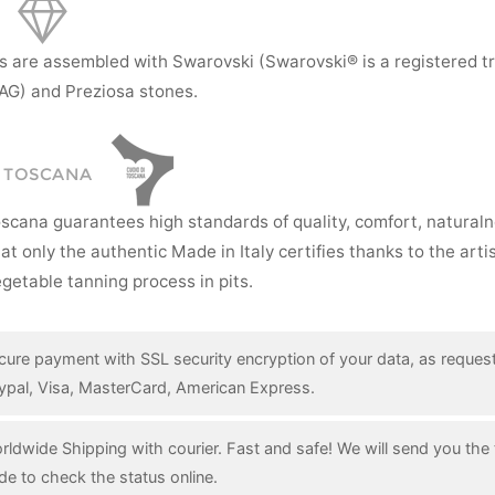
s are assembled with Swarovski (Swarovski® is a registered t
AG) and Preziosa stones.
I TOSCANA
oscana guarantees high standards of quality, comfort, natural
hat only the authentic Made in Italy certifies thanks to the art
getable tanning process in pits.
cure payment with SSL security encryption of your data, as reques
ypal, Visa, MasterCard, American Express.
rldwide Shipping with courier. Fast and safe! We will send you the 
de to check the status online.