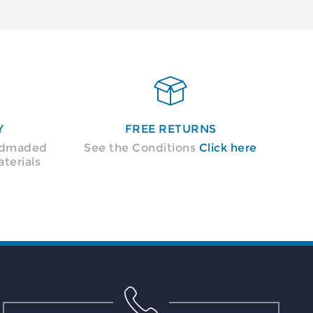

Y
FREE RETURNS
andmaded
See the Conditions
Click here
terials