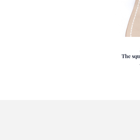
The squ