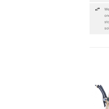
We
on
st
so