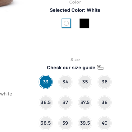
Color
Selected Color:
White
White
Black
Size
Check our size guide
33
34
35
36
 white
36.5
37
37.5
38
38.5
39
39.5
40