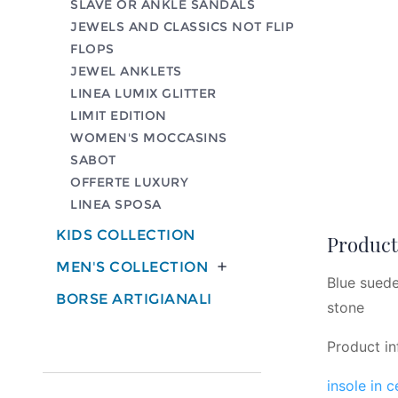
SLAVE OR ANKLE SANDALS
JEWELS AND CLASSICS NOT FLIP
FLOPS
JEWEL ANKLETS
LINEA LUMIX GLITTER
LIMIT EDITION
WOMEN'S MOCCASINS
SABOT
OFFERTE LUXURY
LINEA SPOSA
KIDS COLLECTION
Product 
MEN'S COLLECTION

Blue suede
BORSE ARTIGIANALI
stone
Product in
insole in 