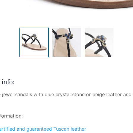
info:
 jewel sandals with blue crystal stone or beige leather and
formation:
certified and guaranteed Tuscan leather