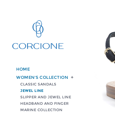
HOME
WOMEN'S COLLECTION

CLASSIC SANDALS
JEWEL LINE
SLIPPER AND JEWEL LINE
HEADBAND AND FINGER
MARINE COLLECTION