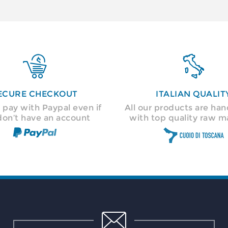


ECURE CHECKOUT
ITALIAN QUALIT
 pay with Paypal even if
All our products are h
don’t have an account
with top quality raw ma