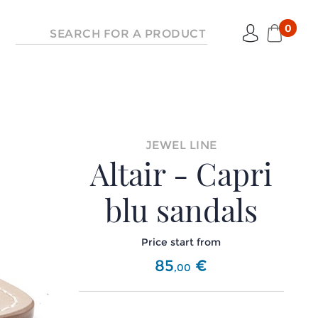
0
JEWEL LINE
Altair - Capri
blu sandals
Price start from
85
€
,
00