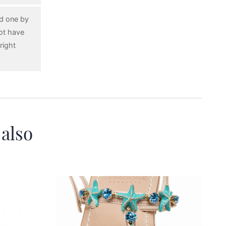
ed one by
ot have
right
 also