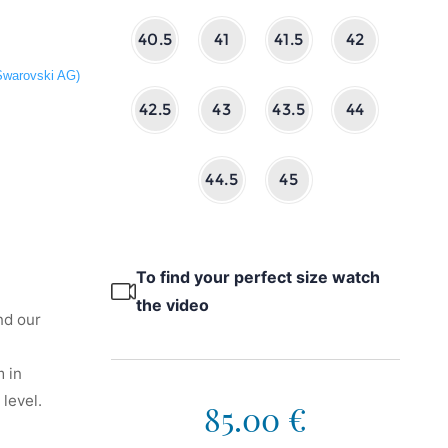
40.5
41
41.5
42
 Swarovski AG)
42.5
43
43.5
44
44.5
45
To find your perfect size watch
the video
nd our
 in
level.
85.00 €