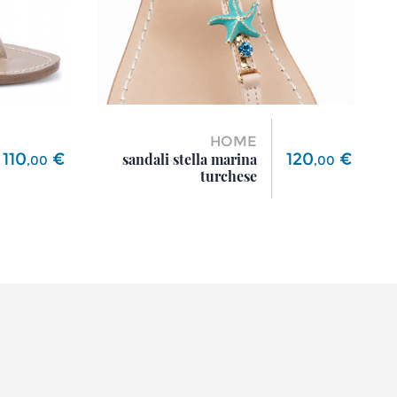
HOME
Price
Price
110
€
120
€
sandali stella marina
,
00
,
00
turchese