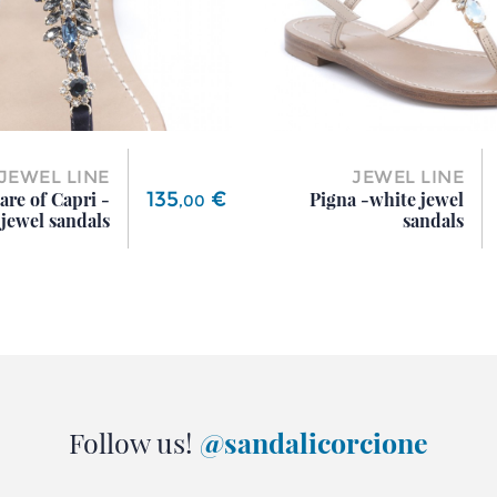
JEWEL LINE
JEWEL LINE
Price
135
€
are of Capri -
Pigna -white jewel
,
00
jewel sandals
sandals
Follow us!
@sandalicorcione