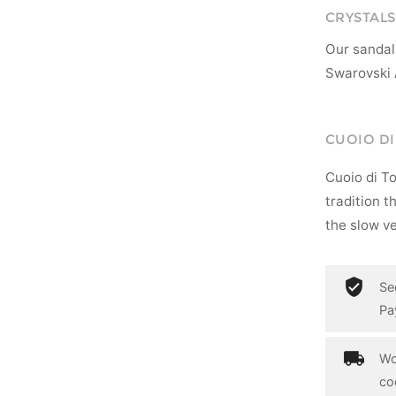
CRYSTALS
Our sandal
Swarovski 
CUOIO D
Cuoio di T
tradition t
the slow ve
Se
Pa
Wo
co