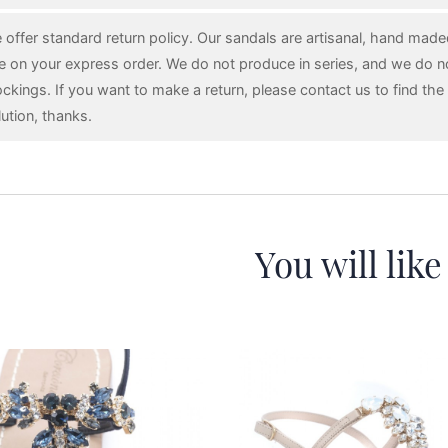
 offer standard return policy. Our sandals are artisanal, hand mad
e on your express order. We do not produce in series, and we do n
ockings. If you want to make a return, please contact us to find the 
lution, thanks.
You will like