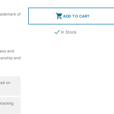
rademark of

ADD TO CART

In Stock
ness and
isanship and
ted on
tracking