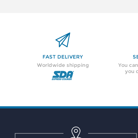

FAST DELIVERY
S
Worldwide shipping
You can
you 