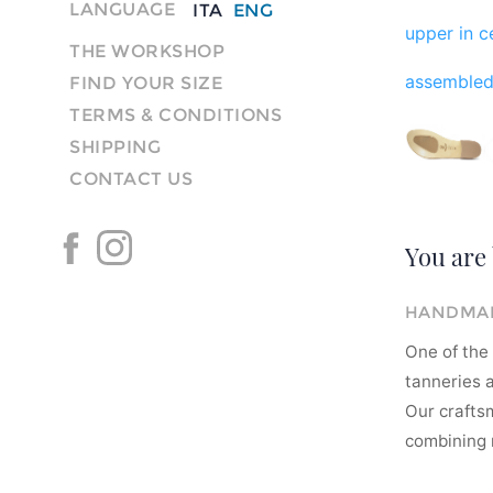
LANGUAGE
ITA
ENG
upper in ce
THE WORKSHOP
assembled
FIND YOUR SIZE
TERMS & CONDITIONS
SHIPPING
CONTACT US
You are 
HANDMAD
One of the 
tanneries a
Our crafts
combining m