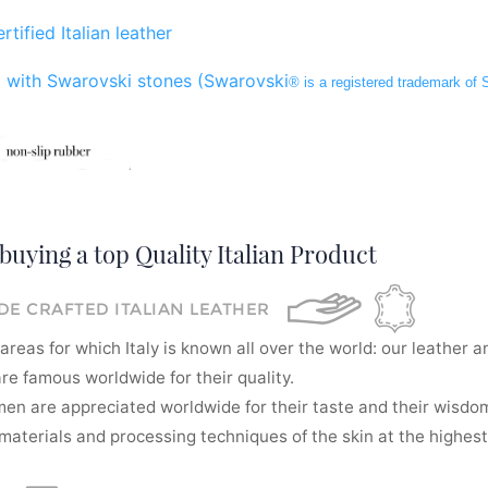
rtified Italian leather
 with Swarovski stones (Swarovski
® is a registered trademark of
buying a top Quality Italian Product
E CRAFTED ITALIAN LEATHER
areas for which Italy is known all over the world: our leather a
re famous worldwide for their quality.
men are appreciated worldwide for their taste and their wisdom
aterials and processing techniques of the skin at the highest 