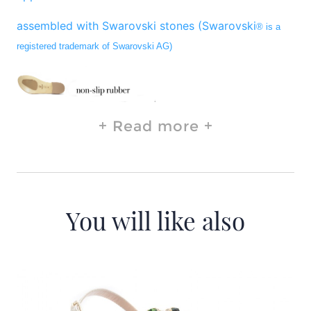
assembled with Swarovski stones (Swarovski
® is a
registered trademark of Swarovski AG)
Read more
You will like also