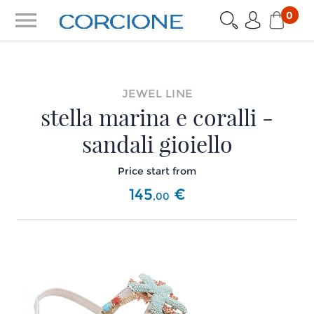
menu
0
JEWEL LINE
stella marina e coralli -
sandali gioiello
Price start from
145
€
,
00