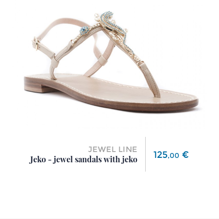
JEWEL LINE
Price
125
€
,
00
Jeko - jewel sandals with jeko