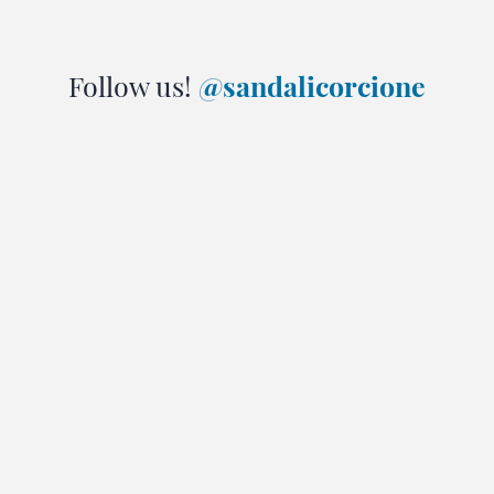
Follow us!
@sandalicorcione