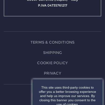
P.IVA 04735761217
TERMS & CONDITIONS
SHIPPING
COOKIE POLICY
PRIVACY
This site uses third-party cookies to
offer you a better browsing experience
and help us improve our services. By
closing this banner you consent to the
use of cookies.