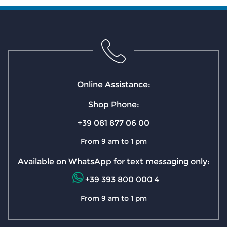
Online Assistance:
Shop Phone:
+39 081 877 06 00
From 9 am to 1 pm
Available on WhatsApp for text messaging only:
+39 393 800 000 4
From 9 am to 1 pm