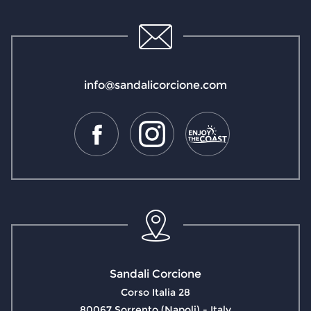
info@sandalicorcione.com
Sandali Corcione
Corso Italia 28
80067 Sorrento (Napoli) - Italy