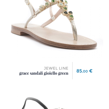
JEWEL LINE
Price
85
€
,
00
grace sandali gioiello green