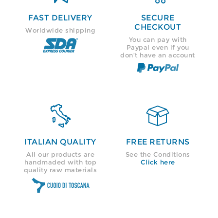
FAST DELIVERY
SECURE
CHECKOUT
Worldwide shipping
You can pay with
Paypal even if you
don’t have an account


ITALIAN QUALITY
FREE RETURNS
All our products are
See the Conditions
handmaded with top
Click here
quality raw materials