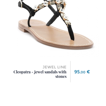
JEWEL LINE
Price
95
€
Cleopatra - jewel sandals with
,
00
stones