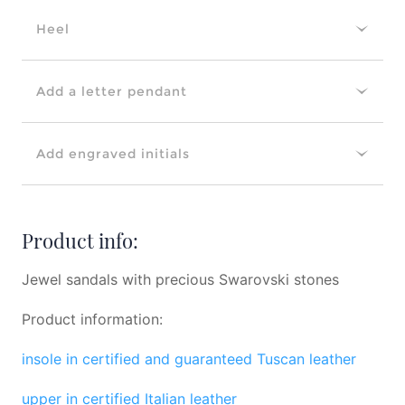
Heel
Add a letter pendant
Add engraved initials
Product info:
Jewel sandals with precious Swarovski stones
Product information:
insole in certified and guaranteed Tuscan leather
upper in certified Italian leather