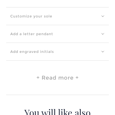
Customize your sole
Add a letter pendant
Add engraved initials
Read more
You will like also