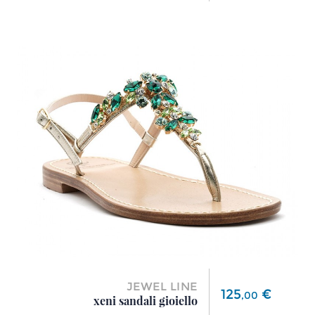
JEWEL LINE
Price
125
€
,
00
xeni sandali gioiello