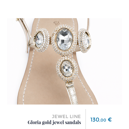
JEWEL LINE
Price
130
€
,
00
Gloria gold jewel sandals