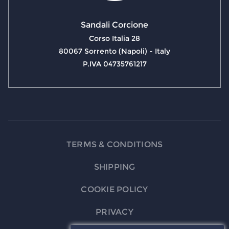
Sandali Corcione
Corso Italia 28
80067 Sorrento (Napoli) - Italy
P.IVA 04735761217
TERMS & CONDITIONS
SHIPPING
COOKIE POLICY
PRIVACY