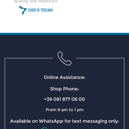
quality raw materials
Online Assistance:
Shop Phone:
+39 081 877 06 00
From 9 am to 1 pm
Available on WhatsApp for text messaging only: