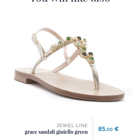
JEWEL LINE
Price
85
€
,
00
grace sandali gioiello green