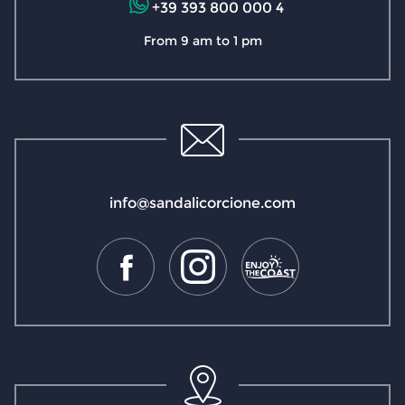
+39 393 800 000 4
From 9 am to 1 pm
info@sandalicorcione.com