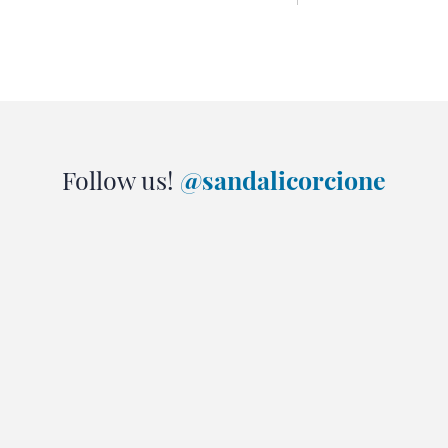
Follow us!
@sandalicorcione