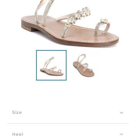
Size
Heel