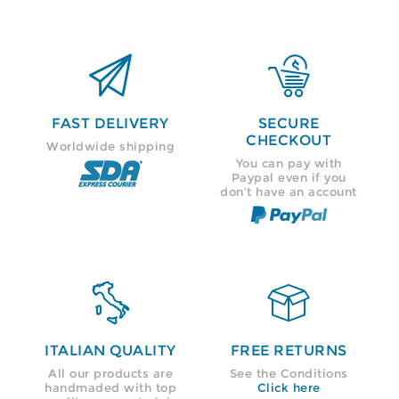


FAST DELIVERY
SECURE
CHECKOUT
Worldwide shipping
You can pay with
Paypal even if you
don’t have an account


ITALIAN QUALITY
FREE RETURNS
All our products are
See the Conditions
handmaded with top
Click here