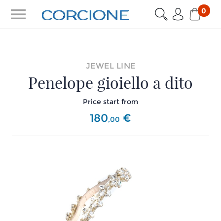
menu
0
JEWEL LINE
Penelope gioiello a dito
Price start from
180
€
,
00