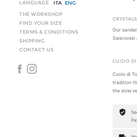
LANGUAGE
ITA
ENG
THE WORKSHOP
CRYSTALS
FIND YOUR SIZE
Our sandal
TERMS & CONDITIONS
Swarovski 
SHIPPING
CONTACT US
CUOIO D
Cuoio di T
tradition t
the slow ve
Se
Pa
Wo