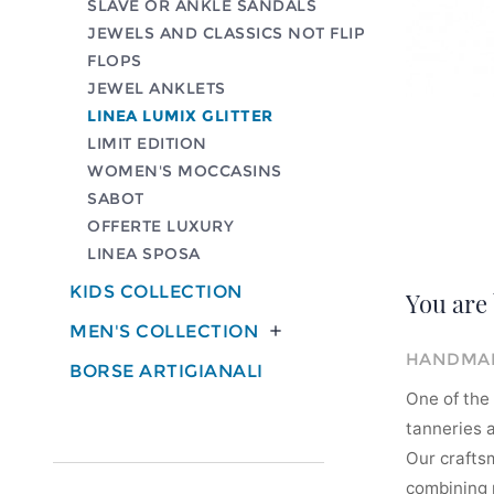
SLAVE OR ANKLE SANDALS
JEWELS AND CLASSICS NOT FLIP
FLOPS
JEWEL ANKLETS
LINEA LUMIX GLITTER
LIMIT EDITION
WOMEN'S MOCCASINS
SABOT
OFFERTE LUXURY
LINEA SPOSA
KIDS COLLECTION
You are 
MEN'S COLLECTION

HANDMAD
BORSE ARTIGIANALI
One of the 
tanneries a
Our crafts
combining m