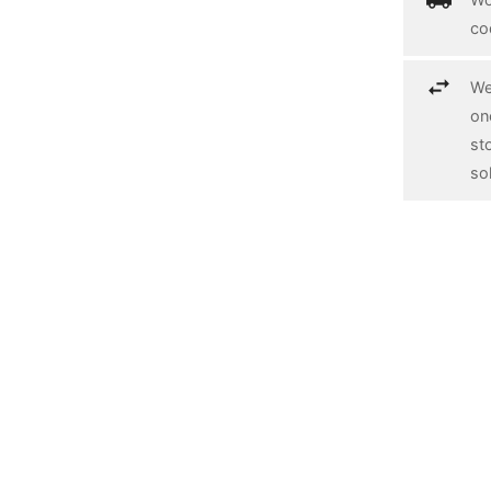
co
We
on
st
so