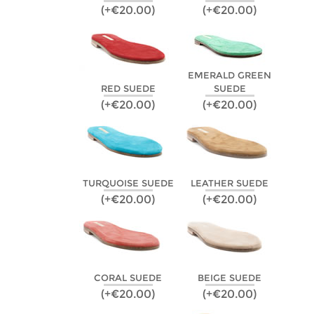
(+€20.00)
(+€20.00)
EMERALD GREEN
RED SUEDE
SUEDE
(+€20.00)
(+€20.00)
TURQUOISE SUEDE
LEATHER SUEDE
(+€20.00)
(+€20.00)
CORAL SUEDE
BEIGE SUEDE
(+€20.00)
(+€20.00)