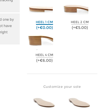
ed one by
HEEL 1 CM
HEEL 2 CM
ot have
(+€0.00)
(+€5.00)
right
HEEL 4 CM
(+€6.00)
Customize your sole