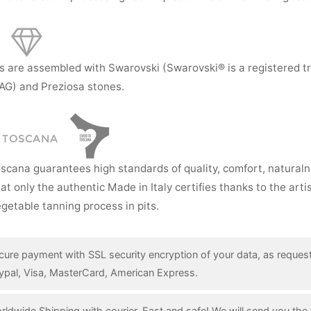
s are assembled with Swarovski (Swarovski® is a registered t
AG) and Preziosa stones.
I TOSCANA
oscana guarantees high standards of quality, comfort, natural
hat only the authentic Made in Italy certifies thanks to the art
getable tanning process in pits.
cure payment with SSL security encryption of your data, as reques
ypal, Visa, MasterCard, American Express.
rldwide Shipping with courier. Fast and safe! We will send you the 