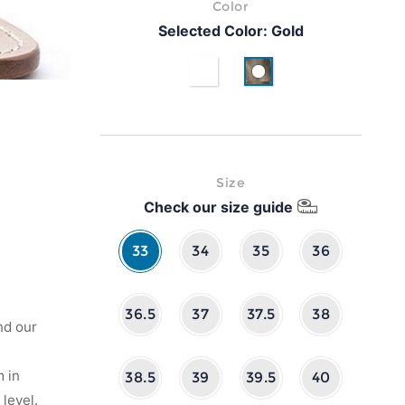
Color
Selected Color:
Gold
White
Gold
Size
Check our size guide
33
34
35
36
36.5
37
37.5
38
nd our
 in
38.5
39
39.5
40
level.