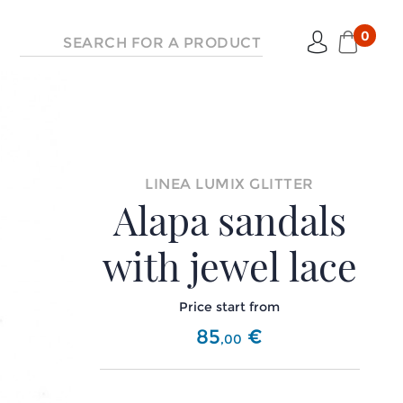
0
LINEA LUMIX GLITTER
Alapa sandals
with jewel lace
Price start from
85
€
,
00