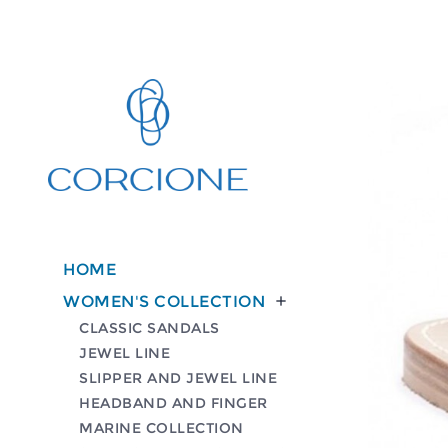
HOME
WOMEN'S COLLECTION

CLASSIC SANDALS
JEWEL LINE
SLIPPER AND JEWEL LINE
HEADBAND AND FINGER
MARINE COLLECTION