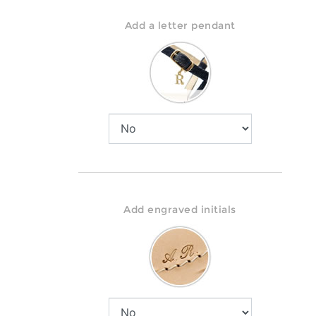
Add a letter pendant
Add engraved initials