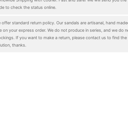
de to check the status online.
 offer standard return policy. Our sandals are artisanal, hand mad
e on your express order. We do not produce in series, and we do n
ockings. If you want to make a return, please contact us to find the 
lution, thanks.