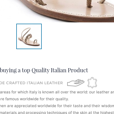
buying a top Quality Italian Product
E CRAFTED ITALIAN LEATHER
areas for which Italy is known all over the world: our leather a
re famous worldwide for their quality.
men are appreciated worldwide for their taste and their wisdom
aterials and processing techniques of the skin at the highest 