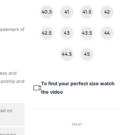
40.5
41
41.5
42
rademark of
42.5
43
43.5
44
44.5
45
ness and
isanship and
To find your perfect size watch
the video
ted on
Heel
tracking