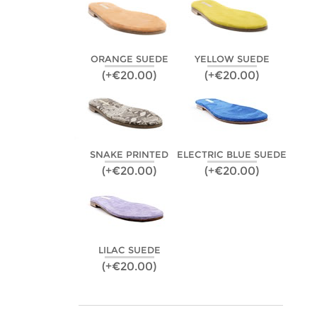
ORANGE SUEDE
YELLOW SUEDE
(+€20.00)
(+€20.00)
SNAKE PRINTED
ELECTRIC BLUE SUEDE
(+€20.00)
(+€20.00)
LILAC SUEDE
(+€20.00)