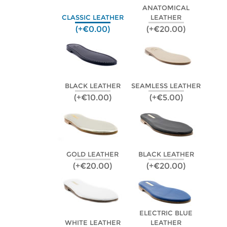
ANATOMICAL
CLASSIC LEATHER
LEATHER
(+€0.00)
(+€20.00)
BLACK LEATHER
SEAMLESS LEATHER
(+€10.00)
(+€5.00)
GOLD LEATHER
BLACK LEATHER
(+€20.00)
(+€20.00)
ELECTRIC BLUE
WHITE LEATHER
LEATHER