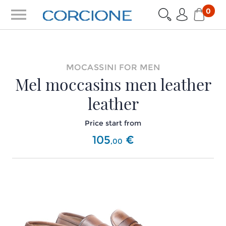
menu
0
MOCASSINI FOR MEN
Mel moccasins men leather
leather
Price start from
105
€
,
00