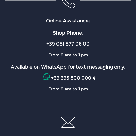
Online Assistance:
Shop Phone:
+39 081 877 06 00
From 9 am to 1 pm
Available on WhatsApp for text messaging only:
+39 393 800 000 4
From 9 am to 1 pm