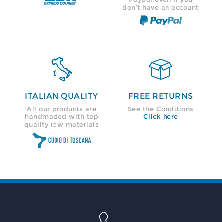
don’t have an account


ITALIAN QUALITY
FREE RETURNS
All our products are
See the Conditions
handmaded with top
Click here
quality raw materials