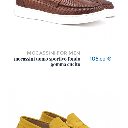
MOCASSINI FOR MEN
Price
105
€
mocassini uomo sportivo fondo
,
00
gomma cucito