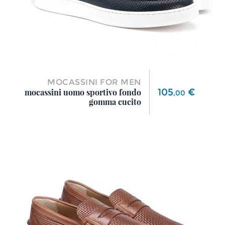
MOCASSINI FOR MEN
Price
105
€
mocassini uomo sportivo fondo
,
00
gomma cucito