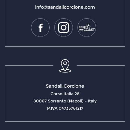
info@sandalicorcione.com
Sandali Corcione
Corso Italia 28
80067 Sorrento (Napoli) - Italy
P.IVA 04735761217