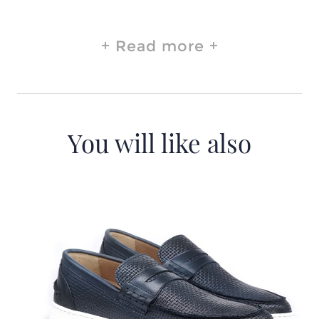
Read more
You will like also