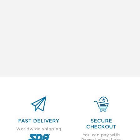


FAST DELIVERY
SECURE
CHECKOUT
Worldwide shipping
You can pay with
Paypal even if you