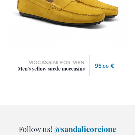
MOCASSINI FOR MEN
Price
95
€
,
00
Men's yellow suede moccasins
Follow us!
@sandalicorcione