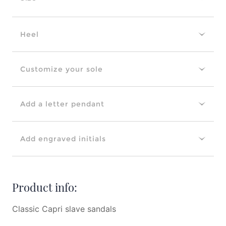
Heel
Customize your sole
Add a letter pendant
Add engraved initials
Product info:
Classic Capri slave sandals