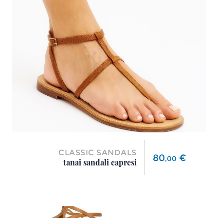
CLASSIC SANDALS
Price
80
€
,
00
tanai sandali capresi