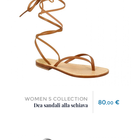
WOMEN S COLLECTION
Price
80
€
,
00
Dea sandali alla schiava