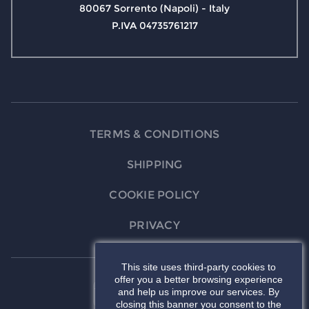
80067 Sorrento (Napoli) - Italy
P.IVA 04735761217
TERMS & CONDITIONS
SHIPPING
COOKIE POLICY
PRIVACY
This site uses third-party cookies to
offer you a better browsing experience
and help us improve our services. By
closing this banner you consent to the