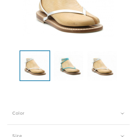
Color
Size