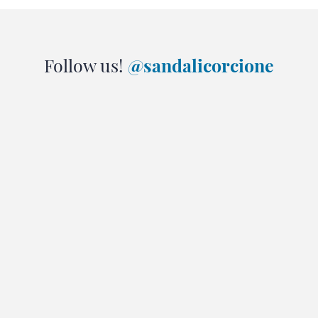
Follow us!
@sandalicorcione