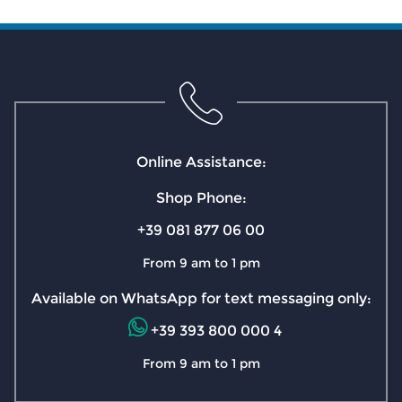
Online Assistance:
Shop Phone:
+39 081 877 06 00
From 9 am to 1 pm
Available on WhatsApp for text messaging only:
+39 393 800 000 4
From 9 am to 1 pm