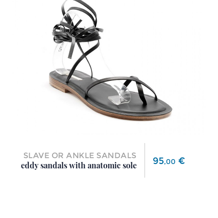
SLAVE OR ANKLE SANDALS
Price
95
€
,
00
eddy sandals with anatomic sole