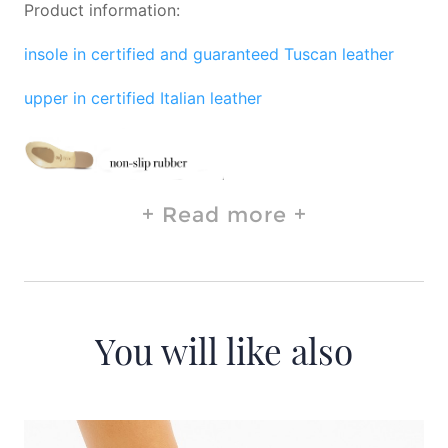
Product information:
insole in certified and guaranteed Tuscan leather
upper in certified Italian leather
Read more
You will like also