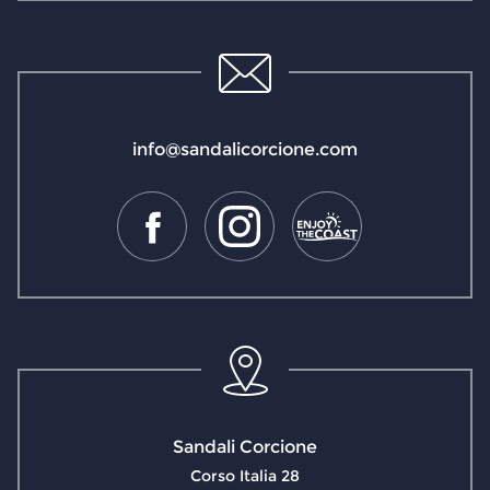
info@sandalicorcione.com
Sandali Corcione
Corso Italia 28