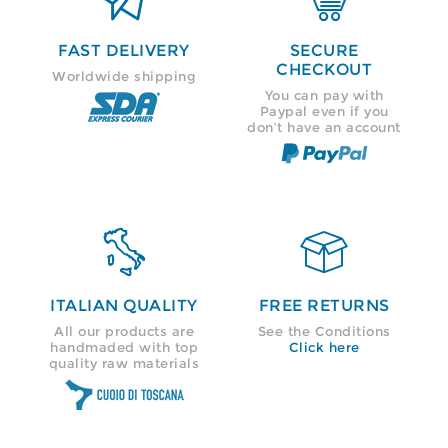
FAST DELIVERY
SECURE
CHECKOUT
Worldwide shipping
You can pay with
Paypal even if you
don’t have an account


ITALIAN QUALITY
FREE RETURNS
All our products are
See the Conditions
handmaded with top
Click here
quality raw materials