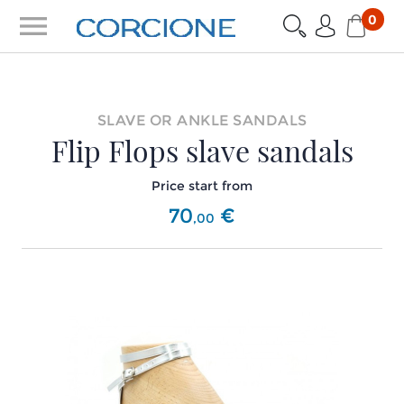
menu
0
SLAVE OR ANKLE SANDALS
Flip Flops slave sandals
Price start from
70
€
,
00