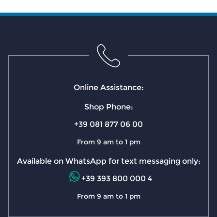
Online Assistance:
Shop Phone:
+39 081 877 06 00
From 9 am to 1 pm
Available on WhatsApp for text messaging only:
+39 393 800 000 4
From 9 am to 1 pm