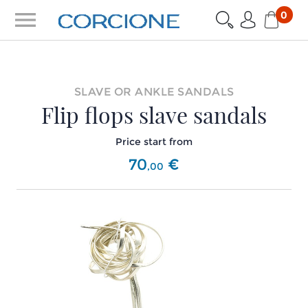
menu
0
SLAVE OR ANKLE SANDALS
Flip flops slave sandals
Price start from
70
€
,
00