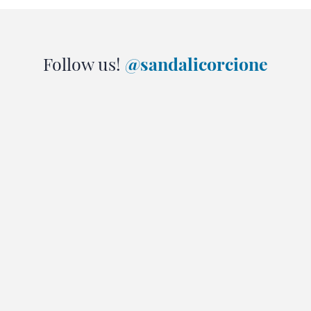
Follow us!
@sandalicorcione