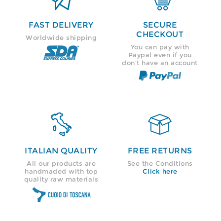
FAST DELIVERY
SECURE
CHECKOUT
Worldwide shipping
You can pay with
Paypal even if you
don’t have an account


ITALIAN QUALITY
FREE RETURNS
All our products are
See the Conditions
handmaded with top
Click here
quality raw materials