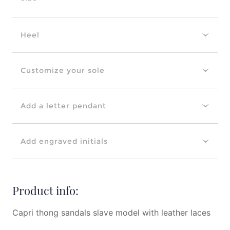
Heel
Customize your sole
Add a letter pendant
Add engraved initials
Product info:
Capri thong sandals slave model with leather laces