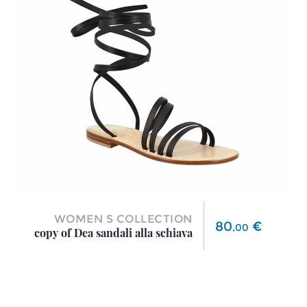
WOMEN S COLLECTION
Price
80
€
,
00
copy of Dea sandali alla schiava