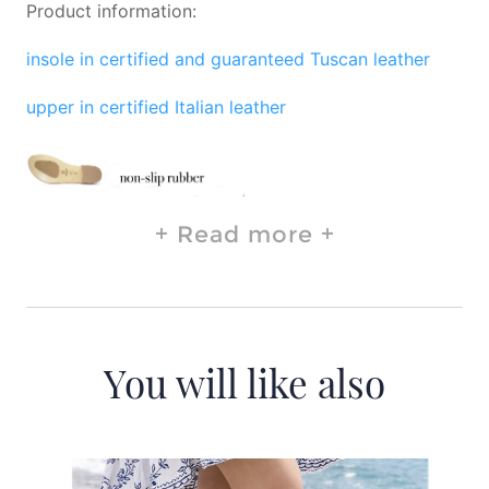
Product information:
insole in certified and guaranteed Tuscan leather
upper in certified Italian leather
Read more
You will like also