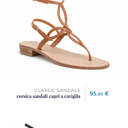
CLASSIC SANDALS
Price
95
€
,
00
corsica sandali capri a caviglia