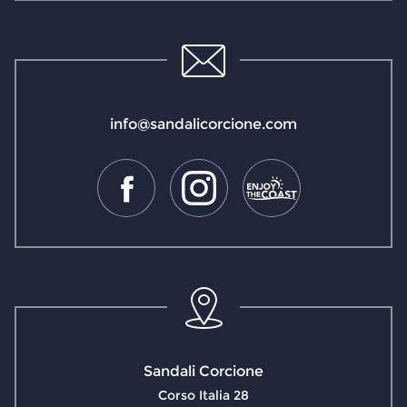
info@sandalicorcione.com
Sandali Corcione
Corso Italia 28