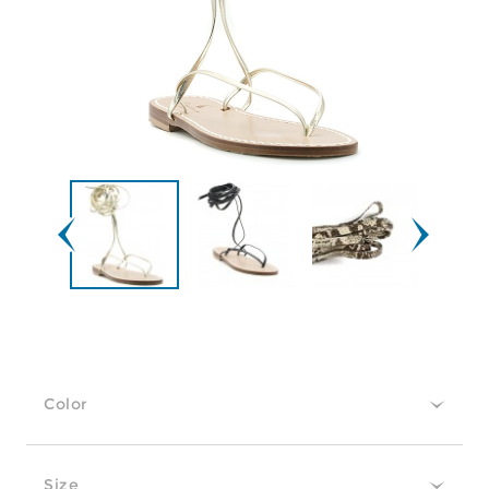
Color
Size