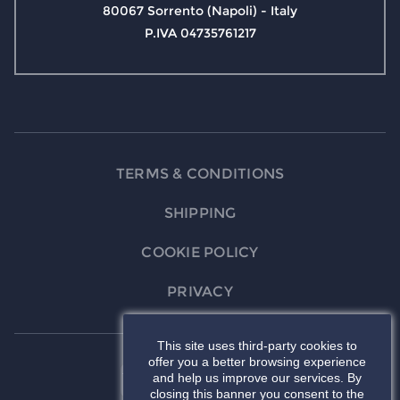
80067 Sorrento (Napoli) - Italy
P.IVA 04735761217
TERMS & CONDITIONS
SHIPPING
COOKIE POLICY
PRIVACY
This site uses third-party cookies to
offer you a better browsing experience
and help us improve our services. By
closing this banner you consent to the