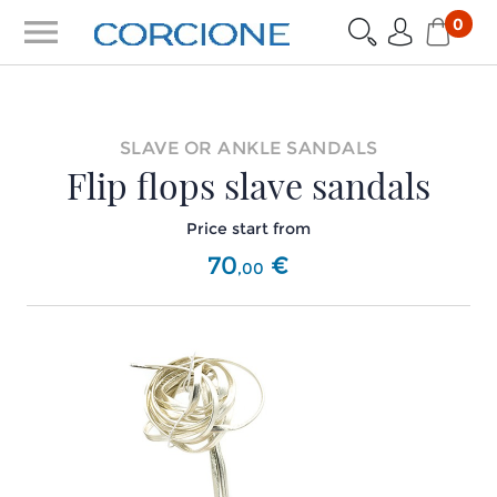
menu
0
SLAVE OR ANKLE SANDALS
Flip flops slave sandals
Price start from
70
€
,
00