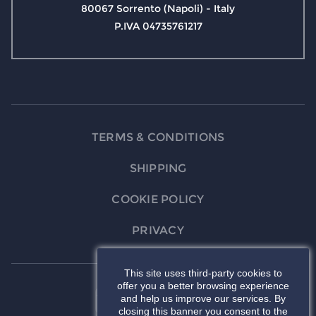
80067 Sorrento (Napoli) - Italy
P.IVA 04735761217
TERMS & CONDITIONS
SHIPPING
COOKIE POLICY
PRIVACY
This site uses third-party cookies to
offer you a better browsing experience
and help us improve our services. By
closing this banner you consent to the