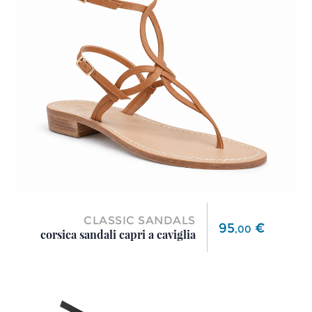
CLASSIC SANDALS
Price
95
€
,
00
corsica sandali capri a caviglia