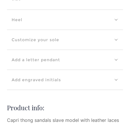
Heel
Customize your sole
Add a letter pendant
Add engraved initials
Product info:
Capri thong sandals slave model with leather laces