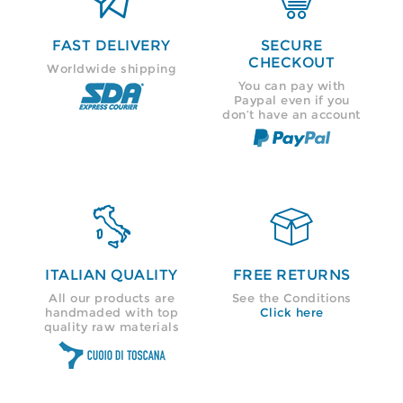
FAST DELIVERY
SECURE
CHECKOUT
Worldwide shipping
You can pay with
Paypal even if you
don’t have an account


ITALIAN QUALITY
FREE RETURNS
All our products are
See the Conditions
handmaded with top
Click here
quality raw materials