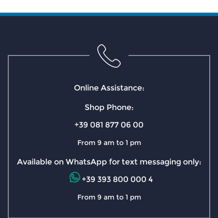
Online Assistance:
Shop Phone:
+39 081 877 06 00
From 9 am to 1 pm
Available on WhatsApp for text messaging only:
+39 393 800 000 4
From 9 am to 1 pm