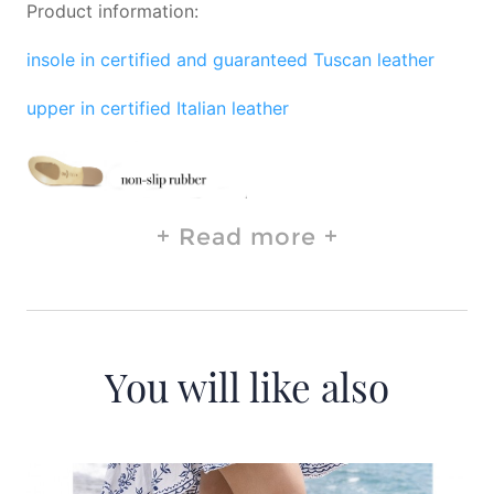
Product information:
insole in certified and guaranteed Tuscan leather
upper in certified Italian leather
Read more
You will like also