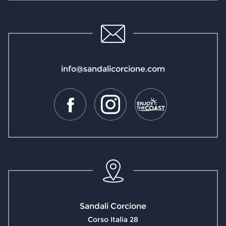
info@sandalicorcione.com
Sandali Corcione
Corso Italia 28