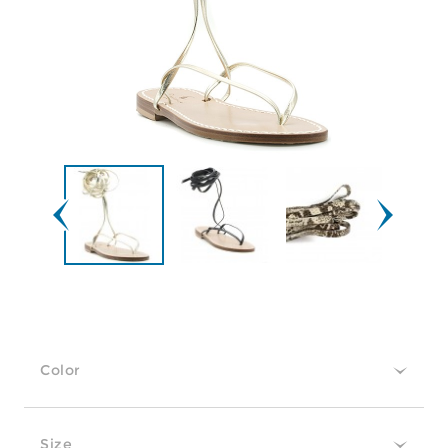
Color
Size