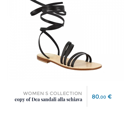
WOMEN S COLLECTION
Price
80
€
,
00
copy of Dea sandali alla schiava