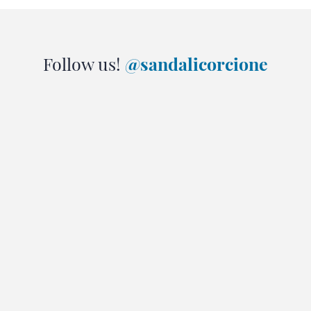
Follow us!
@sandalicorcione