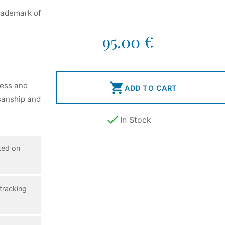
rademark of
95.00 €

ness and
ADD TO CART
isanship and

In Stock
ted on
tracking