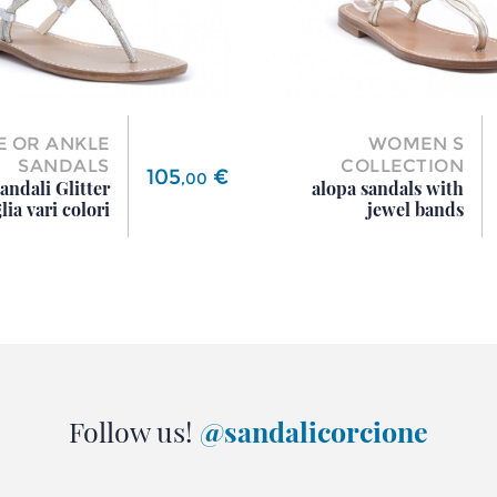
E OR ANKLE
WOMEN S
SANDALS
COLLECTION
Price
105
€
,
00
andali Glitter
alopa sandals with
lia vari colori
jewel bands
Follow us!
@sandalicorcione