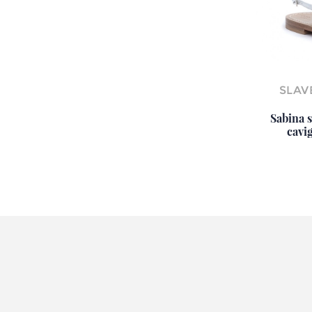
SLAV
Sabina s
cavig