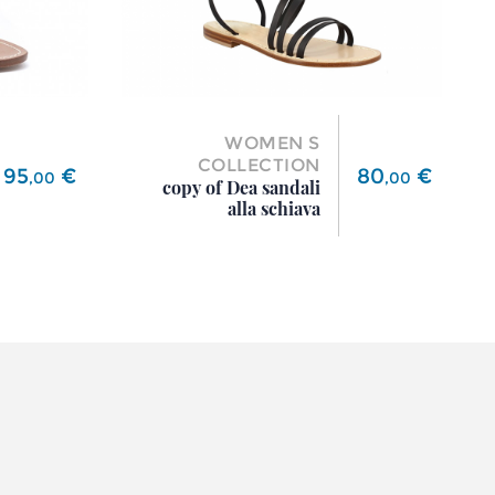
WOMEN S
COLLECTION
Price
Price
95
€
80
€
,
00
,
00
copy of Dea sandali
alla schiava