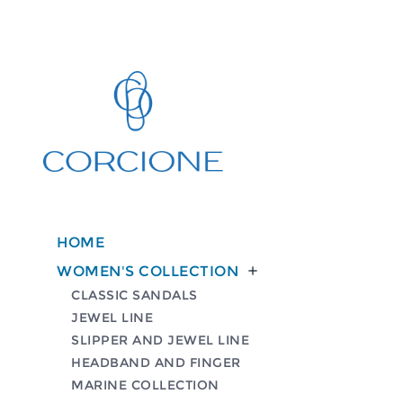
HOME
WOMEN'S COLLECTION

CLASSIC SANDALS
JEWEL LINE
SLIPPER AND JEWEL LINE
HEADBAND AND FINGER
MARINE COLLECTION