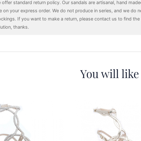
 offer standard return policy. Our sandals are artisanal, hand mad
e on your express order. We do not produce in series, and we do n
ockings. If you want to make a return, please contact us to find the 
lution, thanks.
You will like