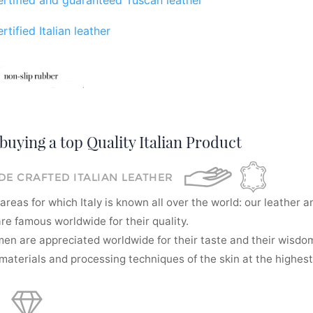
rtified Italian leather
buying a top Quality Italian Product
E CRAFTED ITALIAN LEATHER
areas for which Italy is known all over the world: our leather a
re famous worldwide for their quality.
men are appreciated worldwide for their taste and their wisdom
aterials and processing techniques of the skin at the highest 