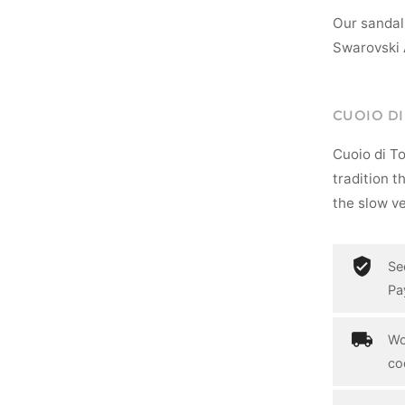
Our sandal
Swarovski 
CUOIO D
Cuoio di T
tradition t
the slow ve
Se
Pa
Wo
co