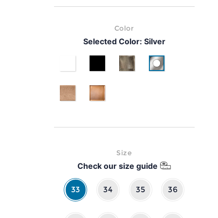
Color
Selected Color:
Silver
White
Black
Gold
Silver
pink gold
classic brown leather
Size
Check our size guide
33
34
35
36