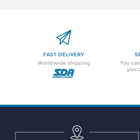

FAST DELIVERY
S
Worldwide shipping
You can
you 