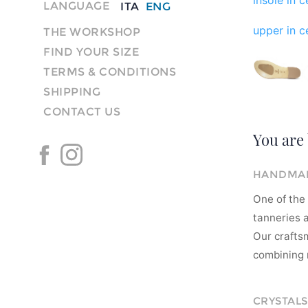
LANGUAGE
ITA
ENG
upper in ce
THE WORKSHOP
FIND YOUR SIZE
TERMS & CONDITIONS
SHIPPING
CONTACT US
You are 
HANDMAD
One of the 
tanneries a
Our crafts
combining m
CRYSTALS