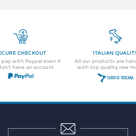


ECURE CHECKOUT
ITALIAN QUALIT
 pay with Paypal even if
All our products are h
don’t have an account
with top quality raw ma