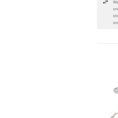
We
on
st
so