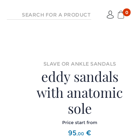
0
SLAVE OR ANKLE SANDALS
eddy sandals
with anatomic
sole
Price start from
95
€
,
00