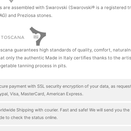
s are assembled with Swarovski (Swarovski® is a registered t
AG) and Preziosa stones.
I TOSCANA
oscana guarantees high standards of quality, comfort, natural
hat only the authentic Made in Italy certifies thanks to the art
getable tanning process in pits.
cure payment with SSL security encryption of your data, as reques
ypal, Visa, MasterCard, American Express.
rldwide Shipping with courier. Fast and safe! We will send you the 
de to check the status online.