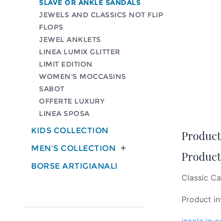
SLAVE OR ANKLE SANDALS
JEWELS AND CLASSICS NOT FLIP
FLOPS
JEWEL ANKLETS
LINEA LUMIX GLITTER
LIMIT EDITION
WOMEN'S MOCCASINS
SABOT
OFFERTE LUXURY
LINEA SPOSA
KIDS COLLECTION
Product 
MEN'S COLLECTION

Product 
BORSE ARTIGIANALI
Classic Ca
Product in
insole in 