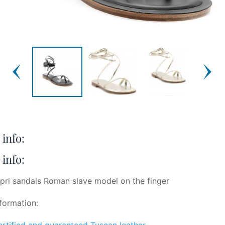
info:
info:
pri sandals Roman slave model on the finger
formation:
certified and guaranteed Tuscan leather