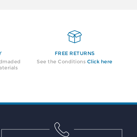

Y
FREE RETURNS
andmaded
See the Conditions
Click here
terials