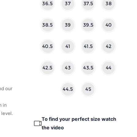
36.5
37
37.5
38
38.5
39
39.5
40
40.5
41
41.5
42
42.5
43
43.5
44
nd our
44.5
45
 in
level.
To find your perfect size watch
the video