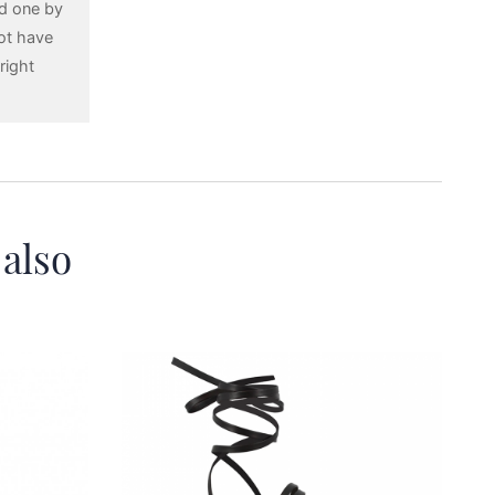
ed one by
ot have
right
 also