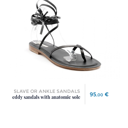
SLAVE OR ANKLE SANDALS
Price
95
€
,
00
eddy sandals with anatomic sole