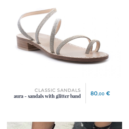
CLASSIC SANDALS
Price
80
€
,
00
aura - sandals with glitter band