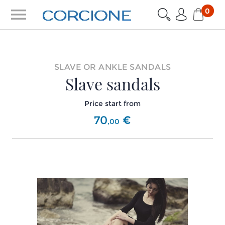
menu
0
SLAVE OR ANKLE SANDALS
Slave sandals
Price start from
70
€
,
00