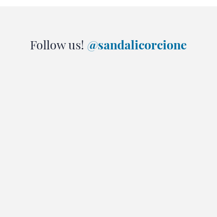
Follow us!
@sandalicorcione