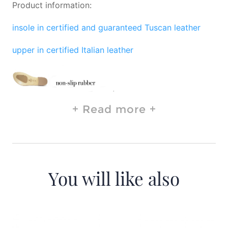
Product information:
insole in certified and guaranteed Tuscan leather
upper in certified Italian leather
Read more
You will like also