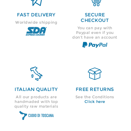
FAST DELIVERY
SECURE
CHECKOUT
Worldwide shipping
You can pay with
Paypal even if you
don’t have an account


ITALIAN QUALITY
FREE RETURNS
All our products are
See the Conditions
handmaded with top
Click here
quality raw materials