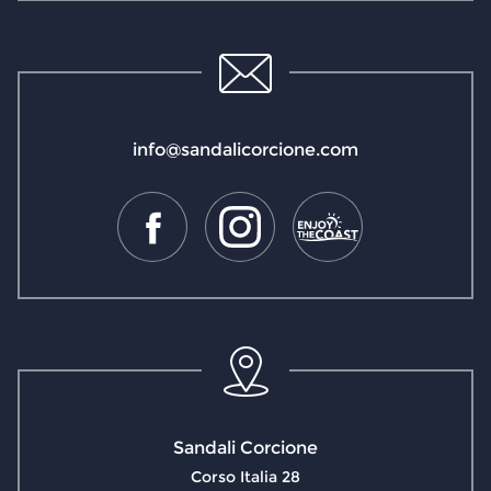
info@sandalicorcione.com
Sandali Corcione
Corso Italia 28