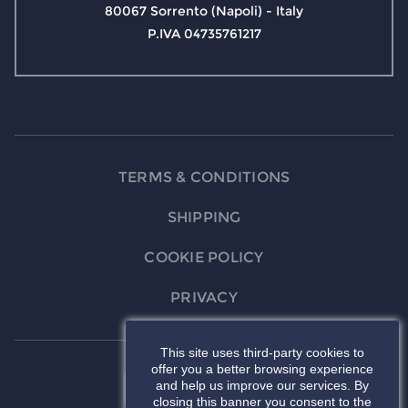
80067 Sorrento (Napoli) - Italy
P.IVA 04735761217
TERMS & CONDITIONS
SHIPPING
COOKIE POLICY
PRIVACY
This site uses third-party cookies to
offer you a better browsing experience
and help us improve our services. By
closing this banner you consent to the