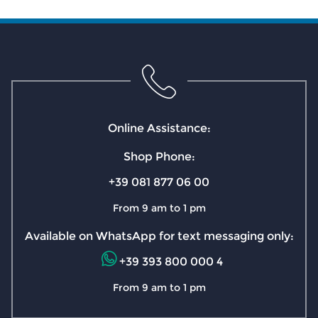
Online Assistance:
Shop Phone:
+39 081 877 06 00
From 9 am to 1 pm
Available on WhatsApp for text messaging only:
+39 393 800 000 4
From 9 am to 1 pm