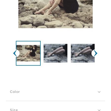
Color
Size