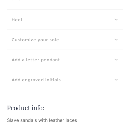
Heel
Customize your sole
Add a letter pendant
Add engraved initials
Product info:
Slave sandals with leather laces