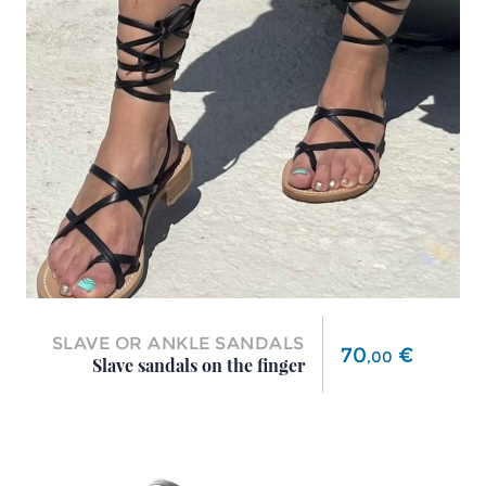
SLAVE OR ANKLE SANDALS
Price
70
€
,
00
Slave sandals on the finger