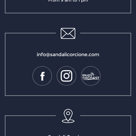
From 9 am to 1 pm
info@sandalicorcione.com