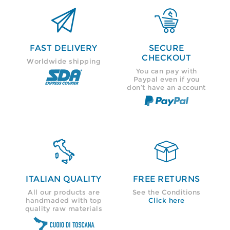


FAST DELIVERY
SECURE
CHECKOUT
Worldwide shipping
You can pay with
Paypal even if you
don’t have an account


ITALIAN QUALITY
FREE RETURNS
All our products are
See the Conditions
handmaded with top
Click here
quality raw materials