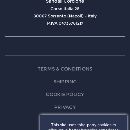
Sandali Corcione
Corso Italia 28
80067 Sorrento (Napoli) - Italy
P.IVA 04735761217
TERMS & CONDITIONS
SHIPPING
COOKIE POLICY
PRIVACY
This site uses third-party cookies to