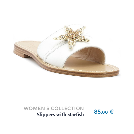
WOMEN S COLLECTION
Price
85
€
,
00
Slippers with starfish