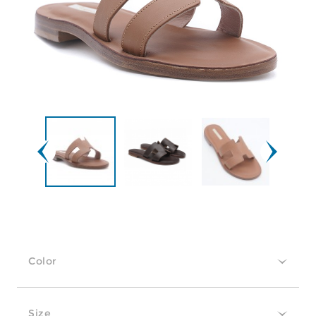
Color
Size