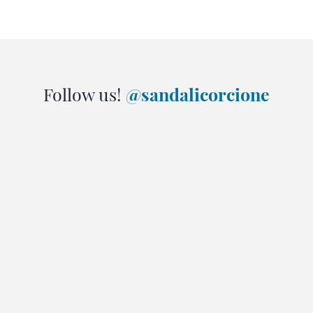
Follow us!
@sandalicorcione