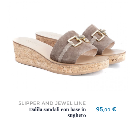
SLIPPER AND JEWEL LINE
Price
95
€
Dalila sandali con base in
,
00
sughero