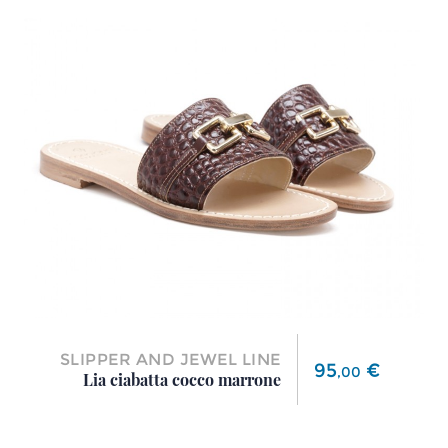
SLIPPER AND JEWEL LINE
Price
95
€
,
00
Lia ciabatta cocco marrone