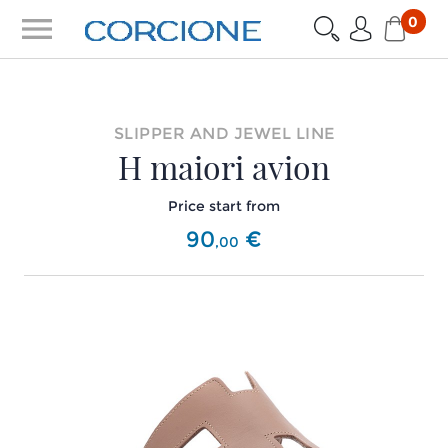
menu
0
SLIPPER AND JEWEL LINE
H maiori avion
Price start from
90
€
,
00