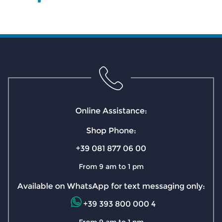
Online Assistance:
Shop Phone:
+39 081 877 06 00
From 9 am to 1 pm
Available on WhatsApp for text messaging only:
+39 393 800 000 4