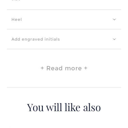
Heel
Add engraved initials
Read more
You will like also