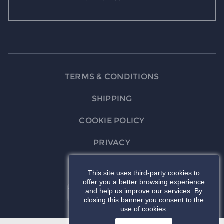
TERMS & CONDITIONS
SHIPPING
COOKIE POLICY
PRIVACY
This site uses third-party cookies to
offer you a better browsing experience
and help us improve our services. By
closing this banner you consent to the
use of cookies.