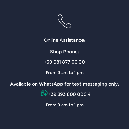
Online Assistance:
Shop Phone:
+39 081 877 06 00
From 9 am to 1 pm
Available on WhatsApp for text messaging only:
+39 393 800 000 4
From 9 am to 1 pm