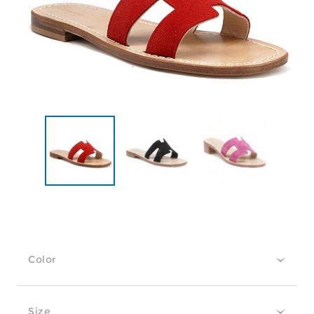
Color
Size