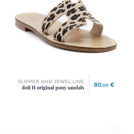
SLIPPER AND JEWEL LINE
Price
80
€
,
00
dofi H original pony sandals