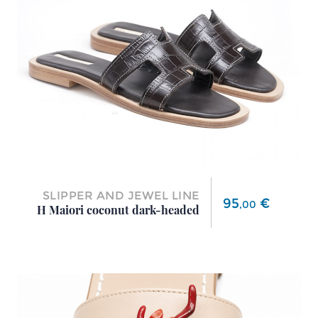
SLIPPER AND JEWEL LINE
Price
95
€
,
00
H Maiori coconut dark-headed