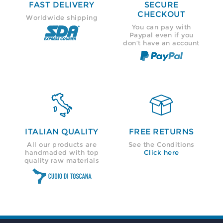
FAST DELIVERY
SECURE
CHECKOUT
Worldwide shipping
You can pay with
Paypal even if you
don’t have an account


ITALIAN QUALITY
FREE RETURNS
All our products are
See the Conditions
handmaded with top
Click here
quality raw materials