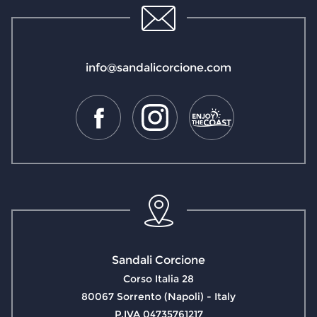
info@sandalicorcione.com
Sandali Corcione
Corso Italia 28
80067 Sorrento (Napoli) - Italy
P.IVA 04735761217