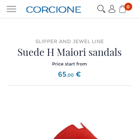
menu
0
SLIPPER AND JEWEL LINE
Suede H Maiori sandals
Price start from
65
€
,
00