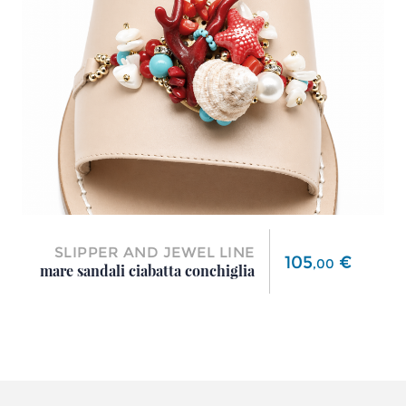
SLIPPER AND JEWEL LINE
Price
105
€
,
00
mare sandali ciabatta conchiglia