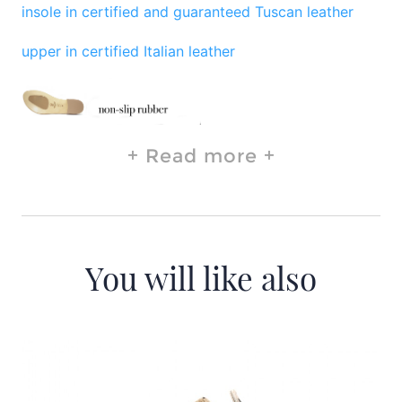
insole in certified and guaranteed Tuscan leather
upper in certified Italian leather
Read more
You will like also