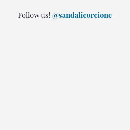
Follow us!
@sandalicorcione