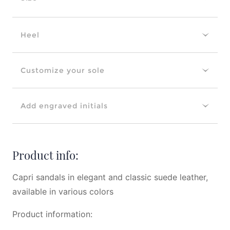
Heel
Customize your sole
Add engraved initials
Product info:
Capri sandals in elegant and classic suede leather,
available in various colors
Product information: