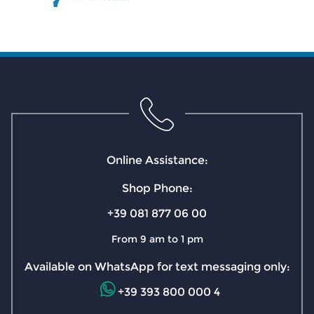
Online Assistance:
Shop Phone:
+39 081 877 06 00
From 9 am to 1 pm
Available on WhatsApp for text messaging only:
+39 393 800 000 4