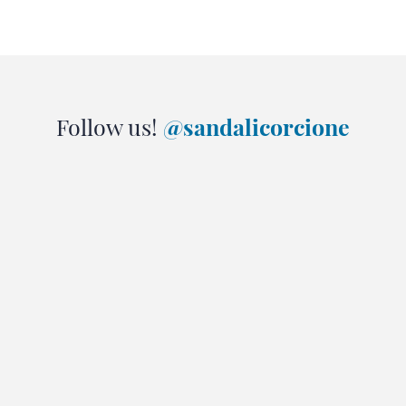
Follow us!
@sandalicorcione