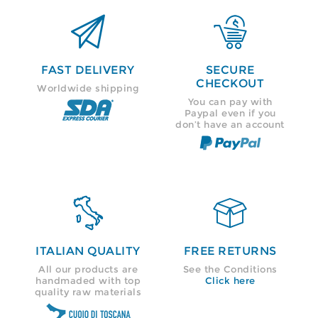


FAST DELIVERY
SECURE
CHECKOUT
Worldwide shipping
You can pay with
Paypal even if you
don’t have an account


ITALIAN QUALITY
FREE RETURNS
All our products are
See the Conditions
handmaded with top
Click here
quality raw materials