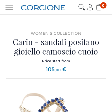
menu
0
WOMEN S COLLECTION
Carin - sandali positano
gioiello camoscio cuoio
Price start from
105
€
,
00