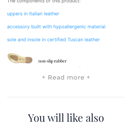
The components of this product:
uppers in Italian leather
accessory built with hypoallergenic material
sole and insole in certified Tuscan leather
Read more
You will like also