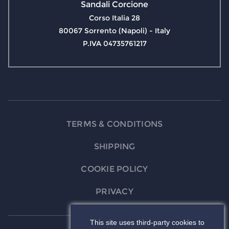
Sandali Corcione
Corso Italia 28
80067 Sorrento (Napoli) - Italy
P.IVA 04735761217
TERMS & CONDITIONS
SHIPPING
COOKIE POLICY
PRIVACY
This site uses third-party cookies to