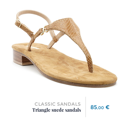
CLASSIC SANDALS
Price
85
€
,
00
Triangle suede sandals