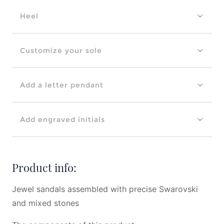
Heel
Customize your sole
Add a letter pendant
Add engraved initials
Product info:
Jewel sandals assembled with precise Swarovski
and mixed stones