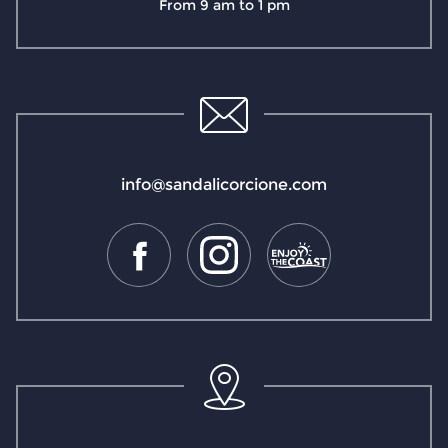
From 9 am to 1 pm
info@sandalicorcione.com