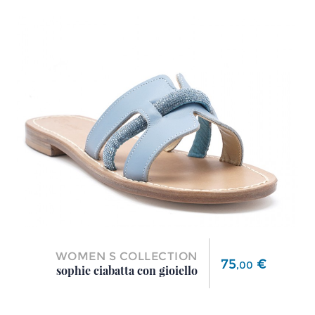
WOMEN S COLLECTION
Price
75
€
,
00
sophie ciabatta con gioiello