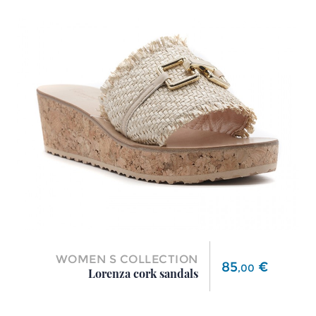
WOMEN S COLLECTION
Price
85
€
,
00
Lorenza cork sandals