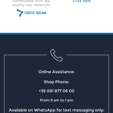
handmaded with top
Click here
quality raw materials
Online Assistance:
Shop Phone:
+39 081 877 06 00
From 9 am to 1 pm
Available on WhatsApp for text messaging only: