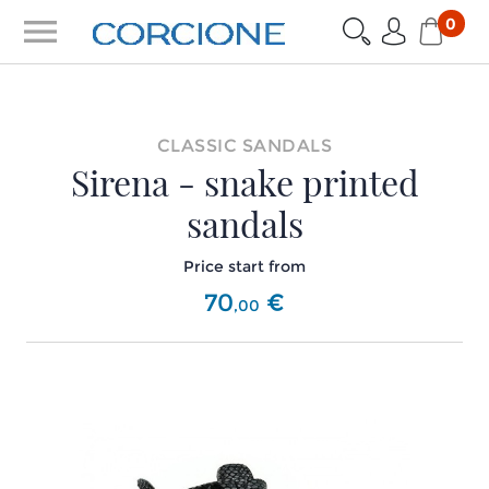
menu
0
CLASSIC SANDALS
Sirena - snake printed
sandals
Price start from
70
€
,
00