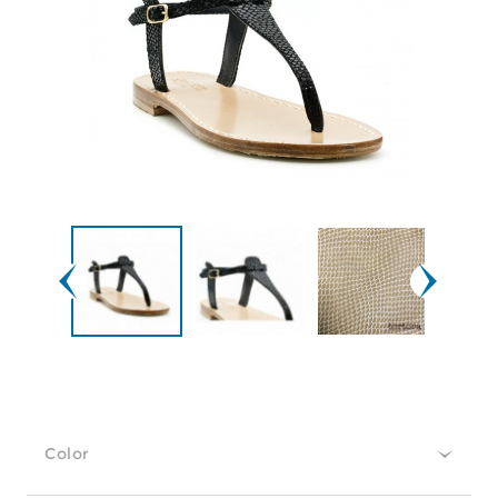
Color