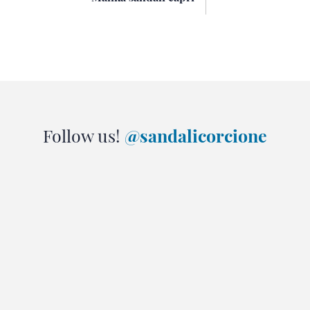
Follow us!
@sandalicorcione