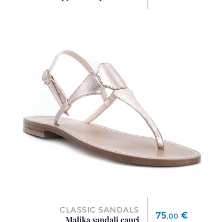
CLASSIC SANDALS
Price
75
€
,
00
Malika sandali capri