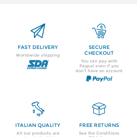


FAST DELIVERY
SECURE
CHECKOUT
Worldwide shipping
You can pay with
Paypal even if you
don’t have an account


ITALIAN QUALITY
FREE RETURNS
All our products are
See the Conditions