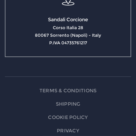
Sandali Corcione
Corso Italia 28
80067 Sorrento (Napoli) - Italy
P.IVA 04735761217
TERMS & CONDITIONS
SHIPPING
COOKIE POLICY
PRIVACY