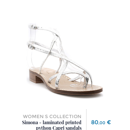
WOMEN S COLLECTION
Price
80
€
Simona - laminated printed
,
00
python Capri sandals