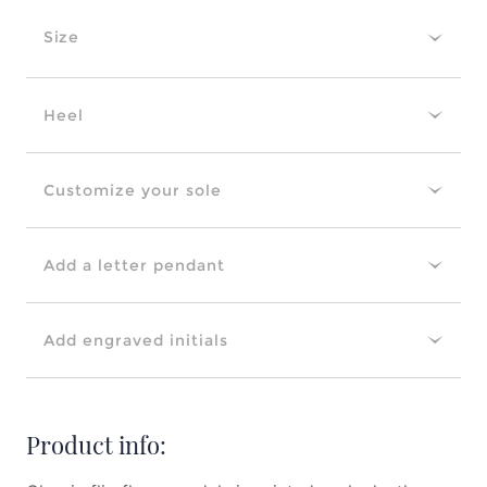
Size
Heel
Customize your sole
Add a letter pendant
Add engraved initials
Product info: