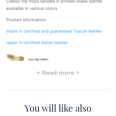
Classic flip flops sandals in printed snake leather,
available in various colors
Product information:
insole in certified and guaranteed Tuscan leather
upper in certified Italian leather
Read more
You will like also