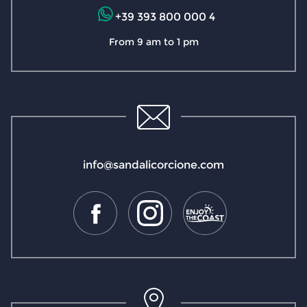
+39 393 800 000 4
From 9 am to 1 pm
info@sandalicorcione.com