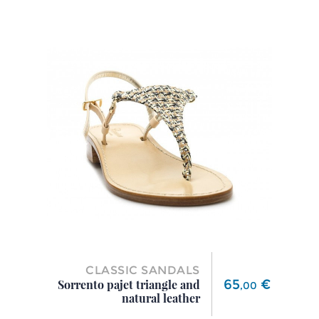
CLASSIC SANDALS
Price
65
€
Sorrento pajet triangle and
,
00
natural leather