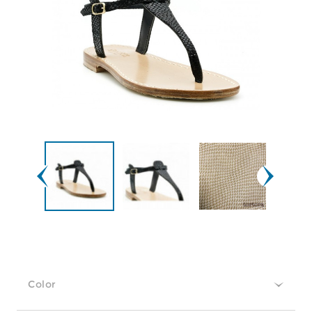
Color