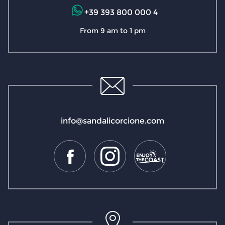
+39 393 800 000 4
From 9 am to 1 pm
info@sandalicorcione.com