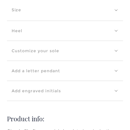
Size
Heel
Customize your sole
Add a letter pendant
Add engraved initials
Product info: