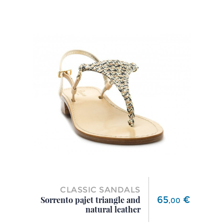
CLASSIC SANDALS
Price
65
€
Sorrento pajet triangle and
,
00
natural leather