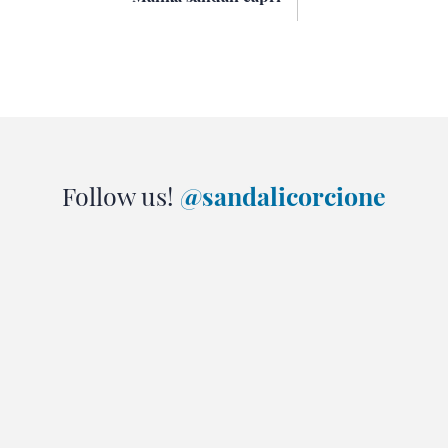
Follow us!
@sandalicorcione