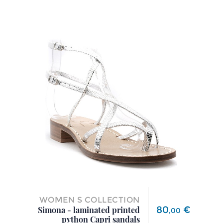
WOMEN S COLLECTION
Price
80
€
Simona - laminated printed
,
00
python Capri sandals