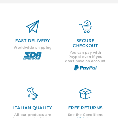


FAST DELIVERY
SECURE
CHECKOUT
Worldwide shipping
You can pay with
Paypal even if you
don’t have an account


ITALIAN QUALITY
FREE RETURNS
All our products are
See the Conditions