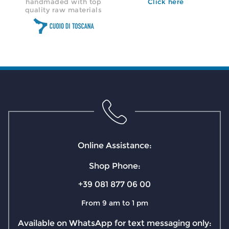
handmaded with top
Click here
quality raw materials
Online Assistance:
Shop Phone:
+39 081 877 06 00
From 9 am to 1 pm
Available on WhatsApp for text messaging only: