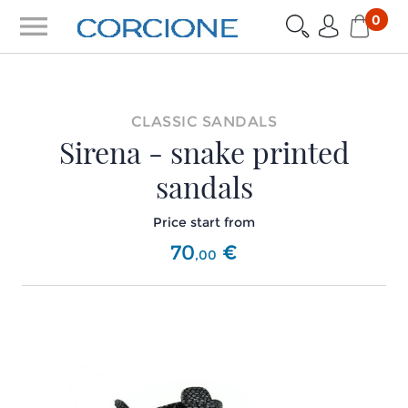
menu
0
CLASSIC SANDALS
Sirena - snake printed
sandals
Price start from
70
€
,
00