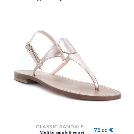
CLASSIC SANDALS
Price
75
€
,
00
Malika sandali capri