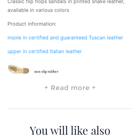
Classic flip flops sandals in printed snake leather,
available in various colors
Product information:
insole in certified and guaranteed Tuscan leather
upper in certified Italian leather
Read more
You will like also