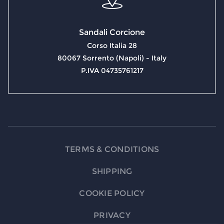
Sandali Corcione
Corso Italia 28
80067 Sorrento (Napoli) - Italy
P.IVA 04735761217
TERMS & CONDITIONS
SHIPPING
COOKIE POLICY
PRIVACY