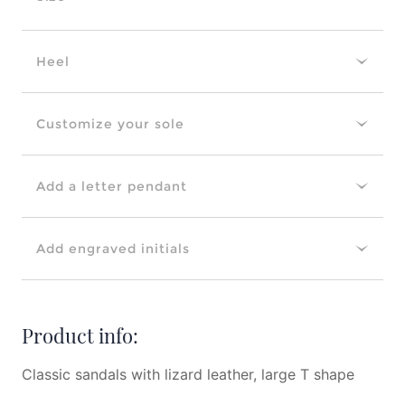
Heel
Customize your sole
Add a letter pendant
Add engraved initials
Product info:
Classic sandals with lizard leather, large T shape