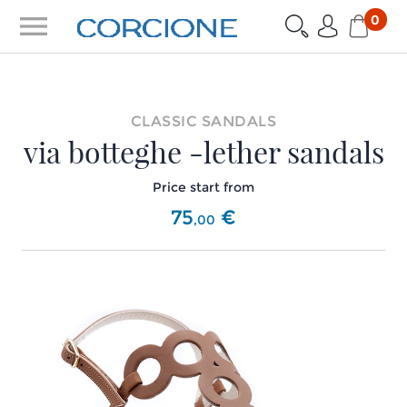
menu
0
CLASSIC SANDALS
via botteghe -lether sandals
Price start from
75
€
,
00