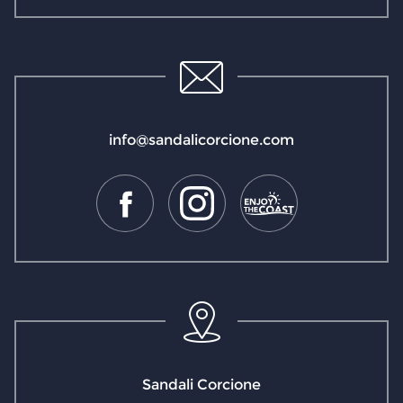
info@sandalicorcione.com
Sandali Corcione