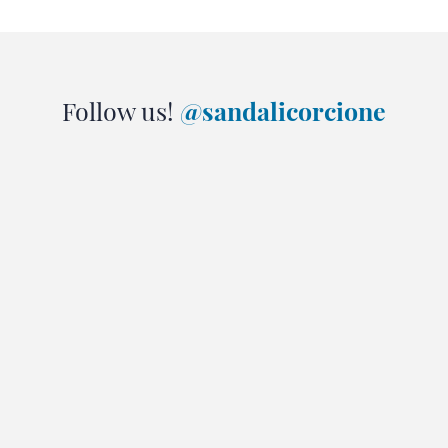
Follow us!
@sandalicorcione