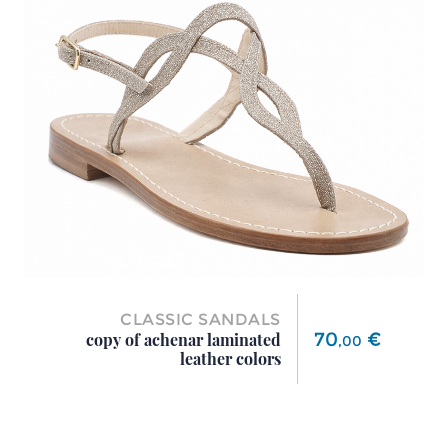
CLASSIC SANDALS
Price
70
€
copy of achenar laminated
,
00
leather colors