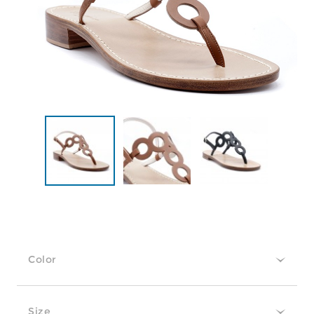
Color
Size