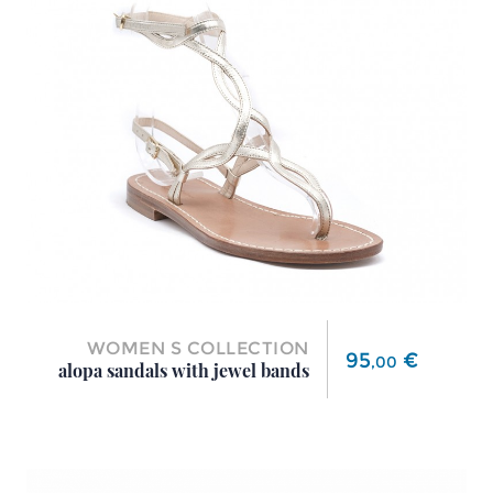
WOMEN S COLLECTION
Price
95
€
,
00
alopa sandals with jewel bands