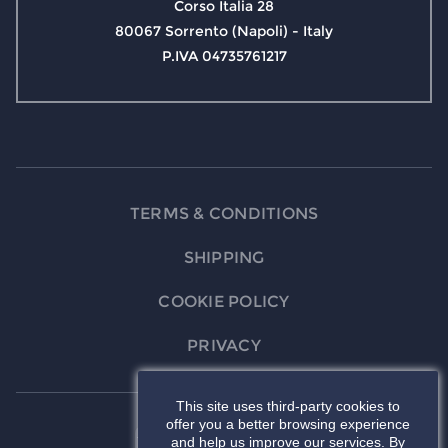
Corso Italia 28
80067 Sorrento (Napoli) - Italy
P.IVA 04735761217
TERMS & CONDITIONS
SHIPPING
COOKIE POLICY
PRIVACY
This site uses third-party cookies to
offer you a better browsing experience
and help us improve our services. By