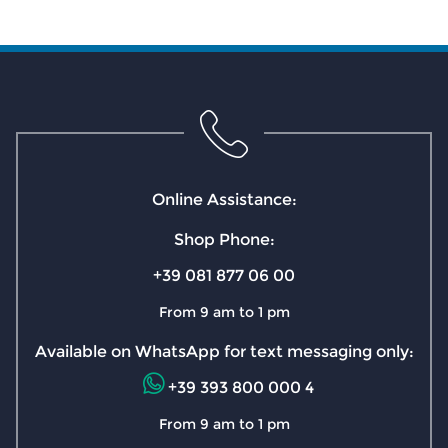
Online Assistance:
Shop Phone:
+39 081 877 06 00
From 9 am to 1 pm
Available on WhatsApp for text messaging only:
+39 393 800 000 4
From 9 am to 1 pm