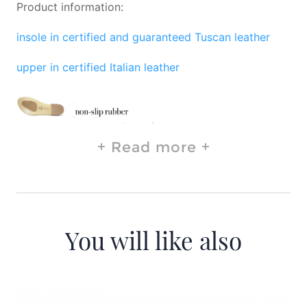
Product information:
insole in certified and guaranteed Tuscan leather
upper in certified Italian leather
Read more
You will like also