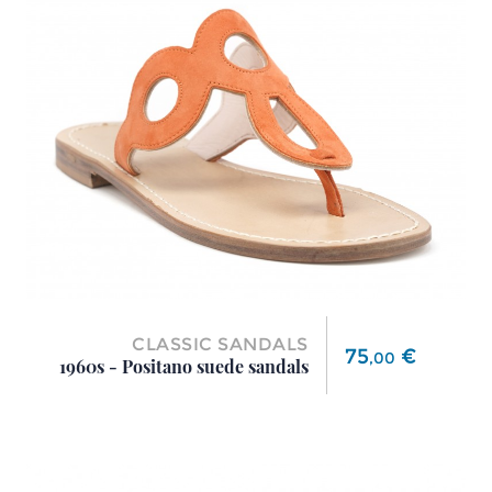
CLASSIC SANDALS
Price
75
€
,
00
1960s - Positano suede sandals