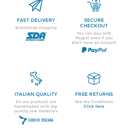


FAST DELIVERY
SECURE
CHECKOUT
Worldwide shipping
You can pay with
Paypal even if you
don’t have an account


ITALIAN QUALITY
FREE RETURNS
All our products are
See the Conditions
handmaded with top
Click here
quality raw materials