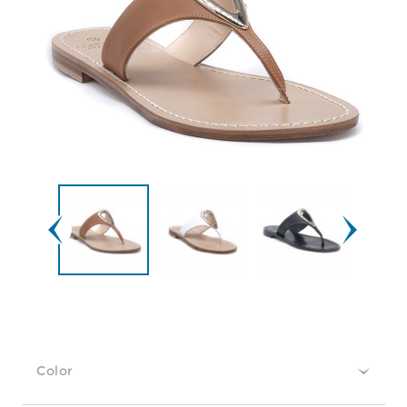
Color