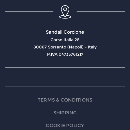
Sandali Corcione
Corso Italia 28
80067 Sorrento (Napoli) - Italy
P.IVA 04735761217
TERMS & CONDITIONS
SHIPPING
COOKIE POLICY