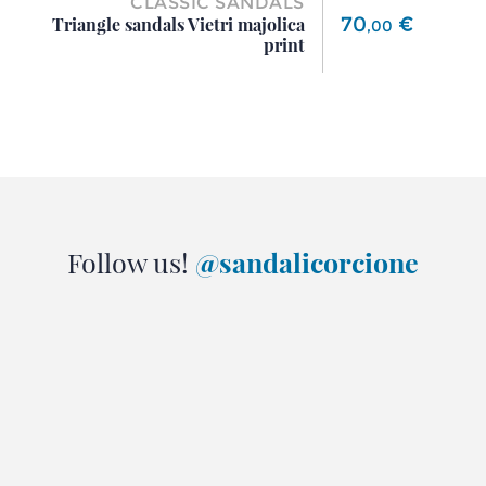
CLASSIC SANDALS
Price
70
€
Triangle sandals Vietri majolica
,
00
print
Follow us!
@sandalicorcione