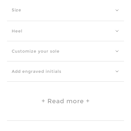
Size
Heel
Customize your sole
Add engraved initials
Read more