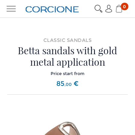
menu
0
CLASSIC SANDALS
Betta sandals with gold
metal application
Price start from
85
€
,
00