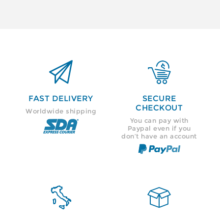


FAST DELIVERY
SECURE
CHECKOUT
Worldwide shipping
You can pay with
Paypal even if you
don’t have an account

