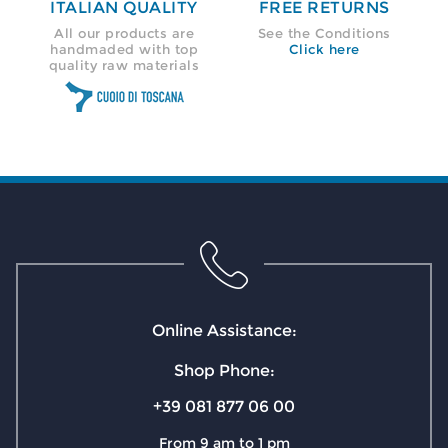
ITALIAN QUALITY
FREE RETURNS
All our products are
See the Conditions
handmaded with top
Click here
quality raw materials
Online Assistance:
Shop Phone:
+39 081 877 06 00
From 9 am to 1 pm