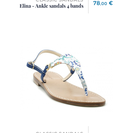
Price
78
€
,
00
Elina - Ankle sandals 4 bands