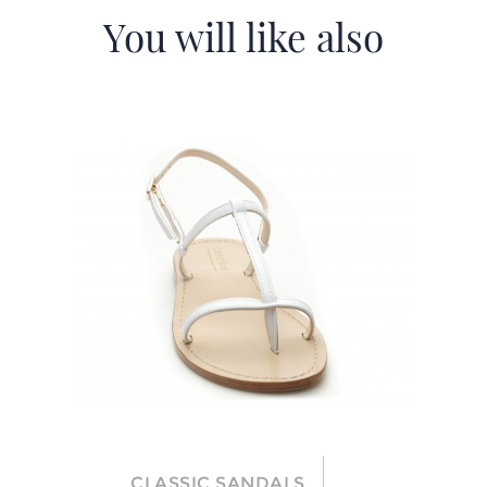
You will like also
CLASSIC SANDALS