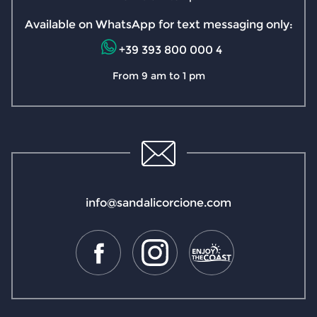
Available on WhatsApp for text messaging only:
+39 393 800 000 4
From 9 am to 1 pm
info@sandalicorcione.com