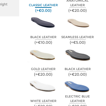
ANATOMICAL
right
CLASSIC LEATHER
LEATHER
(+€0.00)
(+€20.00)
BLACK LEATHER
SEAMLESS LEATHER
(+€10.00)
(+€5.00)
GOLD LEATHER
BLACK LEATHER
(+€20.00)
(+€20.00)
ELECTRIC BLUE
WHITE LEATHER
LEATHER