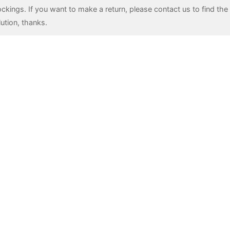
ockings. If you want to make a return, please contact us to find the 
lution, thanks.