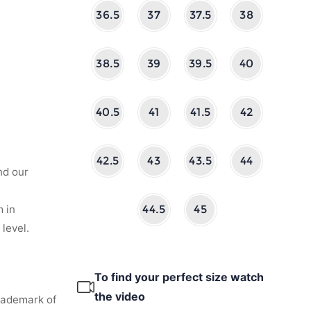
36.5
37
37.5
38
38.5
39
39.5
40
40.5
41
41.5
42
42.5
43
43.5
44
nd our
 in
44.5
45
level.
To find your perfect size watch
the video
rademark of