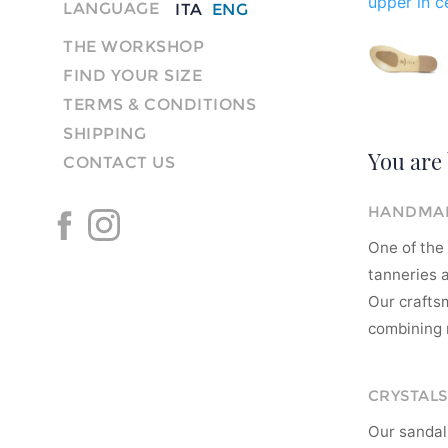
upper in ce
LANGUAGE
ITA
ENG
THE WORKSHOP
FIND YOUR SIZE
TERMS & CONDITIONS
SHIPPING
You are 
CONTACT US
HANDMAD
One of the 
tanneries a
Our crafts
combining m
CRYSTALS
Our sandal