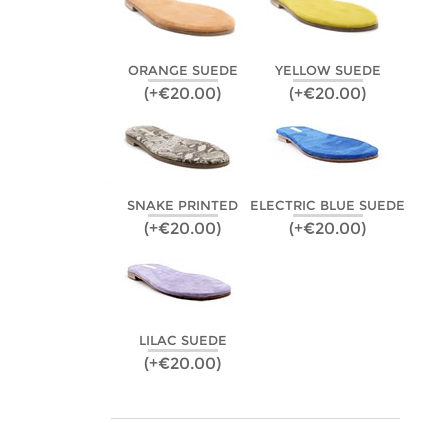
ORANGE SUEDE
YELLOW SUEDE
(+€20.00)
(+€20.00)
SNAKE PRINTED
ELECTRIC BLUE SUEDE
(+€20.00)
(+€20.00)
LILAC SUEDE
(+€20.00)