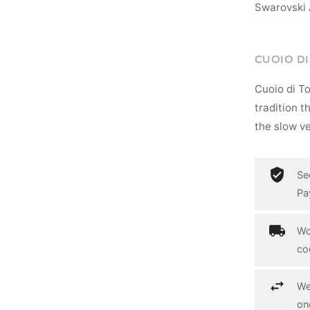
Swarovski 
CUOIO D
Cuoio di T
tradition t
the slow ve
Se
Pa
Wo
co
We
on