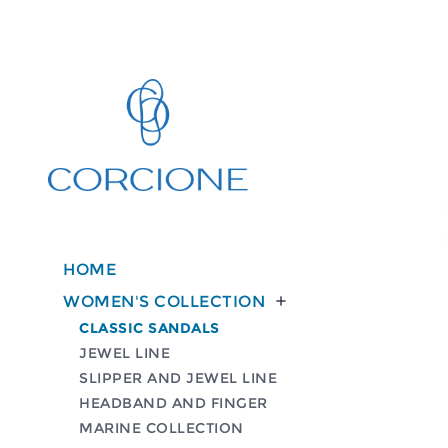
HOME
WOMEN'S COLLECTION

CLASSIC SANDALS
JEWEL LINE
SLIPPER AND JEWEL LINE
HEADBAND AND FINGER
MARINE COLLECTION