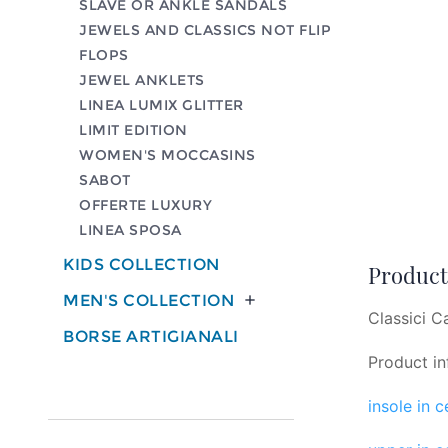
SLAVE OR ANKLE SANDALS
JEWELS AND CLASSICS NOT FLIP
FLOPS
JEWEL ANKLETS
LINEA LUMIX GLITTER
LIMIT EDITION
WOMEN'S MOCCASINS
SABOT
OFFERTE LUXURY
LINEA SPOSA
KIDS COLLECTION
Product 
MEN'S COLLECTION

Classici C
BORSE ARTIGIANALI
Product in
insole in 