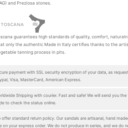
AG) and Preziosa stones.
I TOSCANA
oscana guarantees high standards of quality, comfort, natural
hat only the authentic Made in Italy certifies thanks to the art
getable tanning process in pits.
cure payment with SSL security encryption of your data, as reques
ypal, Visa, MasterCard, American Express.
rldwide Shipping with courier. Fast and safe! We will send you the 
de to check the status online.
 offer standard return policy. Our sandals are artisanal, hand mad
e on your express order. We do not produce in series, and we do n