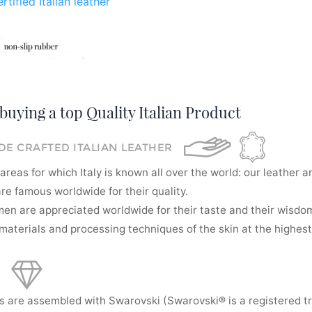
rtified Italian leather
buying a top Quality Italian Product
E CRAFTED ITALIAN LEATHER
areas for which Italy is known all over the world: our leather a
re famous worldwide for their quality.
men are appreciated worldwide for their taste and their wisdom
aterials and processing techniques of the skin at the highest 
s are assembled with Swarovski (Swarovski® is a registered t