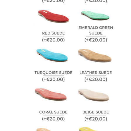
(+€20.00)
(+€20.00)
EMERALD GREEN
RED SUEDE
SUEDE
(+€20.00)
(+€20.00)
TURQUOISE SUEDE
LEATHER SUEDE
(+€20.00)
(+€20.00)
CORAL SUEDE
BEIGE SUEDE
(+€20.00)
(+€20.00)