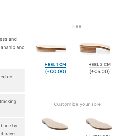
Heel
ness and
isanship and
HEEL 1 CM
HEEL 2 CM
(+€0.00)
(+€5.00)
ted on
tracking
Customize your sole
ed one by
ot have