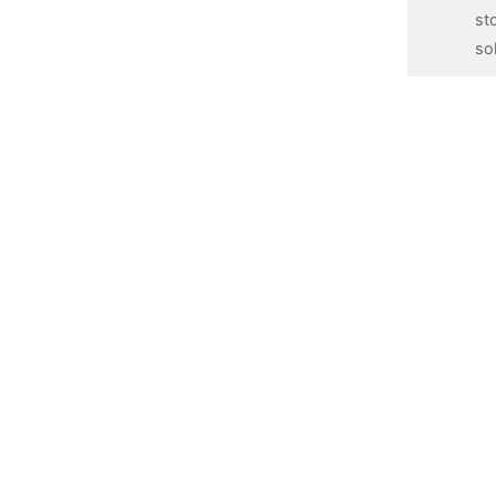
st
so