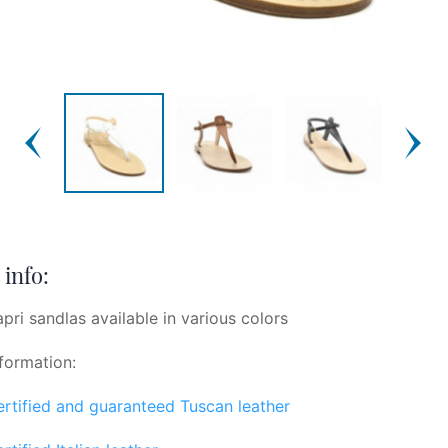
info:
apri sandlas available in various colors
formation:
certified and guaranteed Tuscan leather