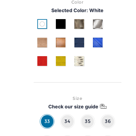
Color
Selected Color:
White
White
Black
Gold
Silver
pink gold
classic brown leather
Blue
Cyan
Red
Yellow
Serpente
Size
Check our size guide
33
34
35
36