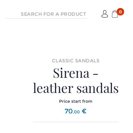
0
CLASSIC SANDALS
Sirena -
leather sandals
Price start from
70
€
,
00