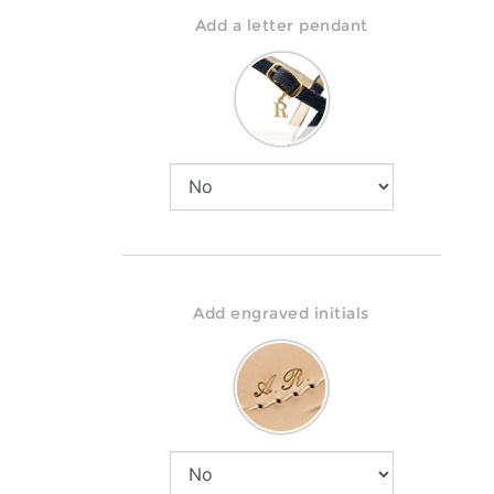
Add a letter pendant
Add engraved initials