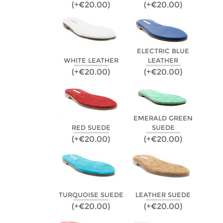
(+€20.00)
(+€20.00)
ELECTRIC BLUE
WHITE LEATHER
LEATHER
(+€20.00)
(+€20.00)
EMERALD GREEN
RED SUEDE
SUEDE
(+€20.00)
(+€20.00)
TURQUOISE SUEDE
LEATHER SUEDE
(+€20.00)
(+€20.00)