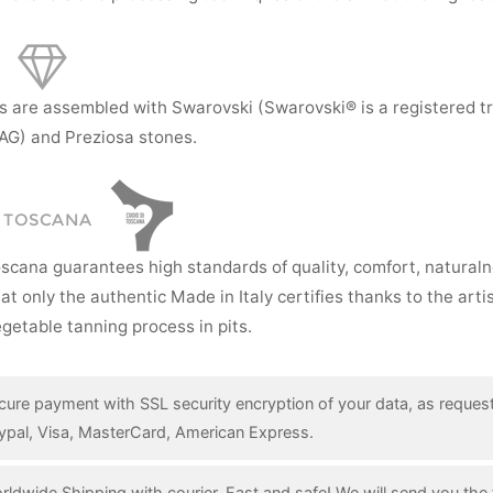
s are assembled with Swarovski (Swarovski® is a registered t
AG) and Preziosa stones.
I TOSCANA
oscana guarantees high standards of quality, comfort, natural
hat only the authentic Made in Italy certifies thanks to the art
getable tanning process in pits.
cure payment with SSL security encryption of your data, as reques
ypal, Visa, MasterCard, American Express.
rldwide Shipping with courier. Fast and safe! We will send you the 