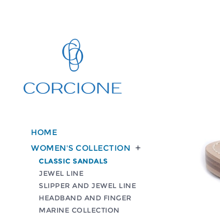
HOME
WOMEN'S COLLECTION

CLASSIC SANDALS
JEWEL LINE
SLIPPER AND JEWEL LINE
HEADBAND AND FINGER
MARINE COLLECTION