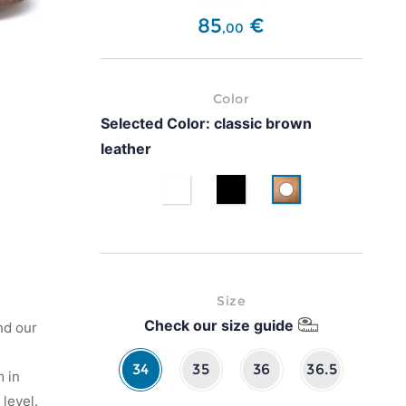
85
€
,
00
Color
Selected Color:
classic brown
leather
White
Black
classic brown leath
Size
Check our size guide
nd our
34
35
36
36.5
 in
level.