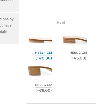
ed one by
Heel
ot have
right
HEEL 1 CM
HEEL 2 CM
(+€0.00)
(+€5.00)
HEEL 4 CM
(+€6.00)