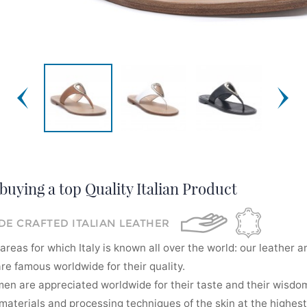
buying a top Quality Italian Product
E CRAFTED ITALIAN LEATHER
areas for which Italy is known all over the world: our leather a
re famous worldwide for their quality.
men are appreciated worldwide for their taste and their wisdom
aterials and processing techniques of the skin at the highest 