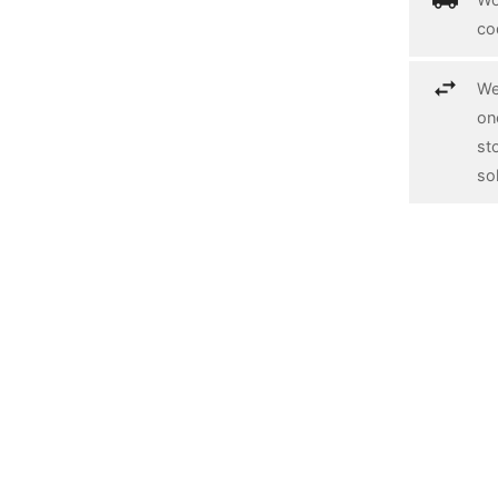
co
We
on
st
so