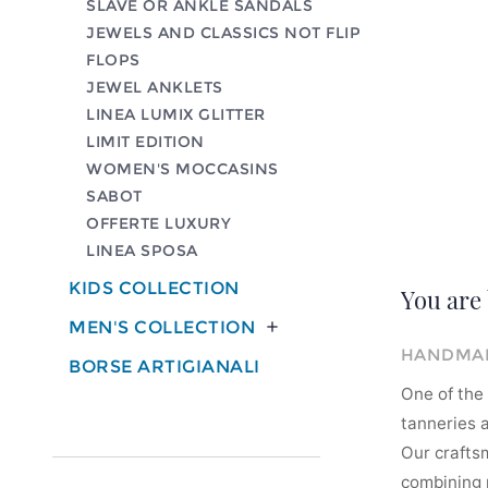
SLAVE OR ANKLE SANDALS
JEWELS AND CLASSICS NOT FLIP
FLOPS
JEWEL ANKLETS
LINEA LUMIX GLITTER
LIMIT EDITION
WOMEN'S MOCCASINS
SABOT
OFFERTE LUXURY
LINEA SPOSA
KIDS COLLECTION
You are 
MEN'S COLLECTION

HANDMAD
BORSE ARTIGIANALI
One of the 
tanneries a
Our crafts
combining m