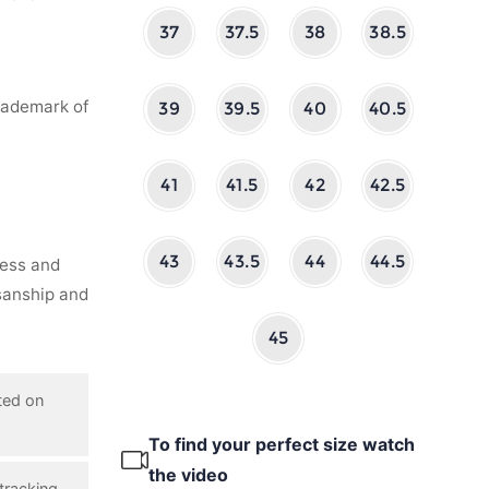
37
37.5
38
38.5
rademark of
39
39.5
40
40.5
41
41.5
42
42.5
43
43.5
44
44.5
ness and
isanship and
45
ted on
To find your perfect size watch
the video
tracking