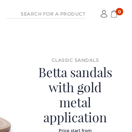
0
CLASSIC SANDALS
Betta sandals
with gold
metal
application
Price start from