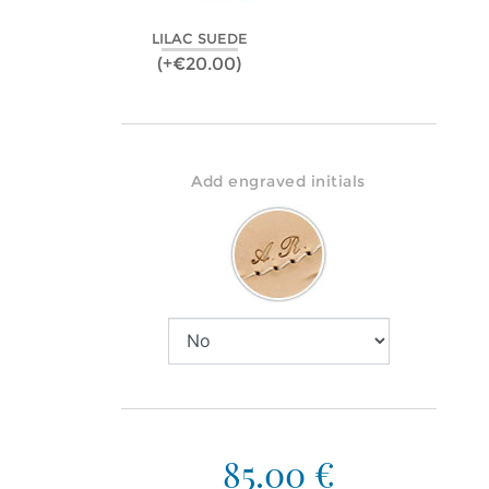
LILAC SUEDE
(+€20.00)
Add engraved initials
85.00 €