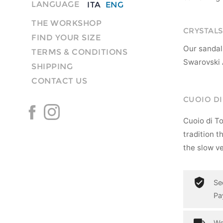
LANGUAGE
ITA
ENG
THE WORKSHOP
CRYSTALS
FIND YOUR SIZE
Our sandal
TERMS & CONDITIONS
Swarovski 
SHIPPING
CONTACT US
CUOIO D
Cuoio di T
tradition t
the slow ve
Se
Pa
Wo