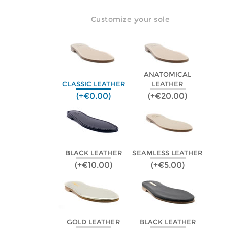
Customize your sole
ANATOMICAL
CLASSIC LEATHER
LEATHER
(+€0.00)
(+€20.00)
BLACK LEATHER
SEAMLESS LEATHER
(+€10.00)
(+€5.00)
GOLD LEATHER
BLACK LEATHER