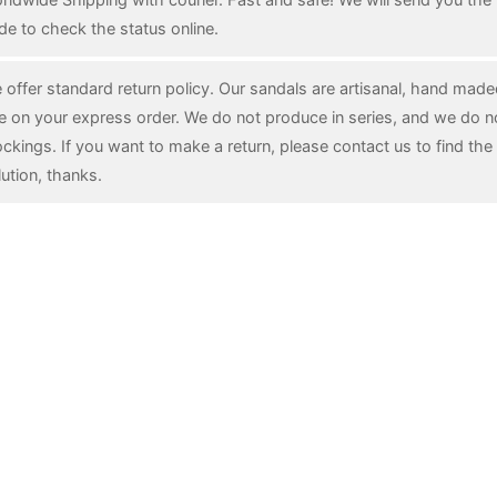
de to check the status online.
 offer standard return policy. Our sandals are artisanal, hand mad
e on your express order. We do not produce in series, and we do n
ockings. If you want to make a return, please contact us to find the 
lution, thanks.