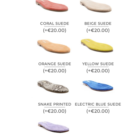
CORAL SUEDE
BEIGE SUEDE
(+€20.00)
(+€20.00)
ORANGE SUEDE
YELLOW SUEDE
(+€20.00)
(+€20.00)
SNAKE PRINTED
ELECTRIC BLUE SUEDE
(+€20.00)
(+€20.00)