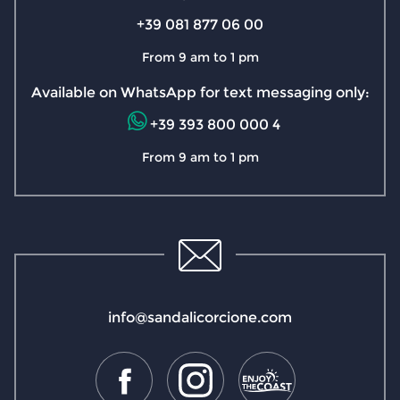
+39 081 877 06 00
From 9 am to 1 pm
Available on WhatsApp for text messaging only:
+39 393 800 000 4
From 9 am to 1 pm
info@sandalicorcione.com