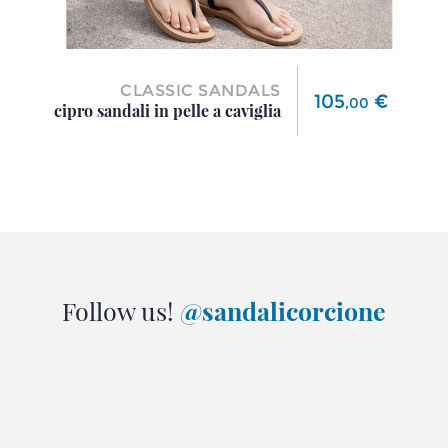
CLASSIC SANDALS
Price
105
€
,
00
cipro sandali in pelle a caviglia
Follow us!
@sandalicorcione