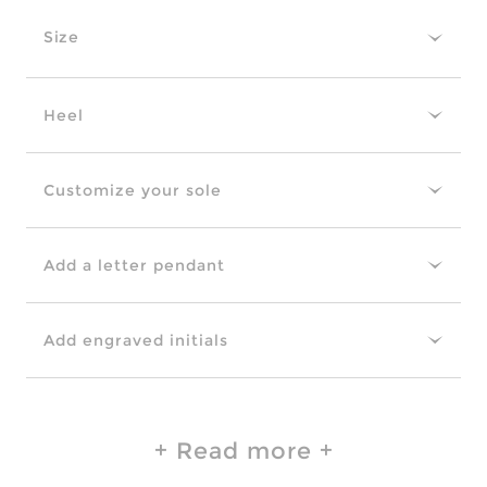
Size
Heel
Customize your sole
Add a letter pendant
Add engraved initials
Read more