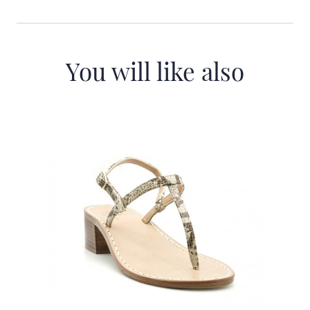
You will like also