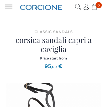
menu
0
CLASSIC SANDALS
corsica sandali capri a
caviglia
Price start from
95
€
,
00