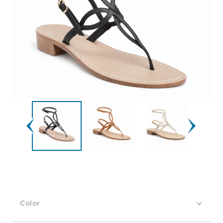
Color