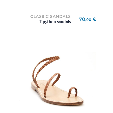
CLASSIC SANDALS
Price
70
€
,
00
T python sandals