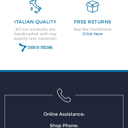


ITALIAN QUALITY
FREE RETURNS
All our products are
See the Conditions
handmaded with top
Click here
quality raw materials
Online Assistance:
Shop Phone: