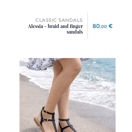
CLASSIC SANDALS
Price
80
€
Alessia - braid and finger
,
00
sandals