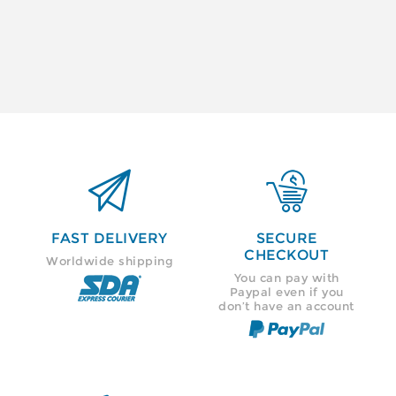


FAST DELIVERY
SECURE
CHECKOUT
Worldwide shipping
You can pay with
Paypal even if you
don’t have an account