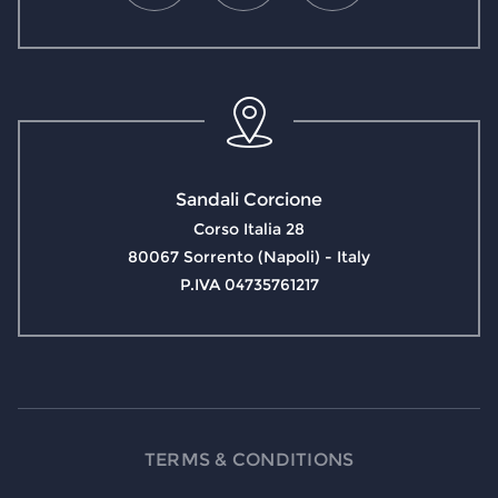
Sandali Corcione
Corso Italia 28
80067 Sorrento (Napoli) - Italy
P.IVA 04735761217
TERMS & CONDITIONS