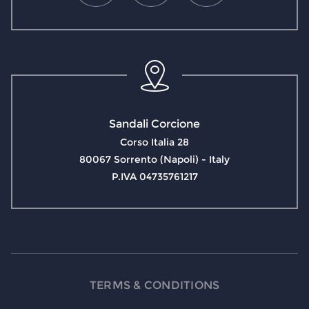
Sandali Corcione
Corso Italia 28
80067 Sorrento (Napoli) - Italy
P.IVA 04735761217
TERMS & CONDITIONS