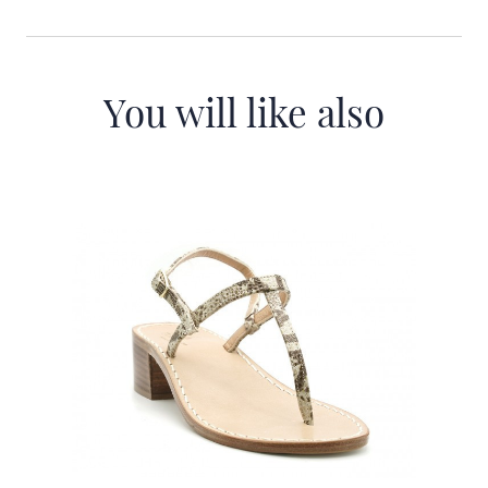
You will like also