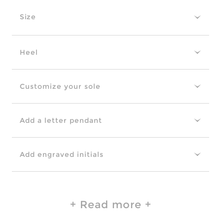
Size
Heel
Customize your sole
Add a letter pendant
Add engraved initials
Read more