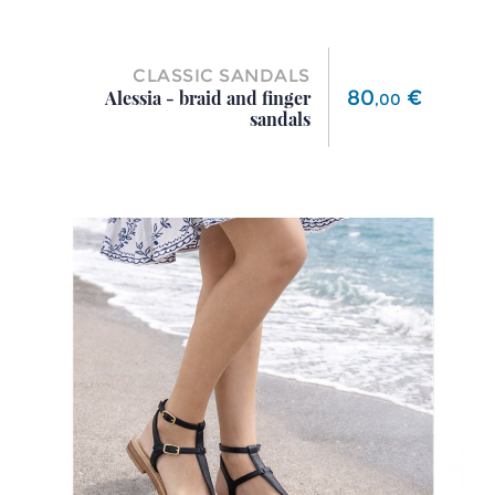
CLASSIC SANDALS
Price
80
€
Alessia - braid and finger
,
00
sandals