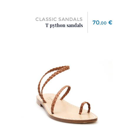
CLASSIC SANDALS
Price
70
€
,
00
T python sandals