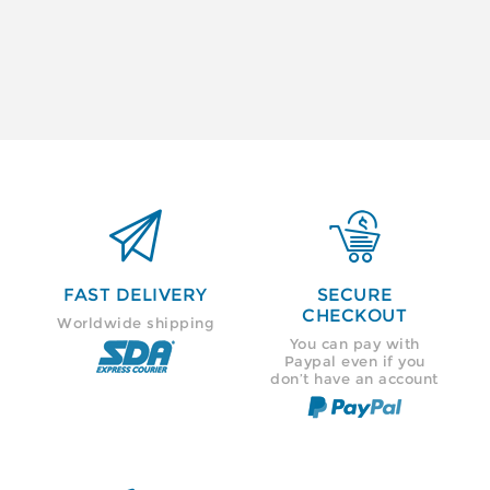


FAST DELIVERY
SECURE
CHECKOUT
Worldwide shipping
You can pay with
Paypal even if you
don’t have an account