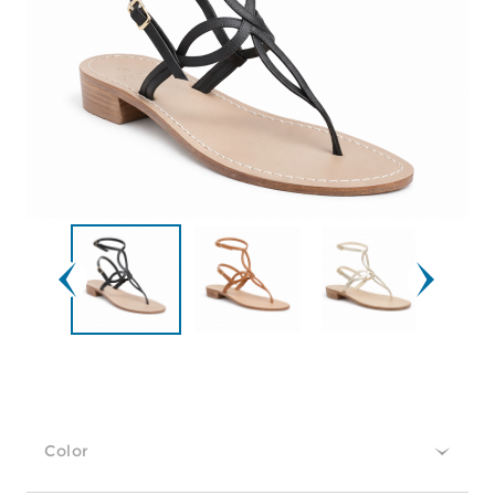
Color