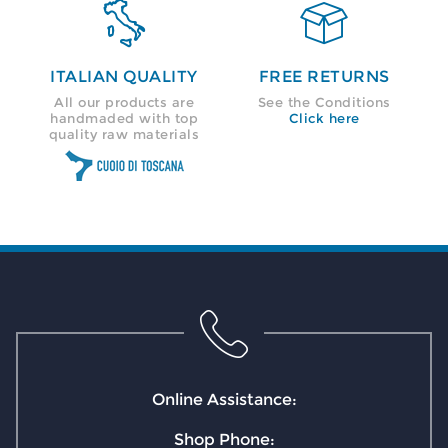


ITALIAN QUALITY
FREE RETURNS
All our products are
See the Conditions
handmaded with top
Click here
quality raw materials
Online Assistance:
Shop Phone: