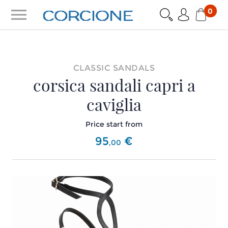
menu
0
CLASSIC SANDALS
corsica sandali capri a
caviglia
Price start from
95
€
,
00