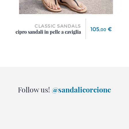
CLASSIC SANDALS
Price
105
€
,
00
cipro sandali in pelle a caviglia
Follow us!
@sandalicorcione