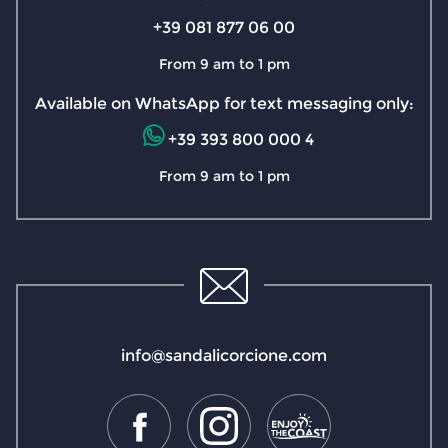
+39 081 877 06 00
From 9 am to 1 pm
Available on WhatsApp for text messaging only:
+39 393 800 000 4
From 9 am to 1 pm
info@sandalicorcione.com