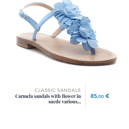
CLASSIC SANDALS
Price
85
€
Carmela sandals with flower in
,
00
suede various...