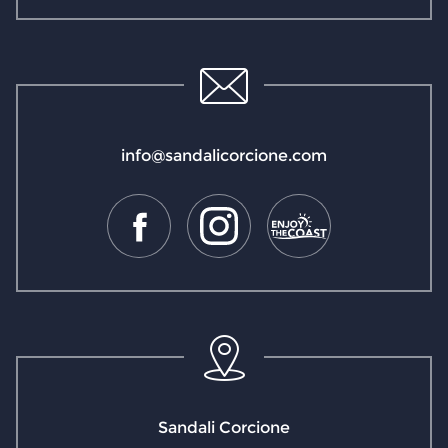
info@sandalicorcione.com
Sandali Corcione