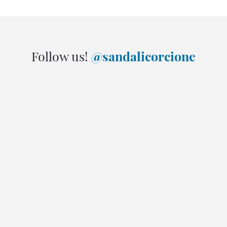
Follow us!
@sandalicorcione