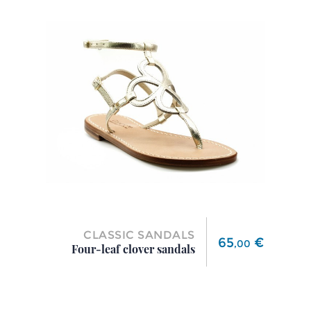
CLASSIC SANDALS
Price
65
€
,
00
Four-leaf clover sandals