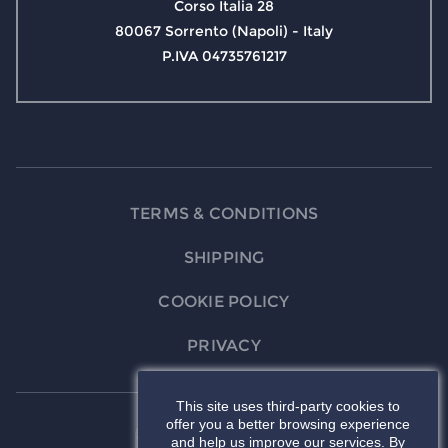
Corso Italia 28
80067 Sorrento (Napoli) - Italy
P.IVA 04735761217
TERMS & CONDITIONS
SHIPPING
COOKIE POLICY
PRIVACY
This site uses third-party cookies to
offer you a better browsing experience
and help us improve our services. By