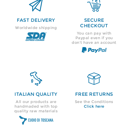


FAST DELIVERY
SECURE
CHECKOUT
Worldwide shipping
You can pay with
Paypal even if you
don’t have an account


ITALIAN QUALITY
FREE RETURNS
All our products are
See the Conditions
handmaded with top
Click here
quality raw materials