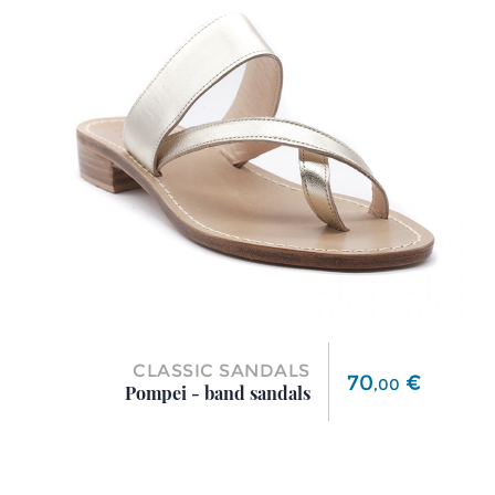
CLASSIC SANDALS
Price
70
€
,
00
Pompei - band sandals