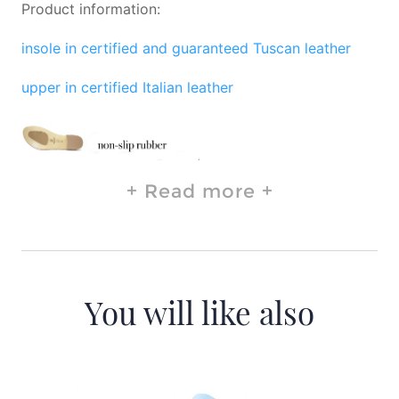
Product information:
insole in certified and guaranteed Tuscan leather
upper in certified Italian leather
Read more
You will like also