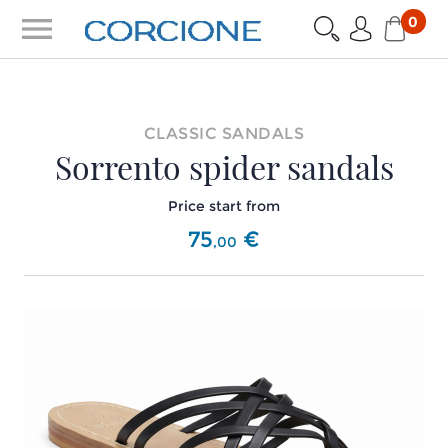
menu
0
CLASSIC SANDALS
Sorrento spider sandals
Price start from
75
€
,
00