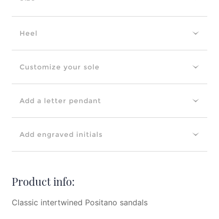
Heel
Customize your sole
Add a letter pendant
Add engraved initials
Product info:
Classic intertwined Positano sandals