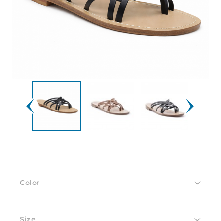
Color
Size