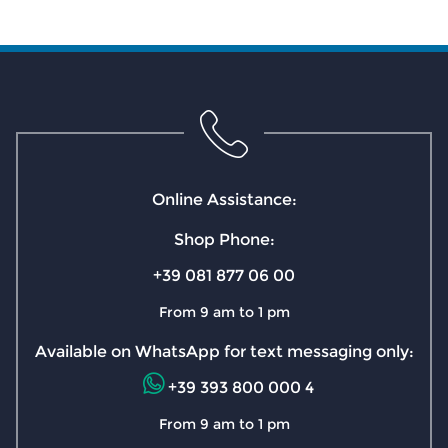
Online Assistance:
Shop Phone:
+39 081 877 06 00
From 9 am to 1 pm
Available on WhatsApp for text messaging only:
+39 393 800 000 4
From 9 am to 1 pm