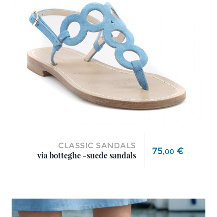
CLASSIC SANDALS
Price
75
€
,
00
via botteghe -suede sandals