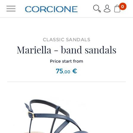
menu
0
CLASSIC SANDALS
Mariella - band sandals
Price start from
75
€
,
00