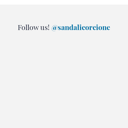
Follow us!
@sandalicorcione