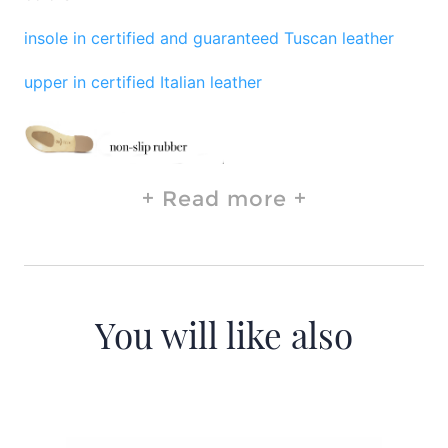
insole in certified and guaranteed Tuscan leather
upper in certified Italian leather
Read more
You will like also