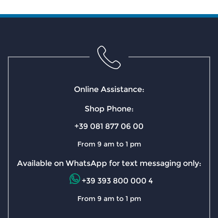
Online Assistance:
Shop Phone:
+39 081 877 06 00
From 9 am to 1 pm
Available on WhatsApp for text messaging only:
+39 393 800 000 4
From 9 am to 1 pm