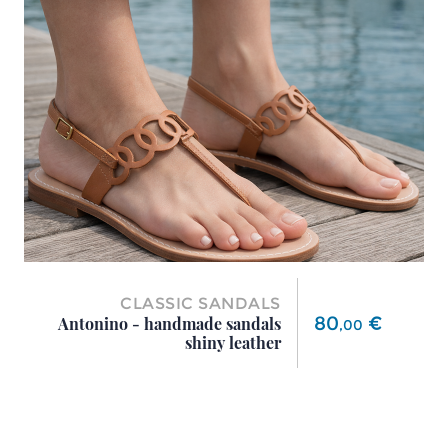
CLASSIC SANDALS
Price
80
€
Antonino - handmade sandals
,
00
shiny leather