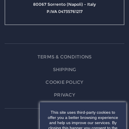
80067 Sorrento (Napoli) - Italy
P.IVA 04735761217
TERMS & CONDITIONS
SHIPPING
COOKIE POLICY
PRIVACY
This site uses third-party cookies to
offer you a better browsing experience
and help us improve our services. By
closing this banner you consent to the