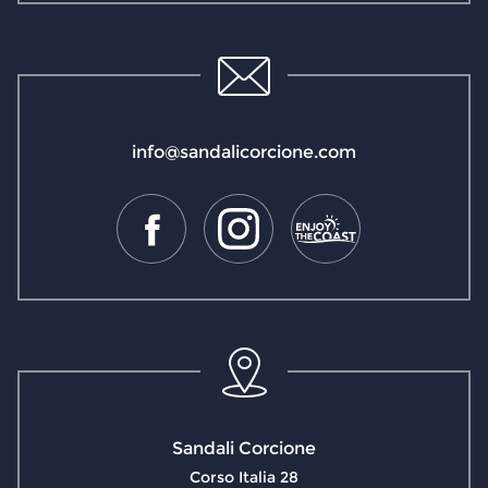
info@sandalicorcione.com
Sandali Corcione
Corso Italia 28