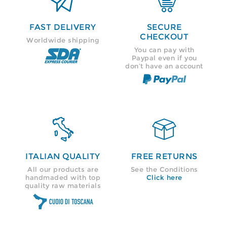


FAST DELIVERY
SECURE
CHECKOUT
Worldwide shipping
You can pay with
Paypal even if you
don’t have an account


ITALIAN QUALITY
FREE RETURNS
All our products are
See the Conditions
handmaded with top
Click here
quality raw materials