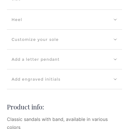
Heel
Customize your sole
Add a letter pendant
Add engraved initials
Product info:
Classic sandals with band, available in various
colors