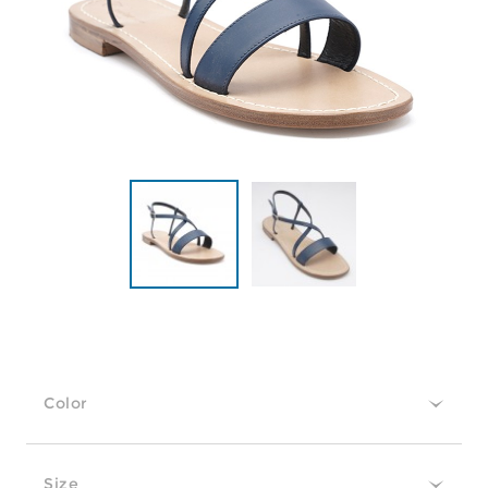
Color
Size