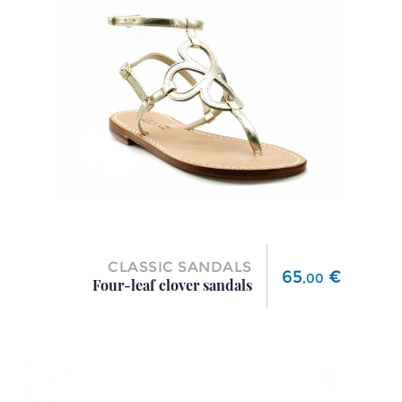
CLASSIC SANDALS
Price
65
€
,
00
Four-leaf clover sandals