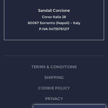
Sandali Corcione
Corso Italia 28
80067 Sorrento (Napoli) - Italy
P.IVA 04735761217
TERMS & CONDITIONS
SHIPPING
COOKIE POLICY
PRIVACY