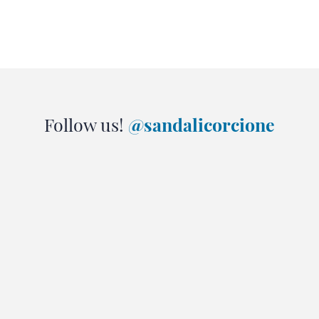
Follow us!
@sandalicorcione