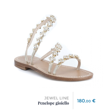
JEWEL LINE
Price
180
€
,
00
Penelope gioiello