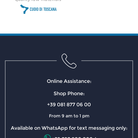
Online Assistance:
Shop Phone:
+39 081 877 06 00
From 9 am to 1 pm
Available on WhatsApp for text messaging only: