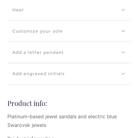
Heel
Customize your sole
Add a letter pendant
Add engraved initials
Product info:
Platinum-based jewel sandals and electric blue
Swarovsk jewels