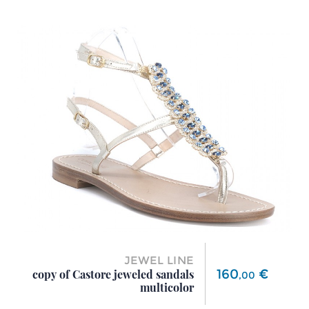
JEWEL LINE
Price
160
€
copy of Castore jeweled sandals
,
00
multicolor