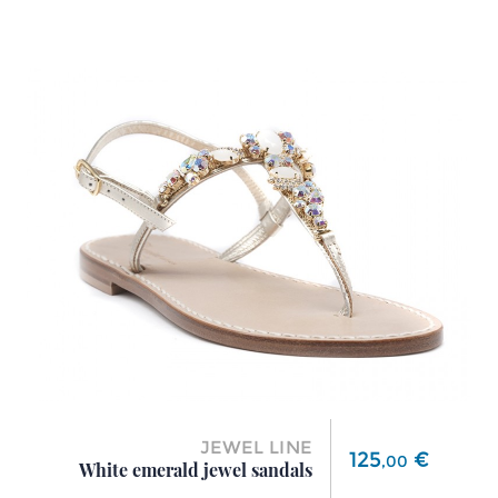
JEWEL LINE
Price
125
€
,
00
White emerald jewel sandals