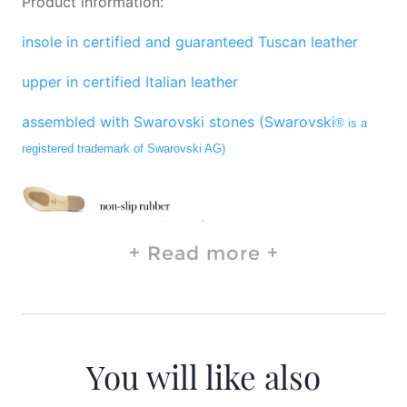
Product information:
insole in certified and guaranteed Tuscan leather
upper in certified Italian leather
assembled with Swarovski stones (Swarovski
® is a
registered trademark of Swarovski AG)
Read more
You will like also