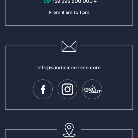
+39 393 800 000 4
From 9 am to 1 pm
info@sandalicorcione.com