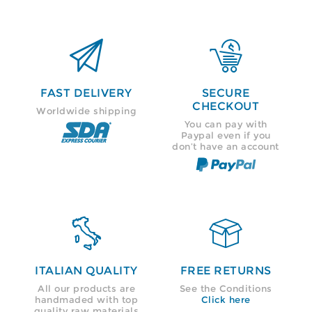


FAST DELIVERY
SECURE
CHECKOUT
Worldwide shipping
You can pay with
Paypal even if you
don’t have an account


ITALIAN QUALITY
FREE RETURNS
All our products are
See the Conditions
handmaded with top
Click here
quality raw materials