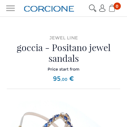
menu
0
JEWEL LINE
goccia - Positano jewel
sandals
Price start from
95
€
,
00