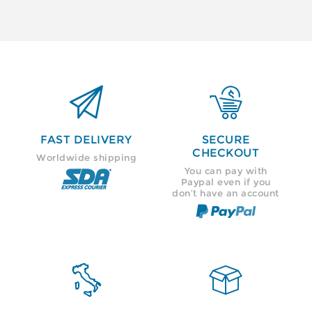


FAST DELIVERY
SECURE
CHECKOUT
Worldwide shipping
You can pay with
Paypal even if you
don’t have an account

