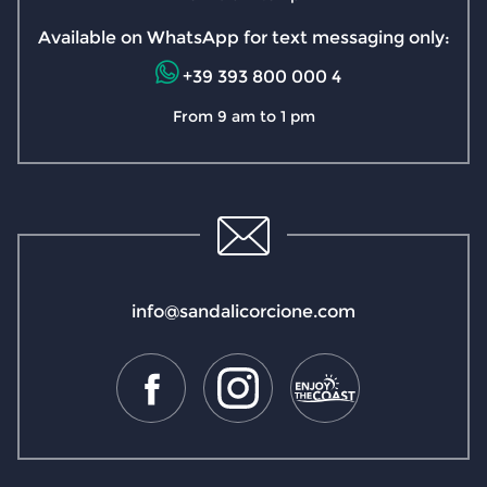
Available on WhatsApp for text messaging only:
+39 393 800 000 4
From 9 am to 1 pm
info@sandalicorcione.com