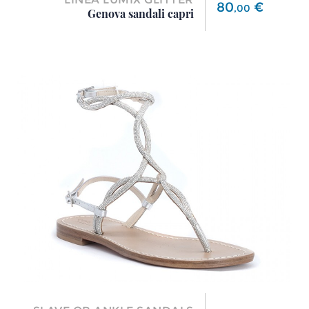
Price
80
€
,
00
Genova sandali capri