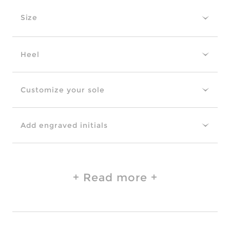
Size
Heel
Customize your sole
Add engraved initials
Read more