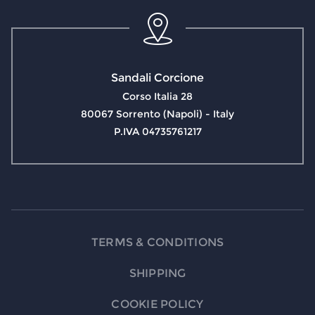
Sandali Corcione
Corso Italia 28
80067 Sorrento (Napoli) - Italy
P.IVA 04735761217
TERMS & CONDITIONS
SHIPPING
COOKIE POLICY