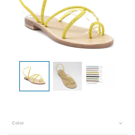
Color