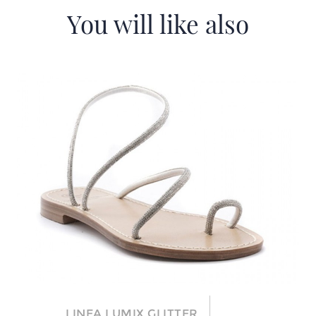
You will like also
LINEA LUMIX GLITTER