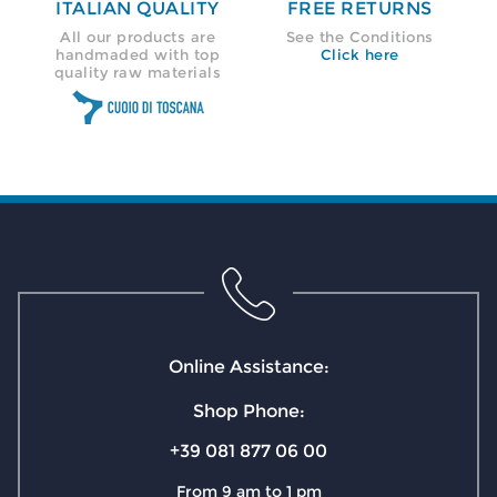
ITALIAN QUALITY
FREE RETURNS
All our products are
See the Conditions
handmaded with top
Click here
quality raw materials
Online Assistance:
Shop Phone:
+39 081 877 06 00
From 9 am to 1 pm