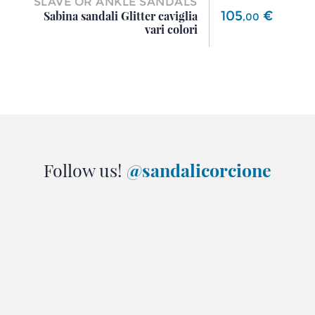
SLAVE OR ANKLE SANDALS
Price
105
€
Sabina sandali Glitter caviglia
,
00
vari colori
Follow us!
@sandalicorcione