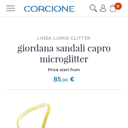
menu
0
LINEA LUMIX GLITTER
giordana sandali capro
microglitter
Price start from
85
€
,
00