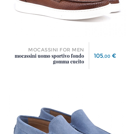
MOCASSINI FOR MEN
Price
105
€
mocassini uomo sportivo fondo
,
00
gomma cucito