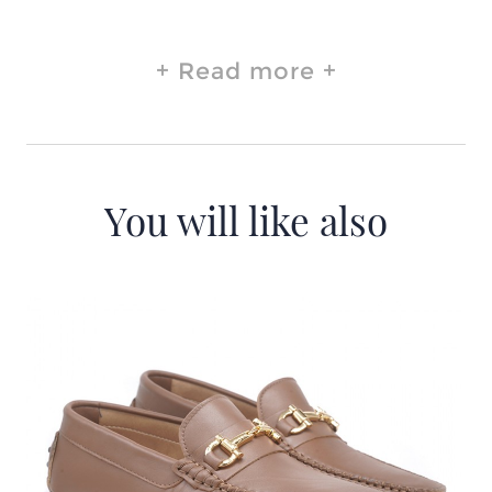
Read more
You will like also