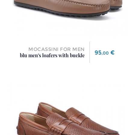
MOCASSINI FOR MEN
Price
95
€
,
00
blu men's loafers with buckle