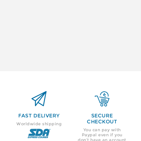


FAST DELIVERY
SECURE
CHECKOUT
Worldwide shipping
You can pay with
Paypal even if you
don’t have an account