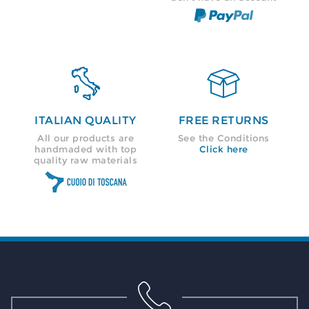


ITALIAN QUALITY
FREE RETURNS
All our products are
See the Conditions
handmaded with top
Click here
quality raw materials