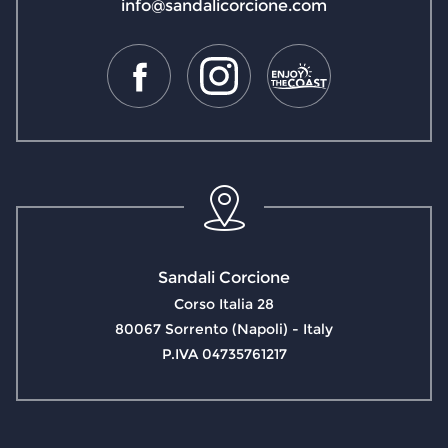
info@sandalicorcione.com
Sandali Corcione
Corso Italia 28
80067 Sorrento (Napoli) - Italy
P.IVA 04735761217