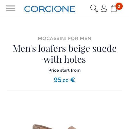
menu
0
MOCASSINI FOR MEN
Men's loafers beige suede
with holes
Price start from
95
€
,
00