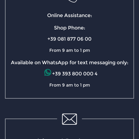
Online Assistance:
Shop Phone:
+39 081 877 06 00
From 9 am to 1 pm
Available on WhatsApp for text messaging only:
+39 393 800 000 4
From 9 am to 1 pm