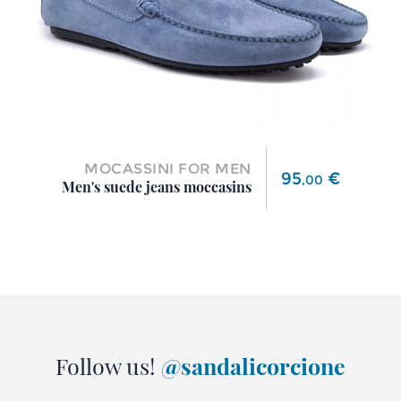
MOCASSINI FOR MEN
Price
95
€
,
00
Men's suede jeans moccasins
Follow us!
@sandalicorcione