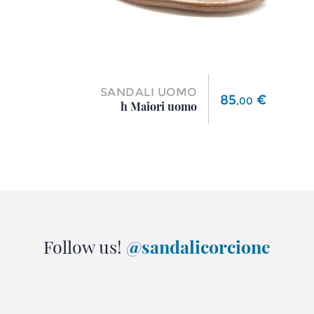
SANDALI UOMO
Price
85
€
,
00
h Maiori uomo
Follow us!
@sandalicorcione