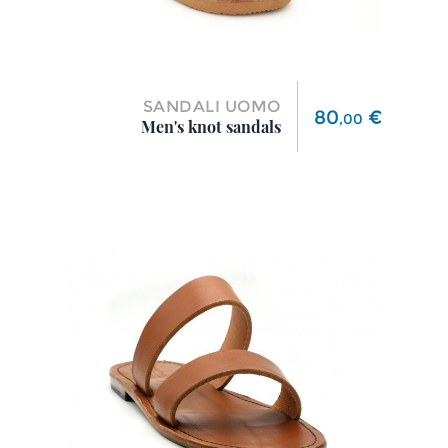
SANDALI UOMO
Price
80
€
,
00
Men's knot sandals