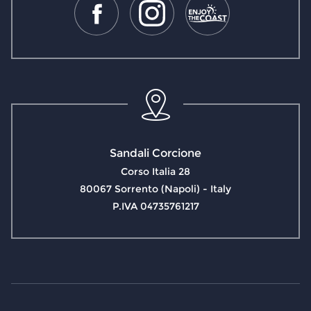
Sandali Corcione
Corso Italia 28
80067 Sorrento (Napoli) - Italy
P.IVA 04735761217