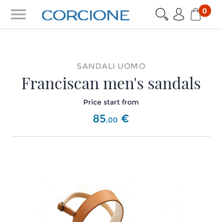
menu
0
SANDALI UOMO
Franciscan men's sandals
Price start from
85
€
,
00