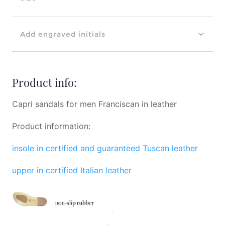
Add engraved initials
Product info:
Capri sandals for men Franciscan in leather
Product information:
insole in certified and guaranteed Tuscan leather
upper in certified Italian leather