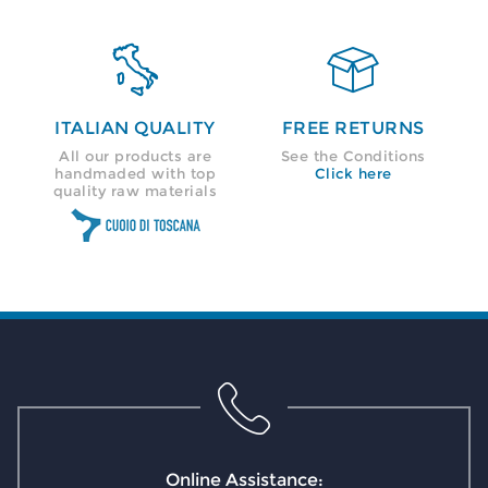


ITALIAN QUALITY
FREE RETURNS
All our products are
See the Conditions
handmaded with top
Click here
quality raw materials
Online Assistance: