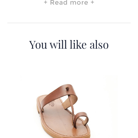
Read more
You will like also