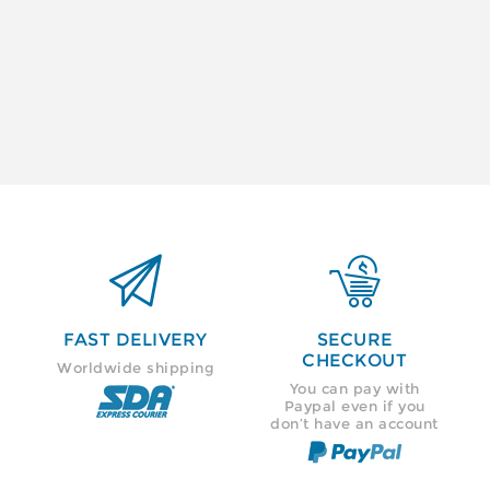


FAST DELIVERY
SECURE
CHECKOUT
Worldwide shipping
You can pay with
Paypal even if you
don’t have an account