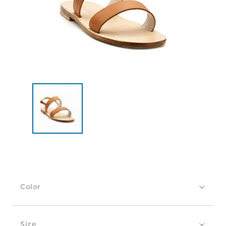
Color
Size