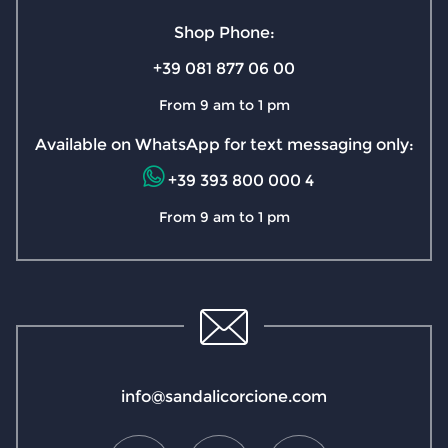
Shop Phone:
+39 081 877 06 00
From 9 am to 1 pm
Available on WhatsApp for text messaging only:
+39 393 800 000 4
From 9 am to 1 pm
info@sandalicorcione.com