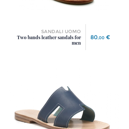
SANDALI UOMO
Price
80
€
Two bands leather sandals for
,
00
men