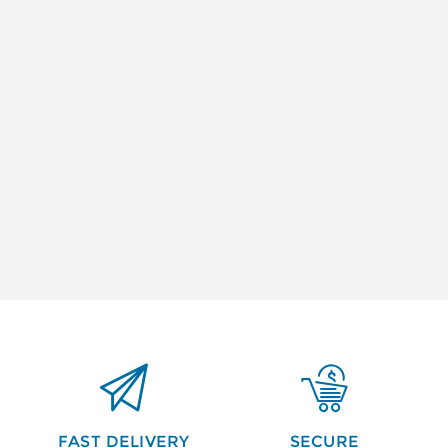


FAST DELIVERY
SECURE