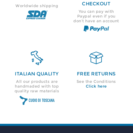
CHECKOUT
Worldwide shipping
You can pay with
Paypal even if you
don’t have an account


ITALIAN QUALITY
FREE RETURNS
All our products are
See the Conditions
handmaded with top
Click here
quality raw materials