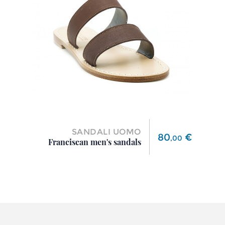
SANDALI UOMO
Price
80
€
,
00
Franciscan men's sandals