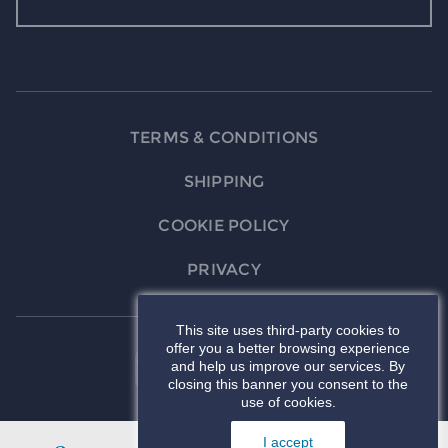
TERMS & CONDITIONS
SHIPPING
COOKIE POLICY
PRIVACY
This site uses third-party cookies to
offer you a better browsing experience
and help us improve our services. By
closing this banner you consent to the
use of cookies.
I accept