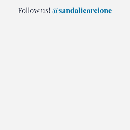
Follow us!
@sandalicorcione