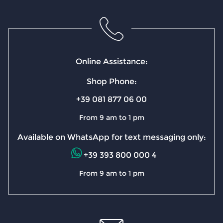
Online Assistance:
Shop Phone:
+39 081 877 06 00
From 9 am to 1 pm
Available on WhatsApp for text messaging only:
+39 393 800 000 4
From 9 am to 1 pm