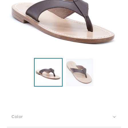
Color