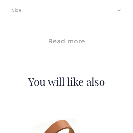
Size
Read more
You will like also