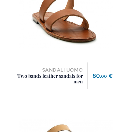
SANDALI UOMO
Price
80
€
Two bands leather sandals for
,
00
men