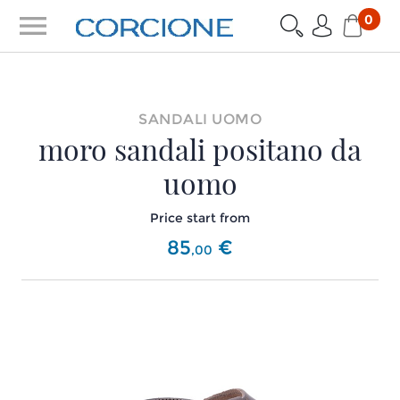
menu
0
SANDALI UOMO
moro sandali positano da
uomo
Price start from
85
€
,
00