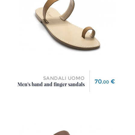
SANDALI UOMO
Price
70
€
,
00
Men's band and finger sandals