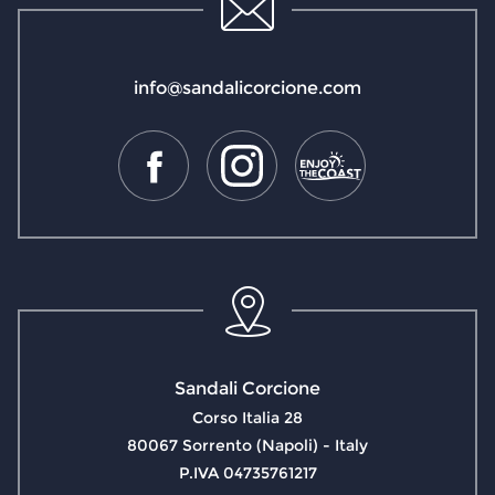
info@sandalicorcione.com
Sandali Corcione
Corso Italia 28
80067 Sorrento (Napoli) - Italy
P.IVA 04735761217