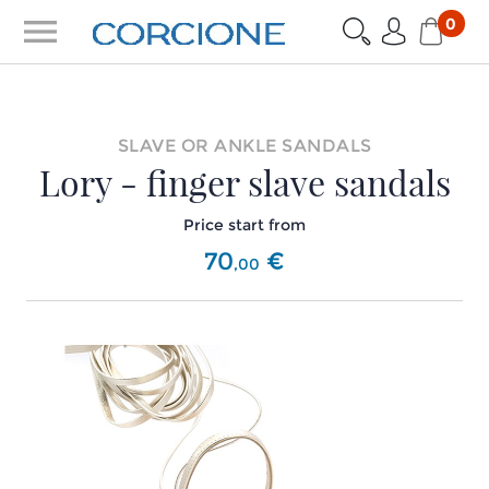
menu
0
SLAVE OR ANKLE SANDALS
Lory - finger slave sandals
Price start from
70
€
,
00