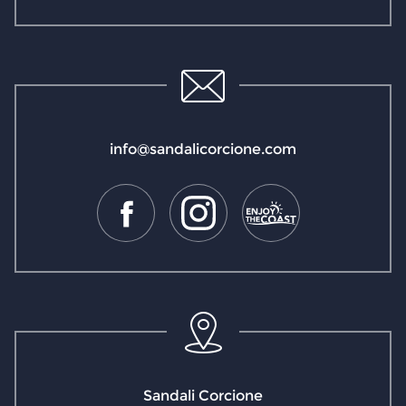
info@sandalicorcione.com
Sandali Corcione