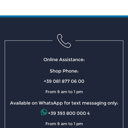
Online Assistance:
Shop Phone:
+39 081 877 06 00
From 9 am to 1 pm
Available on WhatsApp for text messaging only:
+39 393 800 000 4
From 9 am to 1 pm