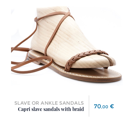
SLAVE OR ANKLE SANDALS
Price
70
€
,
00
Capri slave sandals with braid