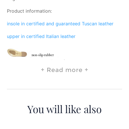
Product information:
insole in certified and guaranteed Tuscan leather
upper in certified Italian leather
Read more
You will like also