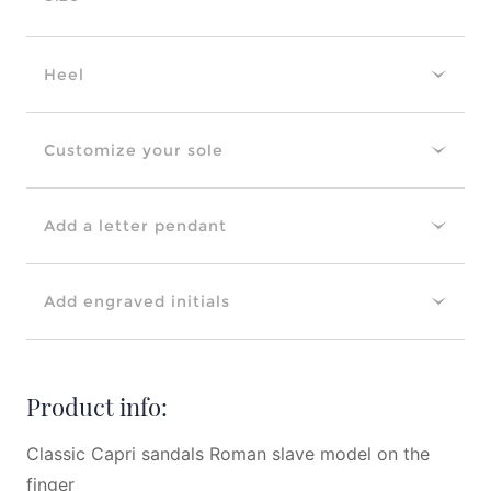
Heel
Customize your sole
Add a letter pendant
Add engraved initials
Product info:
Classic Capri sandals Roman slave model on the
finger