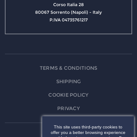
Corso Italia 28
80067 Sorrento (Napoli) - Italy
P.IVA 04735761217
TERMS & CONDITIONS
SHIPPING
COOKIE POLICY
PRIVACY
This site uses third-party cookies to
offer you a better browsing experience