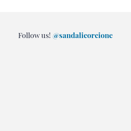
Follow us!
@sandalicorcione