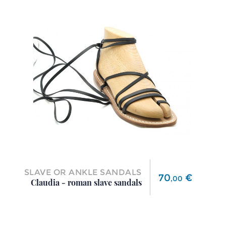
SLAVE OR ANKLE SANDALS
Price
70
€
,
00
Claudia - roman slave sandals