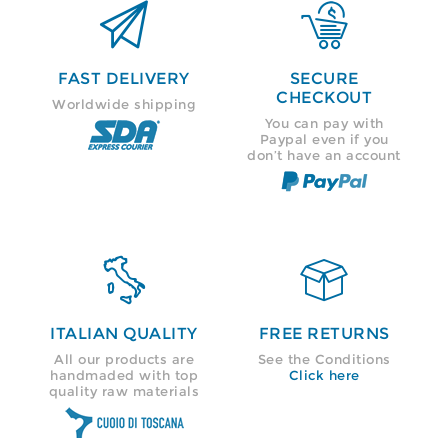


FAST DELIVERY
SECURE
CHECKOUT
Worldwide shipping
You can pay with
Paypal even if you
don’t have an account


ITALIAN QUALITY
FREE RETURNS
All our products are
See the Conditions
handmaded with top
Click here
quality raw materials