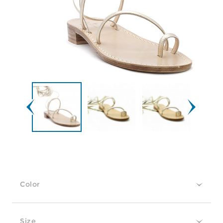
Color
Size