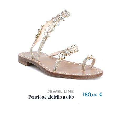
JEWEL LINE
Price
180
€
,
00
Penelope gioiello a dito