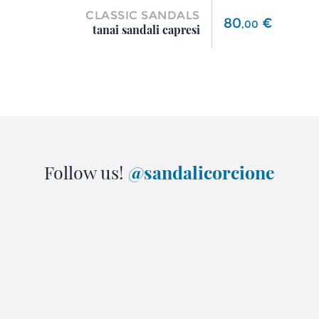
CLASSIC SANDALS
Price
80
€
,
00
tanai sandali capresi
Follow us!
@sandalicorcione