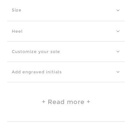
Size
Heel
Customize your sole
Add engraved initials
Read more