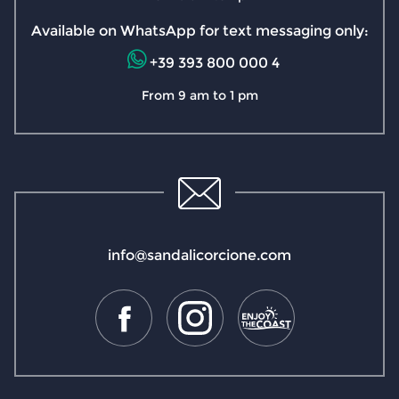
Available on WhatsApp for text messaging only:
+39 393 800 000 4
From 9 am to 1 pm
info@sandalicorcione.com