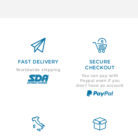


FAST DELIVERY
SECURE
CHECKOUT
Worldwide shipping
You can pay with
Paypal even if you
don’t have an account

