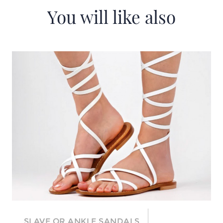
You will like also
SLAVE OR ANKLE SANDALS