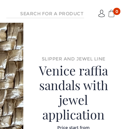
0
SLIPPER AND JEWEL LINE
Venice raffia
sandals with
jewel
application
Price start from