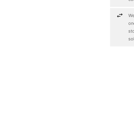
We
on
st
so