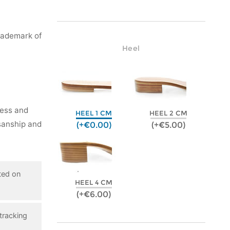
rademark of
Heel
ness and
HEEL 1 CM
HEEL 2 CM
isanship and
(+€0.00)
(+€5.00)
ted on
HEEL 4 CM
(+€6.00)
tracking