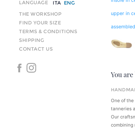
LANGUAGE
ITA
ENG
upper in ce
THE WORKSHOP
FIND YOUR SIZE
assembled
TERMS & CONDITIONS
SHIPPING
CONTACT US
You are 
HANDMAD
One of the 
tanneries a
Our crafts
combining m