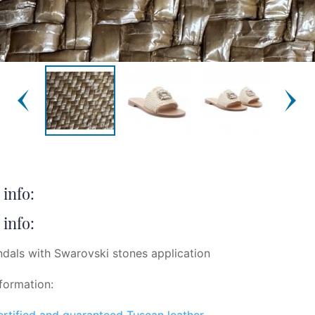
info:
info:
ndals with Swarovski stones application
formation:
certified and guaranteed Tuscan leather