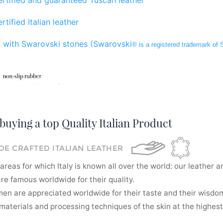
rtified Italian leather
 with Swarovski stones (Swarovski
® is a registered trademark of
buying a top Quality Italian Product
E CRAFTED ITALIAN LEATHER
areas for which Italy is known all over the world: our leather a
re famous worldwide for their quality.
men are appreciated worldwide for their taste and their wisdom
aterials and processing techniques of the skin at the highest 