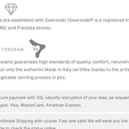
s are assembled with Swarovski (Swarovski® is a registered t
AG) and Preziosa stones.
I TOSCANA
oscana guarantees high standards of quality, comfort, natural
hat only the authentic Made in Italy certifies thanks to the art
getable tanning process in pits.
cure payment with SSL security encryption of your data, as reques
ypal, Visa, MasterCard, American Express.
rldwide Shipping with courier. Fast and safe! We will send you the 
de to check the status online.