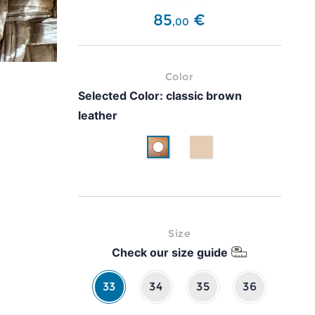
85
€
,
00
Color
Selected Color:
classic brown
leather
classic brown leather
Beige
Size
Check our size guide
33
34
35
36