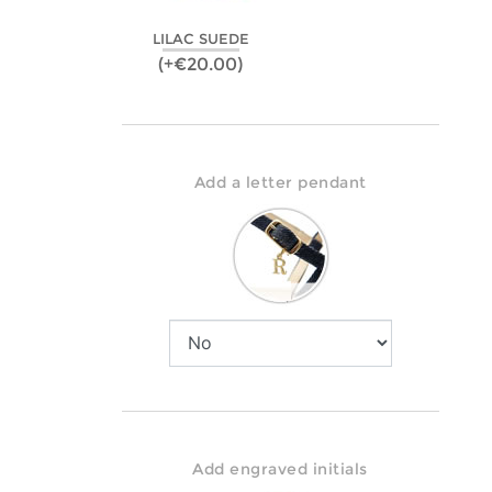
LILAC SUEDE
(+€20.00)
Add a letter pendant
Add engraved initials