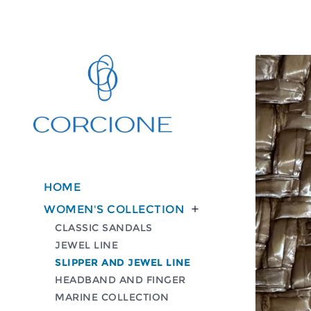
HOME
WOMEN'S COLLECTION

CLASSIC SANDALS
JEWEL LINE
SLIPPER AND JEWEL LINE
HEADBAND AND FINGER
MARINE COLLECTION