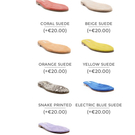
CORAL SUEDE
BEIGE SUEDE
(+€20.00)
(+€20.00)
ORANGE SUEDE
YELLOW SUEDE
(+€20.00)
(+€20.00)
SNAKE PRINTED
ELECTRIC BLUE SUEDE
(+€20.00)
(+€20.00)