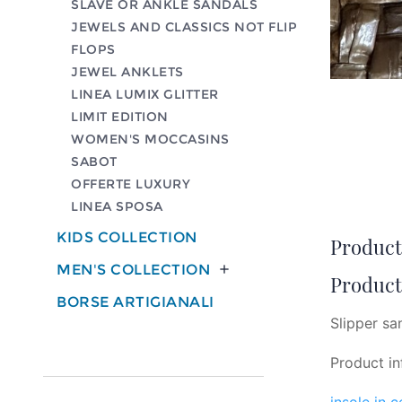
SLAVE OR ANKLE SANDALS
JEWELS AND CLASSICS NOT FLIP
FLOPS
JEWEL ANKLETS
LINEA LUMIX GLITTER
LIMIT EDITION
WOMEN'S MOCCASINS
SABOT
OFFERTE LUXURY
LINEA SPOSA
KIDS COLLECTION
Product 
MEN'S COLLECTION

Product 
BORSE ARTIGIANALI
Slipper sa
Product in
insole in 