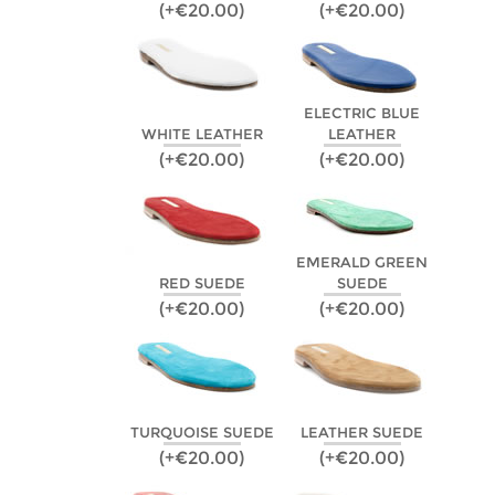
(+€20.00)
(+€20.00)
ELECTRIC BLUE
WHITE LEATHER
LEATHER
(+€20.00)
(+€20.00)
EMERALD GREEN
RED SUEDE
SUEDE
(+€20.00)
(+€20.00)
TURQUOISE SUEDE
LEATHER SUEDE
(+€20.00)
(+€20.00)