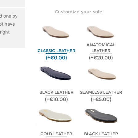
Customize your sole
ed one by
ot have
right
ANATOMICAL
CLASSIC LEATHER
LEATHER
(+€0.00)
(+€20.00)
BLACK LEATHER
SEAMLESS LEATHER
(+€10.00)
(+€5.00)
GOLD LEATHER
BLACK LEATHER