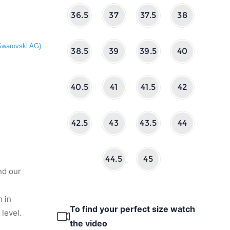
36.5
37
37.5
38
 Swarovski AG)
38.5
39
39.5
40
40.5
41
41.5
42
42.5
43
43.5
44
44.5
45
nd our
 in
To find your perfect size watch
level.
the video