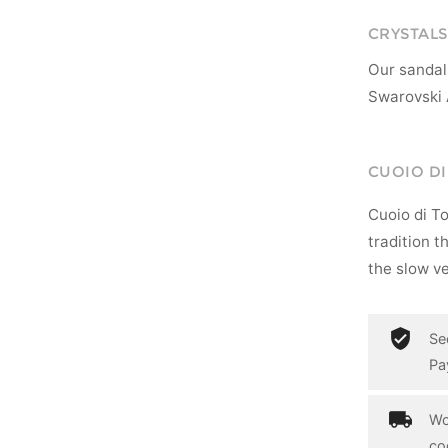
CRYSTALS
Our sandal
Swarovski 
CUOIO D
Cuoio di T
tradition t
the slow ve
Se
Pa
Wo
co