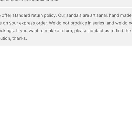
 offer standard return policy. Our sandals are artisanal, hand mad
e on your express order. We do not produce in series, and we do n
ockings. If you want to make a return, please contact us to find the 
lution, thanks.