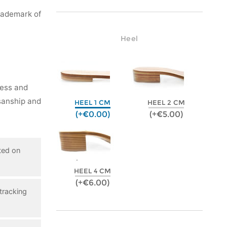
rademark of
Heel
ness and
isanship and
HEEL 1 CM
HEEL 2 CM
(+€0.00)
(+€5.00)
ted on
HEEL 4 CM
(+€6.00)
tracking