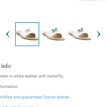
info:
dals in white leather with butterfly.
formation:
certified and guaranteed Tuscan leather