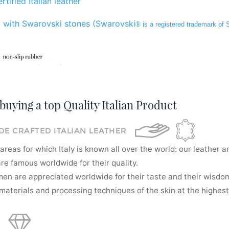
rtified Italian leather
 with Swarovski stones (Swarovski
® is a registered trademark of
buying a top Quality Italian Product
E CRAFTED ITALIAN LEATHER
areas for which Italy is known all over the world: our leather a
re famous worldwide for their quality.
men are appreciated worldwide for their taste and their wisdom
aterials and processing techniques of the skin at the highest 