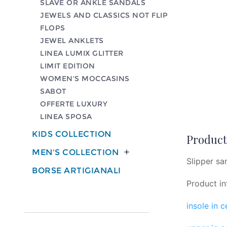
SLAVE OR ANKLE SANDALS
JEWELS AND CLASSICS NOT FLIP
FLOPS
JEWEL ANKLETS
LINEA LUMIX GLITTER
LIMIT EDITION
WOMEN'S MOCCASINS
SABOT
OFFERTE LUXURY
LINEA SPOSA
KIDS COLLECTION
Product 
MEN'S COLLECTION

Slipper san
BORSE ARTIGIANALI
Product in
insole in 