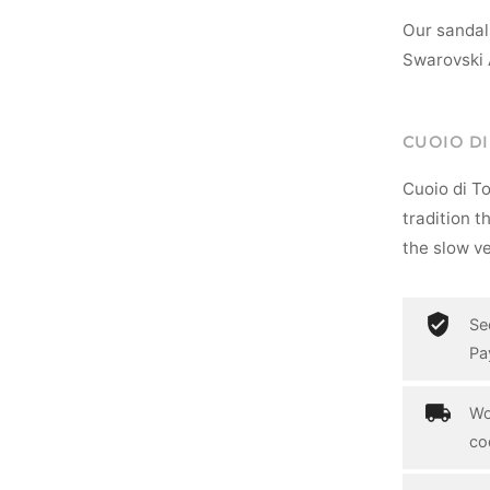
Our sandal
Swarovski 
CUOIO D
Cuoio di T
tradition t
the slow ve
Se
Pa
Wo
co