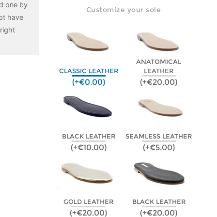
ed one by
Customize your sole
ot have
right
ANATOMICAL
CLASSIC LEATHER
LEATHER
(+€0.00)
(+€20.00)
BLACK LEATHER
SEAMLESS LEATHER
(+€10.00)
(+€5.00)
GOLD LEATHER
BLACK LEATHER
(+€20.00)
(+€20.00)