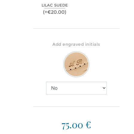
LILAC SUEDE
(+€20.00)
Add engraved initials
75.00 €