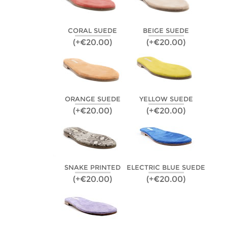
CORAL SUEDE
BEIGE SUEDE
(+€20.00)
(+€20.00)
ORANGE SUEDE
YELLOW SUEDE
(+€20.00)
(+€20.00)
SNAKE PRINTED
ELECTRIC BLUE SUEDE
(+€20.00)
(+€20.00)