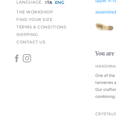
upper in ce
LANGUAGE
ITA
ENG
assembled
THE WORKSHOP
FIND YOUR SIZE
TERMS & CONDITIONS
SHIPPING
CONTACT US
You are 
HANDMAD
One of the 
tanneries a
Our crafts
combining m
CRYSTALS