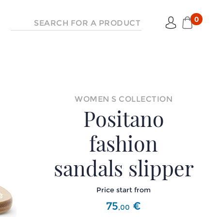
0
WOMEN S COLLECTION
Positano
fashion
sandals slipper
Price start from
75
€
,
00