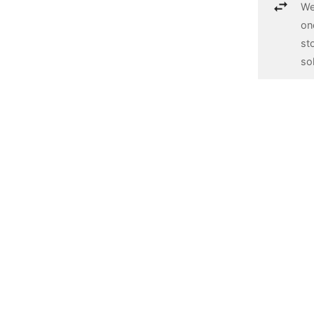
We
on
st
so