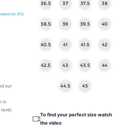
36.5
37
37.5
38
 Swarovski AG)
38.5
39
39.5
40
40.5
41
41.5
42
42.5
43
43.5
44
nd our
44.5
45
 in
level.
To find your perfect size watch
the video