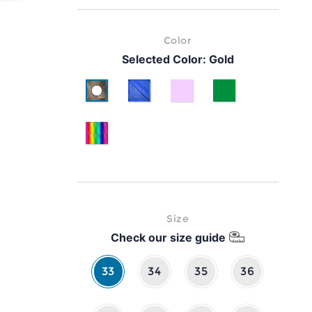
Color
Selected Color:
Gold
Gold
Cyan
lilla
Green
Multicolor
Size
Check our size guide
33
34
35
36