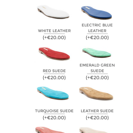
ELECTRIC BLUE
WHITE LEATHER
LEATHER
(+€20.00)
(+€20.00)
EMERALD GREEN
RED SUEDE
SUEDE
(+€20.00)
(+€20.00)
TURQUOISE SUEDE
LEATHER SUEDE
(+€20.00)
(+€20.00)