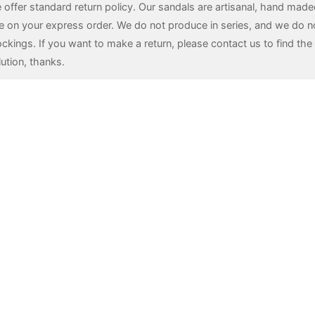
 offer standard return policy. Our sandals are artisanal, hand mad
e on your express order. We do not produce in series, and we do n
ockings. If you want to make a return, please contact us to find the 
lution, thanks.