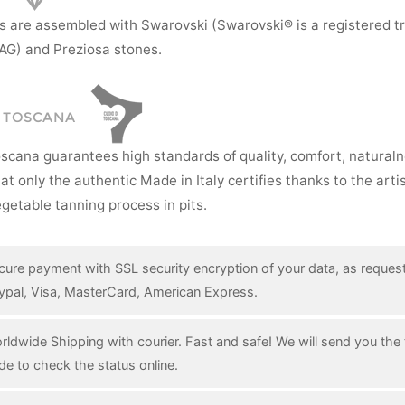
s are assembled with Swarovski (Swarovski® is a registered t
AG) and Preziosa stones.
I TOSCANA
oscana guarantees high standards of quality, comfort, natural
hat only the authentic Made in Italy certifies thanks to the art
getable tanning process in pits.
cure payment with SSL security encryption of your data, as reques
ypal, Visa, MasterCard, American Express.
rldwide Shipping with courier. Fast and safe! We will send you the 
de to check the status online.