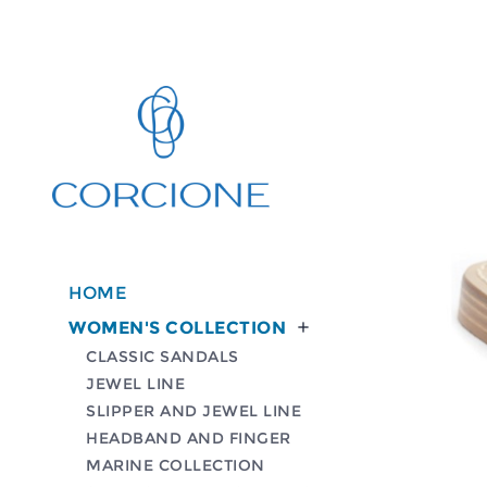
HOME
WOMEN'S COLLECTION

CLASSIC SANDALS
JEWEL LINE
SLIPPER AND JEWEL LINE
HEADBAND AND FINGER
MARINE COLLECTION