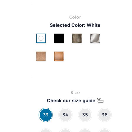
Color
Selected Color:
White
White
Black
Gold
Silver
pink gold
classic brown leather
Size
Check our size guide
33
34
35
36