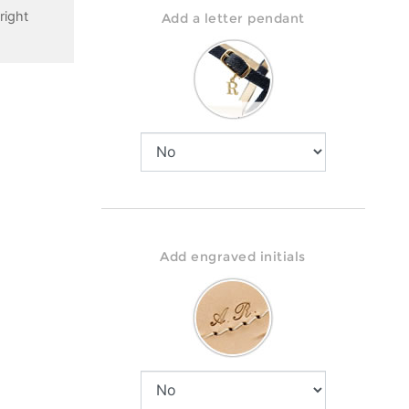
right
Add a letter pendant
Add engraved initials