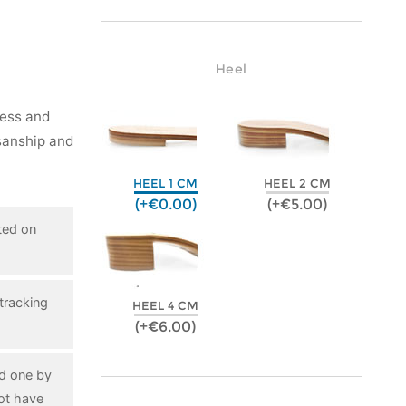
Heel
ness and
isanship and
HEEL 1 CM
HEEL 2 CM
(+€0.00)
(+€5.00)
ted on
tracking
HEEL 4 CM
(+€6.00)
ed one by
ot have