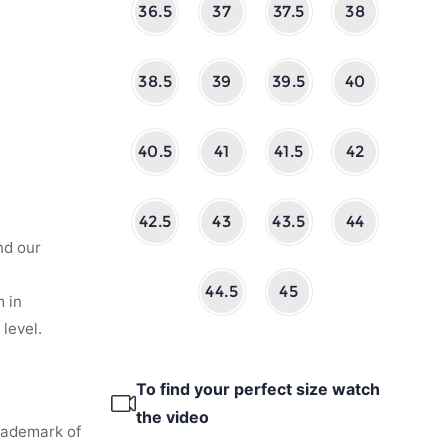
36.5
37
37.5
38
38.5
39
39.5
40
40.5
41
41.5
42
42.5
43
43.5
44
nd our
44.5
45
 in
level.
To find your perfect size watch
the video
rademark of