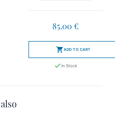
85.00 €

ADD TO CART

In Stock
 also