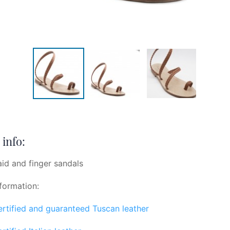
info:
aid and finger sandals
formation:
certified and guaranteed Tuscan leather