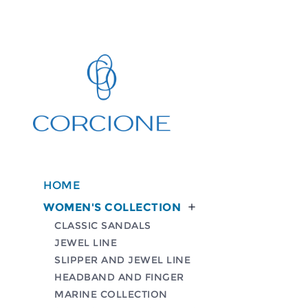
HOME
WOMEN'S COLLECTION

CLASSIC SANDALS
JEWEL LINE
SLIPPER AND JEWEL LINE
HEADBAND AND FINGER
MARINE COLLECTION