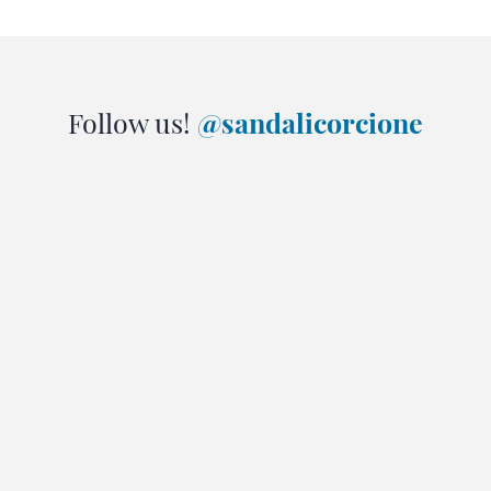
Follow us!
@sandalicorcione