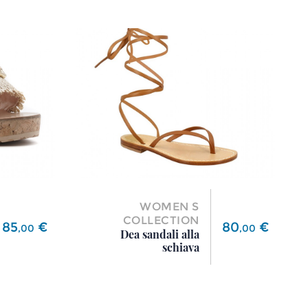
WOMEN S
COLLECTION
Price
Price
85
€
80
€
,
00
,
00
Dea sandali alla
schiava