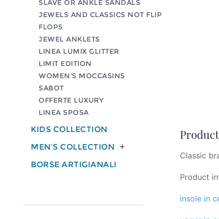
SLAVE OR ANKLE SANDALS
JEWELS AND CLASSICS NOT FLIP
FLOPS
JEWEL ANKLETS
LINEA LUMIX GLITTER
LIMIT EDITION
WOMEN'S MOCCASINS
SABOT
OFFERTE LUXURY
LINEA SPOSA
KIDS COLLECTION
Product 
MEN'S COLLECTION

Classic br
BORSE ARTIGIANALI
Product in
insole in 