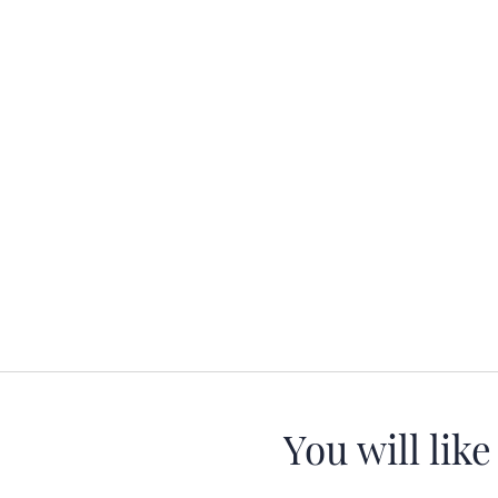
You will like