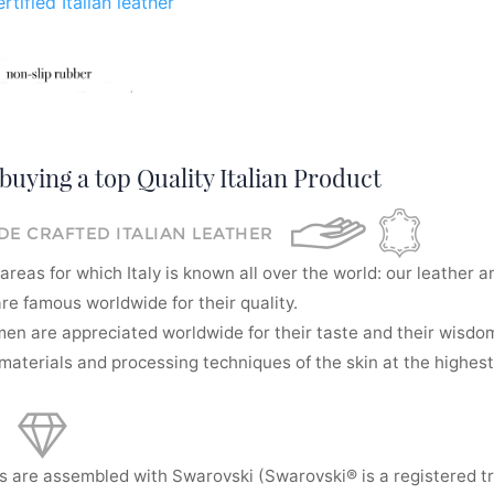
rtified Italian leather
buying a top Quality Italian Product
E CRAFTED ITALIAN LEATHER
areas for which Italy is known all over the world: our leather a
re famous worldwide for their quality.
men are appreciated worldwide for their taste and their wisdom
aterials and processing techniques of the skin at the highest 
s are assembled with Swarovski (Swarovski® is a registered t