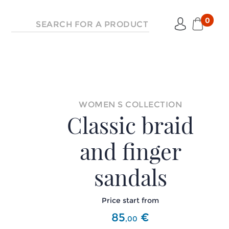
0
WOMEN S COLLECTION
Classic braid
and finger
sandals
Price start from
85
€
,
00