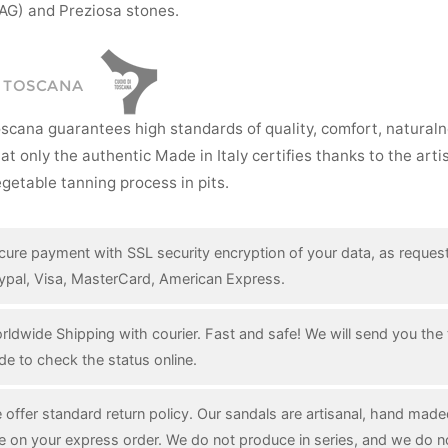
AG) and Preziosa stones.
I TOSCANA
oscana guarantees high standards of quality, comfort, natural
hat only the authentic Made in Italy certifies thanks to the art
getable tanning process in pits.
cure payment with SSL security encryption of your data, as reques
ypal, Visa, MasterCard, American Express.
rldwide Shipping with courier. Fast and safe! We will send you the 
de to check the status online.
 offer standard return policy. Our sandals are artisanal, hand mad
e on your express order. We do not produce in series, and we do n