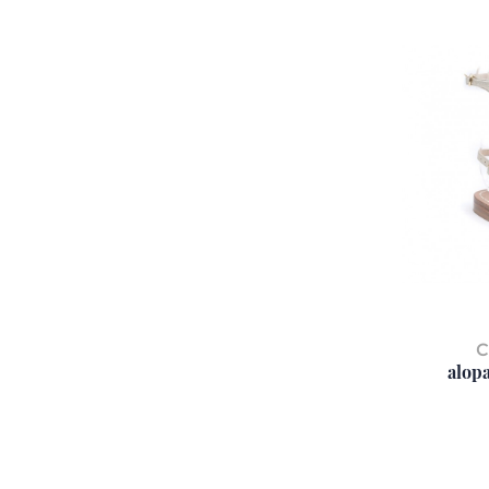
C
alopa