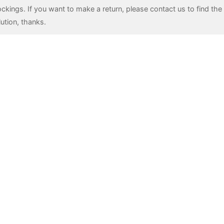
ockings. If you want to make a return, please contact us to find the 
lution, thanks.