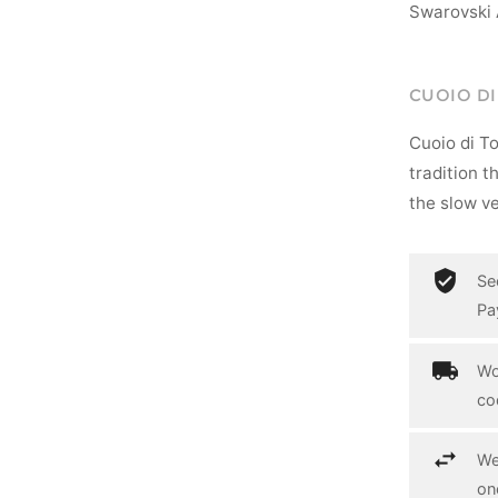
Swarovski 
CUOIO D
Cuoio di T
tradition t
the slow ve
Se
Pa
Wo
co
We
on