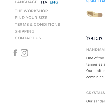
upper in ce
LANGUAGE
ITA
ENG
THE WORKSHOP
FIND YOUR SIZE
TERMS & CONDITIONS
SHIPPING
You are 
CONTACT US
HANDMAD
One of the 
tanneries a
Our crafts
combining m
CRYSTALS
Our sandal