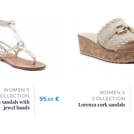
WOMEN S
WOMEN S
OLLECTION
Price
95
€
COLLECTION
,
00
 sandals with
Lorenza cork sandals
jewel bands