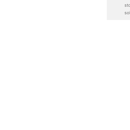
st
so