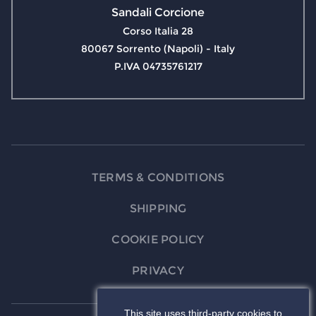
Sandali Corcione
Corso Italia 28
80067 Sorrento (Napoli) - Italy
P.IVA 04735761217
TERMS & CONDITIONS
SHIPPING
COOKIE POLICY
PRIVACY
This site uses third-party cookies to