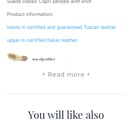
Suede classic Capri sandals with knot
Product information:
insole in certified and guaranteed Tuscan leather
upper in certified Italian leather
Read more
You will like also