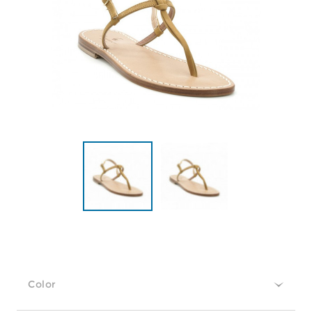
Color