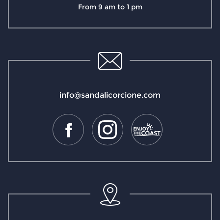
From 9 am to 1 pm
info@sandalicorcione.com