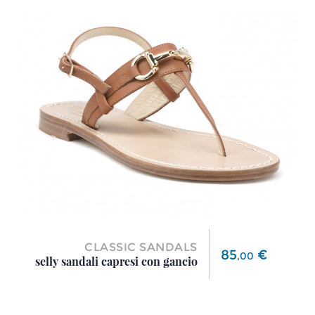
CLASSIC SANDALS
Price
85
€
,
00
selly sandali capresi con gancio