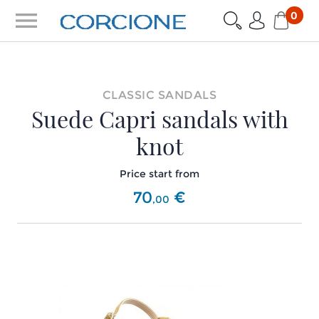
menu
0
CLASSIC SANDALS
Suede Capri sandals with
knot
Price start from
70
€
,
00