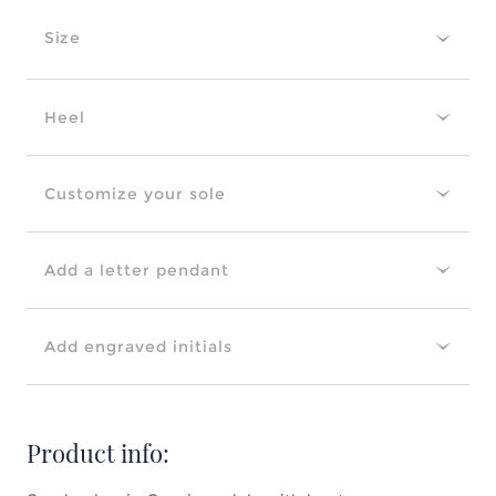
Size
Heel
Customize your sole
Add a letter pendant
Add engraved initials
Product info: