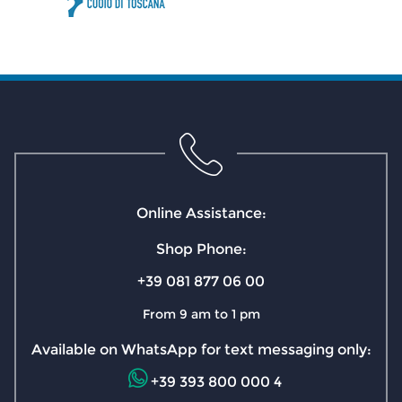
Online Assistance:
Shop Phone:
+39 081 877 06 00
From 9 am to 1 pm
Available on WhatsApp for text messaging only:
+39 393 800 000 4