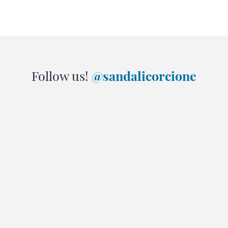
Follow us!
@sandalicorcione