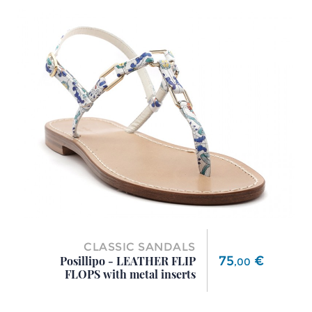
CLASSIC SANDALS
Price
75
€
Posillipo - LEATHER FLIP
,
00
FLOPS with metal inserts