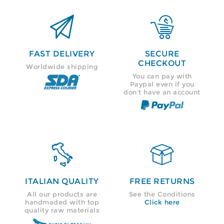


FAST DELIVERY
SECURE
CHECKOUT
Worldwide shipping
You can pay with
Paypal even if you
don’t have an account


ITALIAN QUALITY
FREE RETURNS
All our products are
See the Conditions
handmaded with top
Click here
quality raw materials