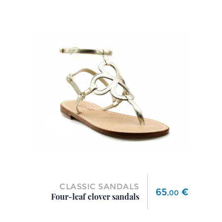
CLASSIC SANDALS
Price
65
€
,
00
Four-leaf clover sandals