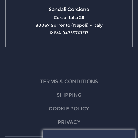
Sandali Corcione
Corso Italia 28
80067 Sorrento (Napoli) - Italy
P.IVA 04735761217
TERMS & CONDITIONS
SHIPPING
COOKIE POLICY
PRIVACY