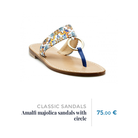
CLASSIC SANDALS
Price
75
€
Amalfi majolica sandals with
,
00
circle