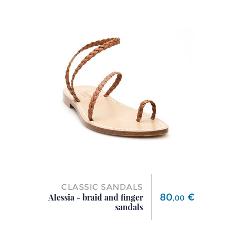
CLASSIC SANDALS
Price
80
€
Alessia - braid and finger
,
00
sandals