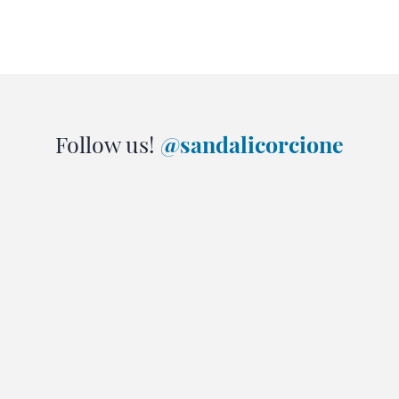
Follow us!
@sandalicorcione