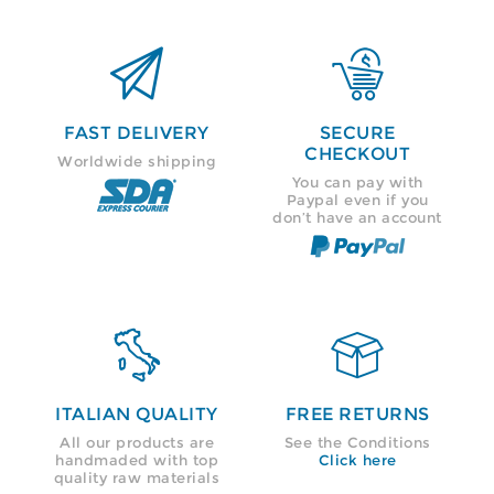


FAST DELIVERY
SECURE
CHECKOUT
Worldwide shipping
You can pay with
Paypal even if you
don’t have an account


ITALIAN QUALITY
FREE RETURNS
All our products are
See the Conditions
handmaded with top
Click here
quality raw materials