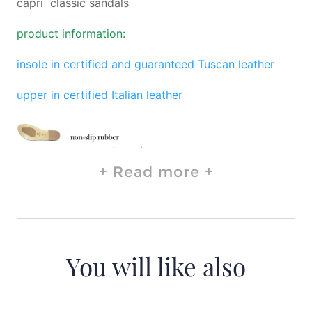
capri classic sandals
product information:
insole in certified and guaranteed Tuscan leather
upper in certified Italian leather
Read more
You will like also