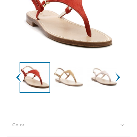
Color