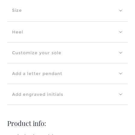
Size
Heel
Customize your sole
Add a letter pendant
Add engraved initials
Product info: