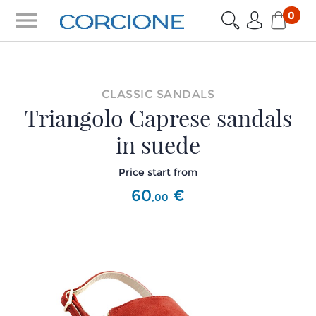
menu
0
CLASSIC SANDALS
Triangolo Caprese sandals
in suede
Price start from
60
€
,
00