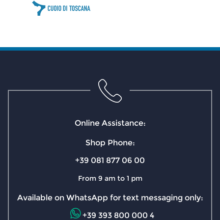
Online Assistance:
Shop Phone:
+39 081 877 06 00
From 9 am to 1 pm
Available on WhatsApp for text messaging only:
+39 393 800 000 4