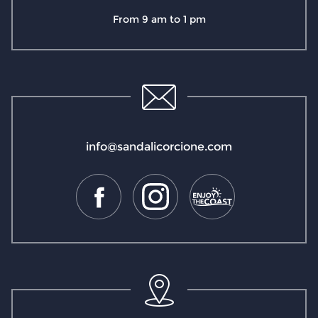
From 9 am to 1 pm
info@sandalicorcione.com