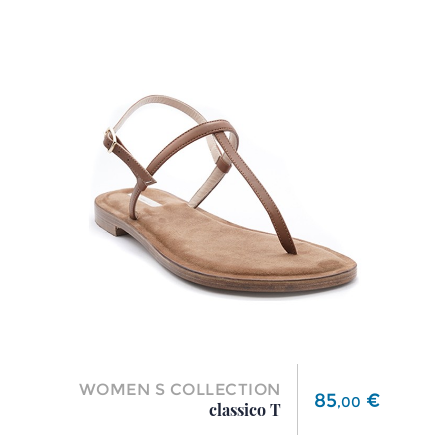
WOMEN S COLLECTION
Price
85
€
,
00
classico T